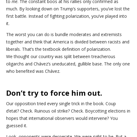
to
me
. The constant boos at his rallies only confirmed as
much. By looking down on Trump’s supporters, you’ve lost the
first battle. Instead of fighting polarization, you’ve played into
it.
The worst you can do is bundle moderates and extremists
together and think that America is divided between racists and
liberals. That’s the textbook definition of polarization.
We thought our country was split between treacherous
oligarchs and Chávez’s uneducated, gullible base. The only one
who benefited was Chávez.
Don’t try to force him out.
Our opposition tried every single trick in the book. Coup
d’etat? Check. Ruinous oil strike? Check. Boycotting elections in
hopes that international observers would intervene? You
guessed it.
Look, opponents were desperate. We were right to be. But a