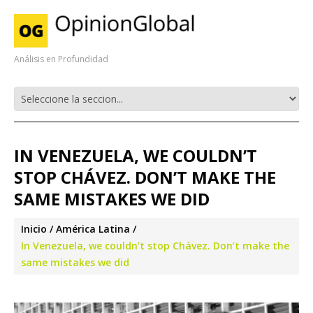
Análisis en Profundidad
IN VENEZUELA, WE COULDN’T
STOP CHÁVEZ. DON’T MAKE THE
SAME MISTAKES WE DID
Inicio
América Latina
In Venezuela, we couldn’t stop Chávez. Don’t make the
same mistakes we did