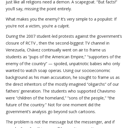
just like all religions need a demon. A scapegoat. “But facts!”
you’ll say, missing the point entirely.
What makes you the enemy? It’s very simple to a populist: If
you’re not a victim, you’re a culprit.
During the 2007 student-led protests against the government’s
closure of RCTV , then the second-biggest TV channel in
Venezuela, Chávez continually went on air to frame us
students as “pups of the American Empire,” “supporters of the
enemy of the country” — spoiled, unpatriotic babies who only
wanted to watch soap operas. Using our socioeconomic
background as his main accusation, he sought to frame us as
the direct inheritors of the mostly imagined “oligarchs” of our
fathers’ generation. The students who supported Chavismo
were “children of the homeland,” “sons of the people,” “the
future of the country.” Not for one moment did the
government’s analysis go beyond such cartoons.
The problem is not the message but the messenger, and if