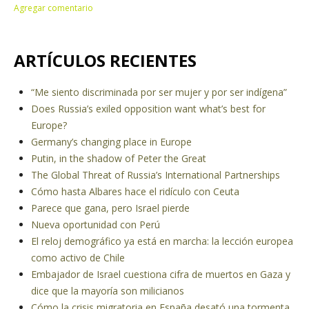
ARTÍCULOS RECIENTES
“Me siento discriminada por ser mujer y por ser indígena”
Does Russia’s exiled opposition want what’s best for
Europe?
Germany’s changing place in Europe
Putin, in the shadow of Peter the Great
The Global Threat of Russia’s International Partnerships
Cómo hasta Albares hace el ridículo con Ceuta
Parece que gana, pero Israel pierde
Nueva oportunidad con Perú
El reloj demográfico ya está en marcha: la lección europea
como activo de Chile
Embajador de Israel cuestiona cifra de muertos en Gaza y
dice que la mayoría son milicianos
Cómo la crisis migratoria en España desató una tormenta