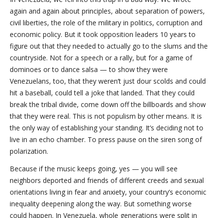
again and again about principles, about separation of powers,
civil liberties, the role of the military in politics, corruption and
economic policy. But it took opposition leaders 10 years to
figure out that they needed to actually go to the slums and the
countryside. Not for a speech or a rally, but for a game of
dominoes or to dance salsa — to show they were
Venezuelans, too, that they weren’t just dour scolds and could
hit a baseball, could tell a joke that landed. That they could
break the tribal divide, come down off the billboards and show
that they were real. This is not populism by other means. It is
the only way of establishing your standing. It’s deciding not to
live in an echo chamber. To press pause on the siren song of
polarization.
Because if the music keeps going, yes — you will see
neighbors deported and friends of different creeds and sexual
orientations living in fear and anxiety, your country’s economic
inequality deepening along the way. But something worse
could happen. In Venezuela, whole generations were split in