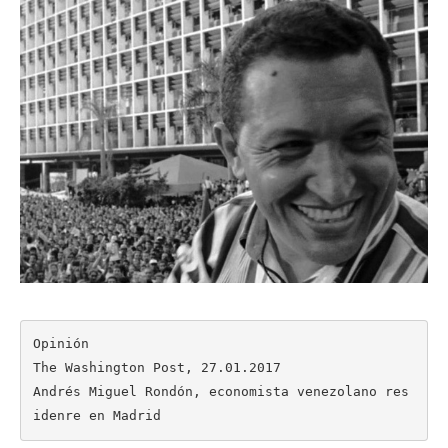
Opinión

The Washington Post, 27.01.2017

Andrés Miguel Rondón, economista venezolano res
idenre en Madrid