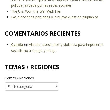
política, avivada por las redes sociales
The U.S. Won the War With Iran
Las elecciones peruanas y la nueva cuestión altiplánica
COMENTARIOS RECIENTES
Camila
en
Allende, asesinatos y violencia para imponer el
socialismo a sangre y fuego
TEMAS / REGIONES
Temas / Regiones