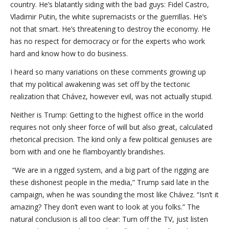
country. He’s blatantly siding with the bad guys: Fidel Castro,
Vladi­mir Putin, the white supremacists or the guerrillas. He’s
not that smart. He’s threatening to destroy the economy. He
has no respect for democracy or for the experts who work
hard and know how to do business.
I heard so many variations on these comments growing up
that my political awakening was set off by the tectonic
realization that Chávez, however evil, was not actually stupid.
Neither is Trump: Getting to the highest office in the world
requires not only sheer force of will but also great, calculated
rhetorical precision. The kind only a few political geniuses are
born with and one he flamboyantly brandishes.
“We are in a rigged system, and a big part of the rigging are
these dishonest people in the media,” Trump said late in the
campaign, when he was sounding the most like Chávez. “Isn’t it
amazing? They don’t even want to look at you folks.” The
natural conclusion is all too clear: Turn off the TV, just listen