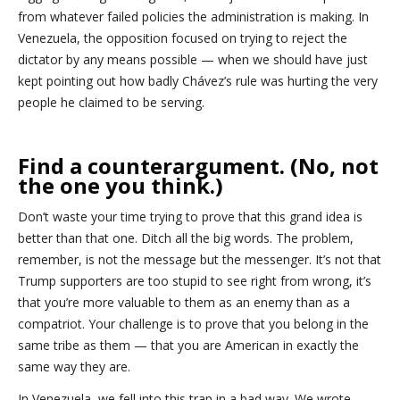
from whatever failed policies the administration is making. In
Venezuela, the opposition focused on trying to reject the
dictator by any means possible — when we should have just
kept pointing out how badly Chávez’s rule was hurting the very
people he claimed to be serving.
Find a counterargument. (No, not
the one you think.)
Don’t waste your time trying to prove that this grand idea is
better than that one. Ditch all the big words. The problem,
remember, is not the message but the messenger. It’s not that
Trump supporters are too stupid to see right from wrong, it’s
that you’re more valuable to them as an enemy than as a
compatriot. Your challenge is to prove that you belong in the
same tribe as them — that you are American in exactly the
same way they are.
In Venezuela, we fell into this trap in a bad way. We wrote