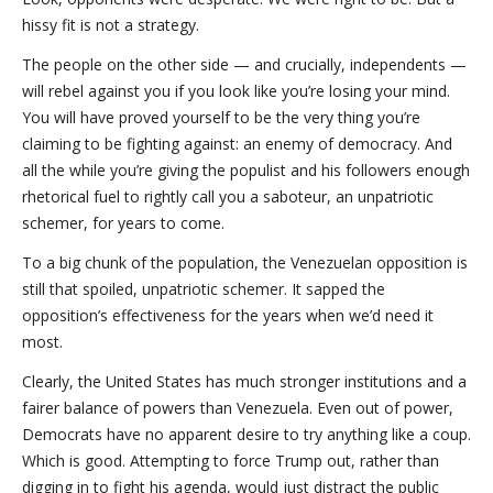
hissy fit is not a strategy.
The people on the other side — and crucially, independents —
will rebel against you if you look like you’re losing your mind.
You will have proved yourself to be the very thing you’re
claiming to be fighting against: an enemy of democracy. And
all the while you’re giving the populist and his followers enough
rhetorical fuel to rightly call you a saboteur, an unpatriotic
schemer, for years to come.
To a big chunk of the population, the Venezuelan opposition is
still that spoiled, unpatriotic schemer. It sapped the
opposition’s effectiveness for the years when we’d need it
most.
Clearly, the United States has much stronger institutions and a
fairer balance of powers than Venezuela. Even out of power,
Democrats have no apparent desire to try anything like a coup.
Which is good. Attempting to force Trump out, rather than
digging in to fight his agenda, would just distract the public