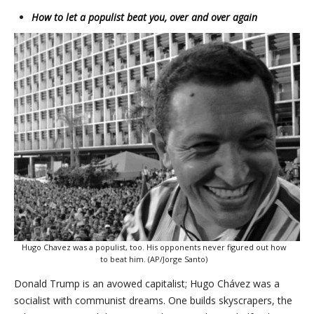
How to let a populist beat you, over and over again
Hugo Chavez was a populist, too. His opponents never figured out how
to beat him. (AP/Jorge Santo)
Donald Trump is an avowed capitalist; Hugo Chávez was a
socialist with communist dreams. One builds skyscrapers, the