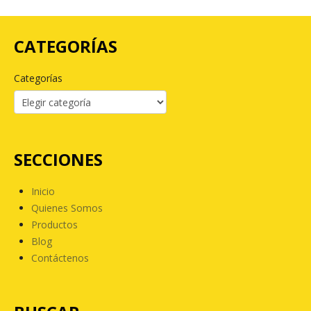
CATEGORÍAS
Categorías
SECCIONES
Inicio
Quienes Somos
Productos
Blog
Contáctenos