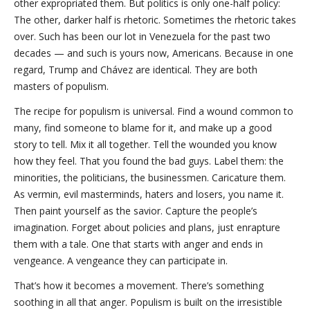
other expropriated them. But politics is only one-half policy:
The other, darker half is rhetoric. Sometimes the rhetoric takes
over. Such has been our lot in Venezuela for the past two
decades — and such is yours now, Americans. Because in one
regard, Trump and Chávez are identical. They are both
masters of populism.
The recipe for populism is universal. Find a wound common to
many, find someone to blame for it, and make up a good
story to tell. Mix it all together. Tell the wounded you know
how they feel. That you found the bad guys. Label them: the
minorities, the politicians, the businessmen. Caricature them.
As vermin, evil masterminds, haters and losers, you name it.
Then paint yourself as the savior. Capture the people’s
imagination. Forget about policies and plans, just enrapture
them with a tale. One that starts with anger and ends in
vengeance. A vengeance they can participate in.
That’s how it becomes a movement. There’s something
soothing in all that anger. Populism is built on the irresistible