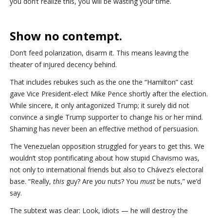
you don’t realize this, you will be wasting your time.
Show no contempt.
Don’t feed polarization, disarm it. This means leaving the
theater of injured decency behind.
That includes rebukes such as the one the “Hamilton” cast
gave Vice President-elect Mike Pence shortly after the election.
While sincere, it only antagonized Trump; it surely did not
convince a single Trump supporter to change his or her mind.
Shaming has never been an effective method of persuasion.
The Venezuelan opposition struggled for years to get this. We
wouldn’t stop pontificating about how stupid Chavismo was,
not only to international friends but also to Chávez’s electoral
base. “Really,
this
guy? Are
you
nuts? You
must
be nuts,” we’d
say.
The subtext was clear: Look, idiots — he will destroy the