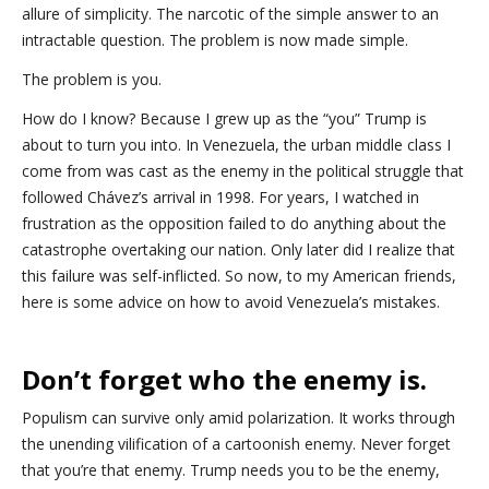
allure of simplicity. The narcotic of the simple answer to an
intractable question. The problem is now made simple.
The problem is you.
How do I know? Because I grew up as the “you” Trump is
about to turn you into. In Venezuela, the urban middle class I
come from was cast as the enemy in the political struggle that
followed Chávez’s arrival in 1998. For years, I watched in
frustration as the opposition failed to do anything about the
catastrophe overtaking our nation. Only later did I realize that
this failure was self-inflicted. So now, to my American friends,
here is some advice on how to avoid Venezuela’s mistakes.
Don’t forget who the enemy is.
Populism can survive only amid polarization. It works through
the unending vilification of a cartoonish enemy. Never forget
that you’re that enemy. Trump needs you to be the enemy,