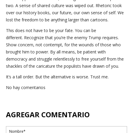
two. A sense of shared culture was wiped out. Rhetoric took
over our history books, our future, our own sense of self. We
lost the freedom to be anything larger than cartoons.
This does not have to be your fate. You can be
different. Recognize that you’re the enemy Trump requires.
Show concern, not contempt, for the wounds of those who
brought him to power. By all means, be patient with
democracy and struggle relentlessly to free yourself from the
shackles of the caricature the populists have drawn of you.
It’s a tall order. But the alternative is worse. Trust me.
No hay comentarios
AGREGAR COMENTARIO