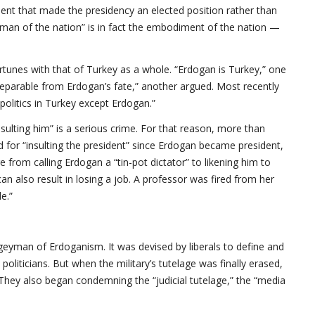
ent that made the presidency an elected position rather than
“man of the nation” is in fact the embodiment of the nation —
ortunes with that of Turkey as a whole. “Erdogan is Turkey,” one
nseparable from Erdogan’s fate,” another argued. Most recently
olitics in Turkey except Erdogan.”
nsulting him” is a serious crime. For that reason, more than
 for “insulting the president” since Erdogan became president,
 from calling Erdogan a “tin-pot dictator” to likening him to
 can also result in losing a job. A professor was fired from her
e.”
ogeyman of Erdoganism. It was devised by liberals to define and
 politicians. But when the military’s tutelage was finally erased,
 They also began condemning the “judicial tutelage,” the “media