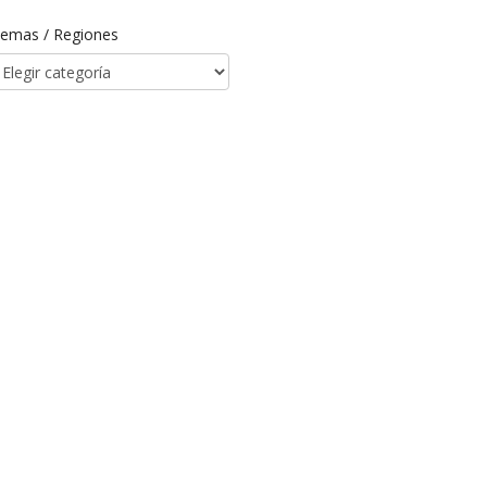
emas / Regiones