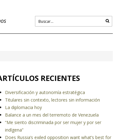
nos
ARTÍCULOS RECIENTES
Diversificación y autonomía estratégica
Titulares sin contexto, lectores sin información
La diplomacia hoy
Balance a un mes del terremoto de Venezuela
“Me siento discriminada por ser mujer y por ser
indígena”
Does Russia’s exiled opposition want what’s best for