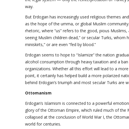
way.
But Erdogan has increasingly used religious themes and
as the hope of the umma, or global Muslim community.
rhetoric, where “us” refers to the good, pious Muslims, 
seeing Muslim children dead,” or secular Turks, whom h
miniskirts,” or are even “fed by blood.”
Erdogan seems to hope to “Islamize” the nation graduall
alcohol consumption through heavy taxation and a ban o
organizations. Whether all this effort will lead to a mor
point, it certainly has helped build a more polarized nat
behind Erdogan’s triumph and most secular Turks are wo
Ottomanism
Erdogan’s Islamism is connected to a powerful emotion 
glory of the Ottoman Empire, which ruled much of the Mi
collapsed at the conclusion of World War I, the Ottom
world for centuries.