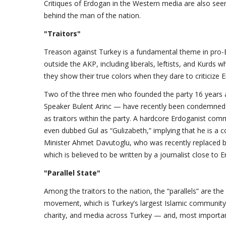
Critiques of Erdogan in the Western media are also seen 
behind the man of the nation.
"Traitors"
Treason against Turkey is a fundamental theme in pro-
outside the AKP, including liberals, leftists, and Kurds
they show their true colors when they dare to criticize 
Two of the three men who founded the party 16 years 
Speaker Bulent Arinc — have recently been condemned 
as traitors within the party. A hardcore Erdoganist comm
even dubbed Gul as “Gulizabeth,” implying that he is a 
Minister Ahmet Davutoglu, who was recently replaced b
which is believed to be written by a journalist close to 
"Parallel State"
Among the traitors to the nation, the “parallels” are th
movement, which is Turkey’s largest Islamic communi
charity, and media across Turkey — and, most importan