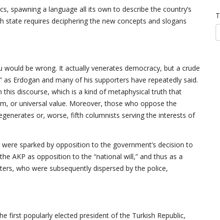
ics, spawning a language all its own to describe the country’s
T
sh state requires deciphering the new concepts and slogans
ou would be wrong. It actually venerates democracy, but a crude
s,” as Erdogan and many of his supporters have repeatedly said.
n this discourse, which is a kind of metaphysical truth that
norm, or universal value. Moreover, those who oppose the
 degenerates or, worse, fifth columnists serving the interests of
h were sparked by opposition to the government’s decision to
the AKP as opposition to the “national will,” and thus as a
ers, who were subsequently dispersed by the police,
the first popularly elected president of the Turkish Republic,