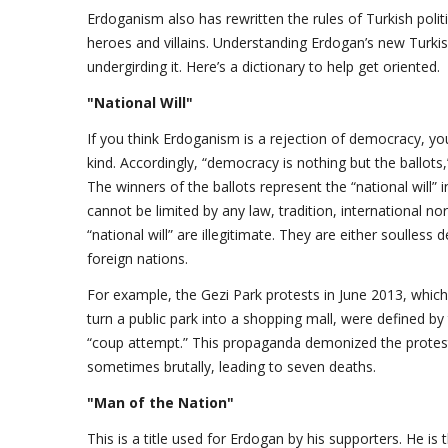
Erdoganism also has rewritten the rules of Turkish polit
heroes and villains. Understanding Erdogan’s new Turki
undergirding it. Here’s a dictionary to help get oriented.
"National Will"
If you think Erdoganism is a rejection of democracy, y
kind. Accordingly, “democracy is nothing but the ballot
The winners of the ballots represent the “national will” i
cannot be limited by any law, tradition, international 
“national will” are illegitimate. They are either soulless
foreign nations.
For example, the Gezi Park protests in June 2013, whic
turn a public park into a shopping mall, were defined by 
“coup attempt.” This propaganda demonized the protest
sometimes brutally, leading to seven deaths.
"Man of the Nation"
This is a title used for Erdogan by his supporters. He is 