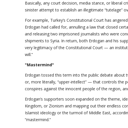
Basically, any court decision, media stance, or liberal
sinister attempt to establish an illegitimate “tutelage” ov
For example, Turkey’s Constitutional Court has angered 
Erdogan had called for, annulling a law that closed cert
and releasing two imprisoned journalists who were co
shipments to Syria. In return, both Erdogan and his su
very legitimacy of the Constitutional Court — an institut
will.”
"Mastermind"
Erdogan tossed this term into the public debate abou
or, more literally, “upper-intellect” — that controls the
conspires against the innocent people of the region, and
Erdogan’s supporters soon expanded on the theme, iden
Kingdom, or Zionism and mapping out their endless consp
Islamist ideology or the turmoil of Middle East, accordi
“mastermind.”