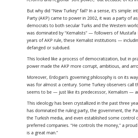
But why did “New Turkey” fail? In a sense, it’s simple:
Party (AKP) came to power in 2002, it was a party of a
democrats to both secular Turks and the Western world
was dominated by “Kemalists” — followers of Mustafa Kem
years of AKP rule, these Kemalist institutions — includ
defanged or subdued.
This looked like a process of democratization, but in p
power made the AKP more corrupt, ambitious, and arro
Moreover, Erdogan’s governing philosophy is on its way
was for almost a century. Some Turkey observers call thi
seems to be — just like its predecessor, Kemalism — an
This ideology has been crystallized in the past three y
has dominated the ruling party, the government, the Parl
the Turkish media, and even established some control o
preferred companies. “He controls the money,” a proud 
is a great man.”