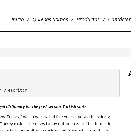
Inicio
Quienes Somos
Productos
Contácte
r 
y escritor
ed dictionary for the post-secular Turkish state
New Turkey,” which was hailed five years ago as the shining
 Turkey makes the news today not because of its domestic
creasingly authoritarian regime and frequent terror attacks.