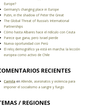
Europe?
Germany’s changing place in Europe
Putin, in the shadow of Peter the Great
The Global Threat of Russia’s International
Partnerships
Cómo hasta Albares hace el ridículo con Ceuta
Parece que gana, pero Israel pierde
Nueva oportunidad con Perú
El reloj demográfico ya está en marcha: la lección
europea como activo de Chile
COMENTARIOS RECIENTES
Camila
en
Allende, asesinatos y violencia para
imponer el socialismo a sangre y fuego
TEMAS / REGIONES