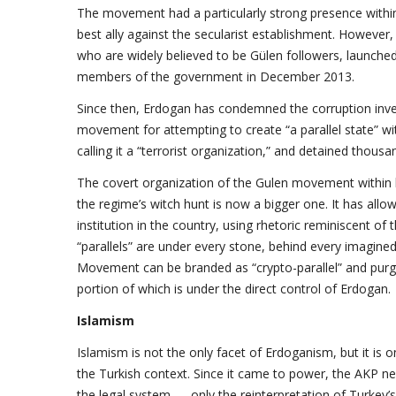
The movement had a particularly strong presence within 
best ally against the secularist establishment. However
who are widely believed to be Gülen followers, launched
members of the government in December 2013.
Since then, Erdogan has condemned the corruption inv
movement for attempting to create “a parallel state” w
calling it a “terrorist organization,” and detained thou
The covert organization of the Gulen movement within k
the regime’s witch hunt is now a bigger one. It has all
institution in the country, using rhetoric reminiscent of 
“parallels” are under every stone, behind every imagin
Movement can be branded as “crypto-parallel” and purge
portion of which is under the direct control of Erdogan.
Islamism
Islamism is not the only facet of Erdoganism, but it is 
the Turkish context. Since it came to power, the AKP nev
the legal system — only the reinterpretation of Turkey’