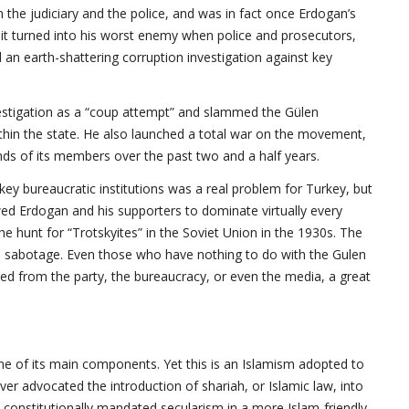
the judiciary and the police, and was in fact once Erdogan’s
, it turned into his worst enemy when police and prosecutors,
 an earth-shattering corruption investigation against key
estigation as a “coup attempt” and slammed the Gülen
ithin the state. He also launched a total war on the movement,
sands of its members over the past two and a half years.
ey bureaucratic institutions was a real problem for Turkey, but
owed Erdogan and his supporters to dominate virtually every
the hunt for “Trotskyites” in the Soviet Union in the 1930s. The
ed sabotage. Even those who have nothing to do with the Gulen
d from the party, the bureaucracy, or even the media, a great
one of its main components. Yet this is an Islamism adopted to
er advocated the introduction of shariah, or Islamic law, into
s constitutionally mandated secularism in a more Islam-friendly