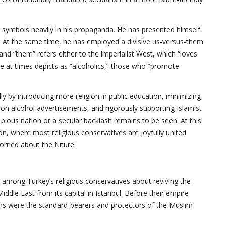
 symbols heavily in his propaganda. He has presented himself
 At the same time, he has employed a divisive us-versus-them
and “them” refers either to the imperialist West, which “loves
e at times depicts as “alcoholics,” those who “promote
y by introducing more religion in public education, minimizing
n alcohol advertisements, and rigorously supporting Islamist
e pious nation or a secular backlash remains to be seen. At this
ion, where most religious conservatives are joyfully united
rried about the future.
among Turkey’s religious conservatives about reviving the
ddle East from its capital in Istanbul. Before their empire
ans were the standard-bearers and protectors of the Muslim