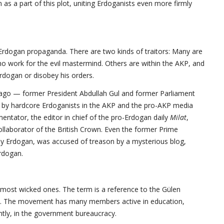
as a part of this plot, uniting Erdoganists even more firmly
Erdogan propaganda. There are two kinds of traitors: Many are
 who work for the evil mastermind. Others are within the AKP, and
Erdogan or disobey his orders.
ago — former President Abdullah Gul and former Parliament
by hardcore Erdoganists in the AKP and the pro-AKP media
entator, the editor in chief of the pro-Erdogan daily
Milat
,
collaborator of the British Crown. Even the former Prime
y Erdogan, was accused of treason by a mysterious blog,
Erdogan.
e most wicked ones. The term is a reference to the Gülen
ty. The movement has many members active in education,
tly, in the government bureaucracy.