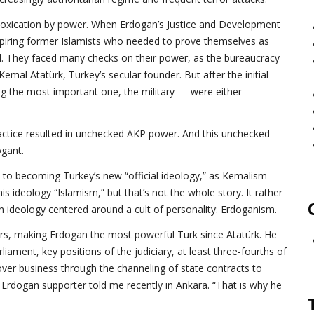
 intoxication by power. When Erdogan’s Justice and Development
spiring former Islamists who needed to prove themselves as
. They faced many checks on their power, as the bureaucracy
al Atatürk, Turkey’s secular founder. But after the initial
ing the most important one, the military — were either
ractice resulted in unchecked AKP power. And this unchecked
gant.
 to becoming Turkey’s new “official ideology,” as Kemalism
s ideology “Islamism,” but that’s not the whole story. It rather
 ideology centered around a cult of personality: Erdoganism.
ears, making Erdogan the most powerful Turk since Atatürk. He
iament, key positions of the judiciary, at least three-fourths of
ver business through the channeling of state contracts to
Erdogan supporter told me recently in Ankara. “That is why he