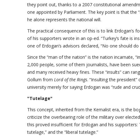
they point out, thanks to a 2007 constitutional amendm
one appointed by Parliament. The key point is that the 
he alone represents the national will.
The practical consequence of this is to link Erdogan’s f
of his supporters wrote in an op-ed. “Turkey’s fate is i
one of Erdogan’s advisors declared, “No one should do p
Since the “man of the nation” is the nation incarnate, “i
2,000 people, some of them journalists, have been sued
and many received heavy fines. These “insults” can range
Gollum from
Lord of the Rings
. “Insulting the president”
university merely for saying Erdogan was “rude and crud
"Tutelage"
This concept, inherited from the Kemalist era, is the b
criticize the overbearing role of the military over elected
this proved insufficient for Erdogan and his supporters:
tutelage,” and the “liberal tutelage.”