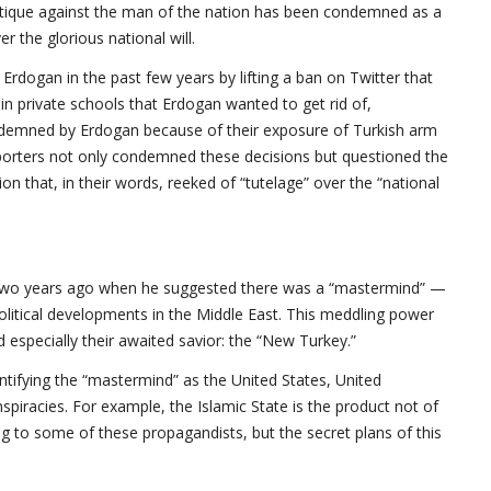
 critique against the man of the nation has been condemned as a
er the glorious national will.
Erdogan in the past few years by lifting a ban on Twitter that
ain private schools that Erdogan wanted to get rid of,
ndemned by Erdogan because of their exposure of Turkish arm
pporters not only condemned these decisions but questioned the
ion that, in their words, reeked of “tutelage” over the “national
t two years ago when he suggested there was a “mastermind” —
 political developments in the Middle East. This meddling power
 especially their awaited savior: the “New Turkey.”
tifying the “mastermind” as the United States, United
iracies. For example, the Islamic State is the product not of
ng to some of these propagandists, but the secret plans of this