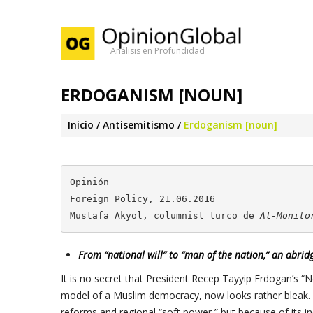
Análisis en Profundidad
ERDOGANISM [NOUN]
Inicio
Antisemitismo
Erdoganism [noun]
Opinión

Foreign Policy, 21.06.2016

Mustafa Akyol, columnist turco de 
Al-Monito
From “national will” to “man of the nation,” an abridg
It is no secret that President Recep Tayyip Erdogan’s “
model of a Muslim democracy, now looks rather bleak.
reforms and regional “soft power,” but because of its in