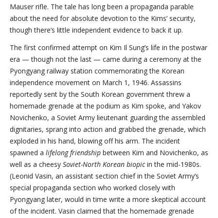
Mauser rifle. The tale has long been a propaganda parable
about the need for absolute devotion to the Kims’ security,
though there’s little independent evidence to back it up.
The first confirmed attempt on Kim Il Sung’s life in the postwar
era — though not the last — came during a ceremony at the
Pyongyang railway station commemorating the Korean
independence movement on March 1, 1946. Assassins
reportedly sent by the South Korean government threw a
homemade grenade at the podium as Kim spoke, and Yakov
Novichenko, a Soviet Army lieutenant guarding the assembled
dignitaries, sprang into action and grabbed the grenade, which
exploded in his hand, blowing off his arm. The incident
spawned a
lifelong friendship
between Kim and Novichenko, as
well as a cheesy
Soviet-North Korean biopi
c
in the mid-1980s.
(Leonid Vasin, an assistant section chief in the Soviet Army’s
special propaganda section who worked closely with
Pyongyang later, would in time write a more skeptical account
of the incident. Vasin claimed that the homemade grenade