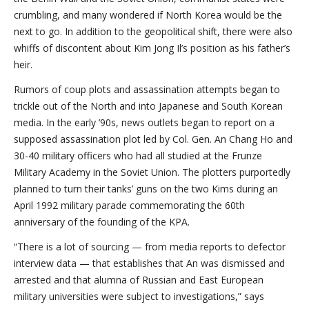
crumbling, and many wondered if North Korea would be the
next to go. In addition to the geopolitical shift, there were also
whiffs of discontent about Kim Jong Il’s position as his father’s
heir.
Rumors of coup plots and assassination attempts began to
trickle out of the North and into Japanese and South Korean
media. In the early ’90s, news outlets began to report on a
supposed assassination plot led by Col. Gen. An Chang Ho and
30-40 military officers who had all studied at the Frunze
Military Academy in the Soviet Union. The plotters purportedly
planned to turn their tanks’ guns on the two Kims during an
April 1992 military parade commemorating the 60th
anniversary of the founding of the KPA.
“There is a lot of sourcing — from media reports to defector
interview data — that establishes that An was dismissed and
arrested and that alumna of Russian and East European
military universities were subject to investigations,” says