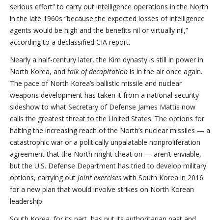
serious effort” to carry out intelligence operations in the North
in the late 1960s “because the expected losses of intelligence
agents would be high and the benefits nil or virtually nil,”
according to a declassified CIA report.
Nearly a half-century later, the Kim dynasty is still in power in
North Korea, and
talk of decapitation
is in the air once again.
The pace of North Korea’s ballistic missile and nuclear
weapons development has taken it from a national security
sideshow to what Secretary of Defense James Mattis now
calls the greatest threat to the United States. The options for
halting the increasing reach of the North’s nuclear missiles — a
catastrophic war or a politically unpalatable nonproliferation
agreement that the North might cheat on — aren’t enviable,
but the U.S. Defense Department has tried to develop military
options, carrying out
joint exercises
with South Korea in 2016
for a new plan that would involve strikes on North Korean
leadership.
South Korea, for its part, has put its authoritarian past and