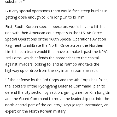
substance.”
But any special operations team would face steep hurdles in
getting close enough to Kim Jong Un to kill him.
First, South Korean special operators would have to hitch a
ride with their American counterparts in the U.S. Air Force
Special Operations or the 160th Special Operations Aviation
Regiment to infiltrate the North. Once across the Northern
Limit Line, a team would then have to make it past the KPA’s
3rd Corps, which defends the approaches to the capital
against invaders looking to land at Nampo and take the
highway up or drop from the sky in an airborne assault.
“If the defense by the 3rd Corps and the 4th Corps has failed,
the [soldiers of the Pyongyang Defense Command] plan to
defend the city section by section, giving time for Kim Jong Un
and the Guard Command to move the leadership out into the
north-central part of the country,” says Joseph Bermudez, an
expert on the North Korean military.