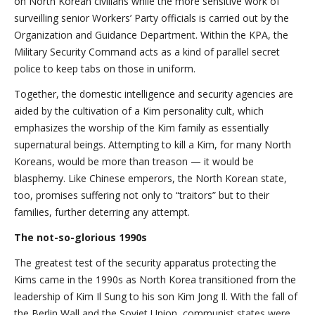
on North Korean civilians while the more sensitive work of
surveilling senior Workers’ Party officials is carried out by the
Organization and Guidance Department. Within the KPA, the
Military Security Command acts as a kind of parallel secret
police to keep tabs on those in uniform.
Together, the domestic intelligence and security agencies are
aided by the cultivation of a Kim personality cult, which
emphasizes the worship of the Kim family as essentially
supernatural beings. Attempting to kill a Kim, for many North
Koreans, would be more than treason — it would be
blasphemy. Like Chinese emperors, the North Korean state,
too, promises suffering not only to “traitors” but to their
families, further deterring any attempt.
The not-so-glorious 1990s
The greatest test of the security apparatus protecting the
Kims came in the 1990s as North Korea transitioned from the
leadership of Kim Il Sung to his son Kim Jong Il. With the fall of
the Berlin Wall and the Soviet Union, communist states were