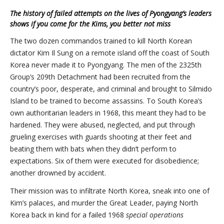
The history of failed attempts on the lives of Pyongyang’s leaders
shows if you come for the Kims, you better not miss
The two dozen commandos trained to kill North Korean
dictator Kim Il Sung on a remote island off the coast of South
Korea never made it to Pyongyang. The men of the 2325th
Group’s 209th Detachment had been recruited from the
country’s poor, desperate, and criminal and brought to Silmido
Island to be trained to become assassins. To South Korea’s
own authoritarian leaders in 1968, this meant they had to be
hardened. They were abused, neglected, and put through
grueling exercises with guards shooting at their feet and
beating them with bats when they didn’t perform to
expectations. Six of them were executed for disobedience;
another drowned by accident.
Their mission was to infiltrate North Korea, sneak into one of
Kim’s palaces, and murder the Great Leader, paying North
Korea back in kind for a failed 1968
special operations