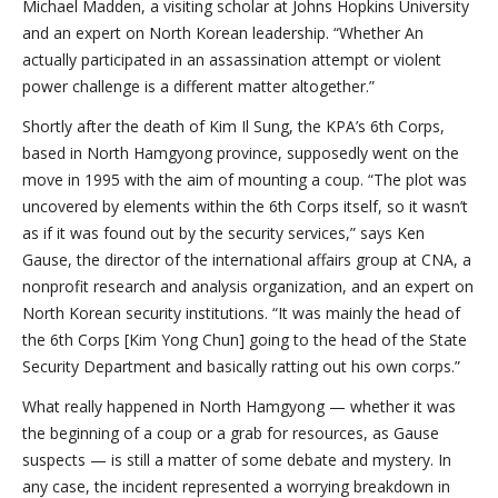
Michael Madden, a visiting scholar at Johns Hopkins University
and an expert on North Korean leadership. “Whether An
actually participated in an assassination attempt or violent
power challenge is a different matter altogether.”
Shortly after the death of Kim Il Sung, the KPA’s 6th Corps,
based in North Hamgyong province, supposedly went on the
move in 1995 with the aim of mounting a coup. “The plot was
uncovered by elements within the 6th Corps itself, so it wasn’t
as if it was found out by the security services,” says Ken
Gause, the director of the international affairs group at CNA, a
nonprofit research and analysis organization, and an expert on
North Korean security institutions. “It was mainly the head of
the 6th Corps [Kim Yong Chun] going to the head of the State
Security Department and basically ratting out his own corps.”
What really happened in North Hamgyong — whether it was
the beginning of a coup or a grab for resources, as Gause
suspects — is still a matter of some debate and mystery. In
any case, the incident represented a worrying breakdown in