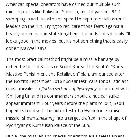
American special operators have carried out multiple such
raids in places like Pakistan, Somalia, and Libya since 9/11,
swooping in with stealth and speed to capture or kill terrorist
leaders on the run. Trying to replicate those feats against a
heavily armed nation-state lengthens the odds considerably. “It
looks good in the movies, but it’s not something that is easily
done,” Maxwell says.
The most practical method might be a missile barrage by
either the United States or South Korea. The South’s “Korea
Massive Punishment and Retaliation” plan, announced after
the North’s September 2016 nuclear test, calls for ballistic and
cruise missiles to
flatten sections of Pyongyang
associated with
Kim Jong Un and his commanders should a nuclear strike
appear imminent. Four years before the plan’s rollout, Seoul
tipped its hand with the public test of a Hyunmoo-3 cruise
missile, shown
smashing
into a target crafted in the shape of
Pyongyang’s Kumsusan Palace of the Sun.
But all the missiles and special operators are useless unless