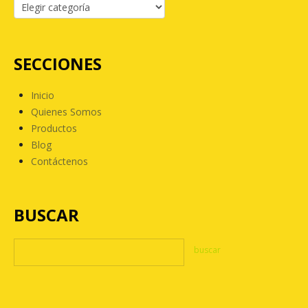
SECCIONES
Inicio
Quienes Somos
Productos
Blog
Contáctenos
BUSCAR