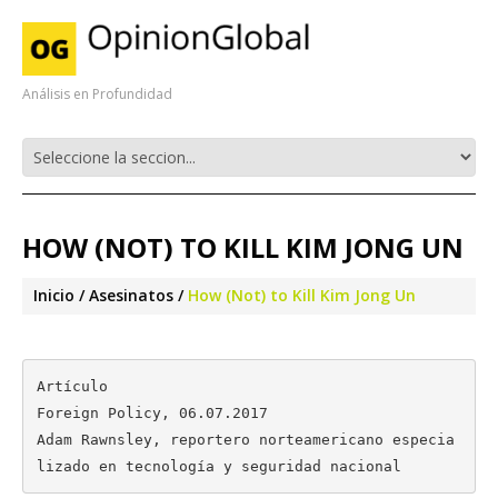
Análisis en Profundidad
HOW (NOT) TO KILL KIM JONG UN
Inicio
Asesinatos
How (Not) to Kill Kim Jong Un
Artículo

Foreign Policy, 06.07.2017

Adam Rawnsley, reportero norteamericano especia
lizado en tecnología y seguridad nacional