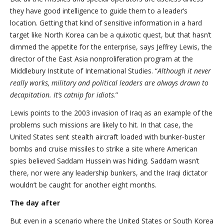
they have good intelligence to guide them to a leader’s
location. Getting that kind of sensitive information in a hard
target like North Korea can be a quixotic quest, but that hasn’t
dimmed the appetite for the enterprise, says Jeffrey Lewis, the
director of the East Asia nonproliferation program at the
Middlebury Institute of International Studies. “
Although it never
really works, military and political leaders are always drawn to
decapitation. It’s catnip for idiots
.”
Lewis points to the 2003 invasion of Iraq as an example of the
problems such missions are likely to hit. In that case, the
United States sent stealth aircraft loaded with bunker-buster
bombs and cruise missiles to strike a site where American
spies believed Saddam Hussein was hiding. Saddam wasn’t
there, nor were any leadership bunkers, and the Iraqi dictator
wouldn’t be caught for another eight months.
The day after
But even in a scenario where the United States or South Korea