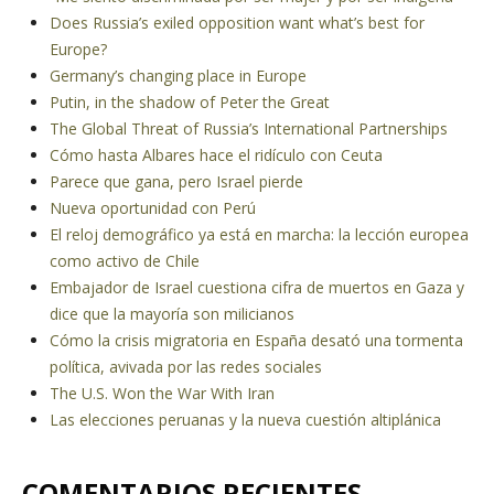
Does Russia’s exiled opposition want what’s best for
Europe?
Germany’s changing place in Europe
Putin, in the shadow of Peter the Great
The Global Threat of Russia’s International Partnerships
Cómo hasta Albares hace el ridículo con Ceuta
Parece que gana, pero Israel pierde
Nueva oportunidad con Perú
El reloj demográfico ya está en marcha: la lección europea
como activo de Chile
Embajador de Israel cuestiona cifra de muertos en Gaza y
dice que la mayoría son milicianos
Cómo la crisis migratoria en España desató una tormenta
política, avivada por las redes sociales
The U.S. Won the War With Iran
Las elecciones peruanas y la nueva cuestión altiplánica
COMENTARIOS RECIENTES