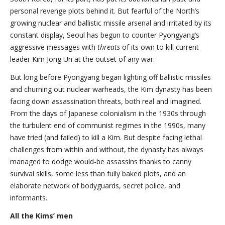
personal revenge plots behind it. But fearful of the North’s
growing nuclear and ballistic missile arsenal and irritated by its
constant display, Seoul has begun to counter Pyongyang’s
aggressive messages with
threats
of its own to kill current
leader Kim Jong Un at the outset of any war.
But long before Pyongyang began lighting off ballistic missiles
and churning out nuclear warheads, the Kim dynasty has been
facing down assassination threats, both real and imagined.
From the days of Japanese colonialism in the 1930s through
the turbulent end of communist regimes in the 1990s, many
have tried (and failed) to kill a Kim. But despite facing lethal
challenges from within and without, the dynasty has always
managed to dodge would-be assassins thanks to canny
survival skills, some less than fully baked plots, and an
elaborate network of bodyguards, secret police, and
informants.
All the Kims’ men