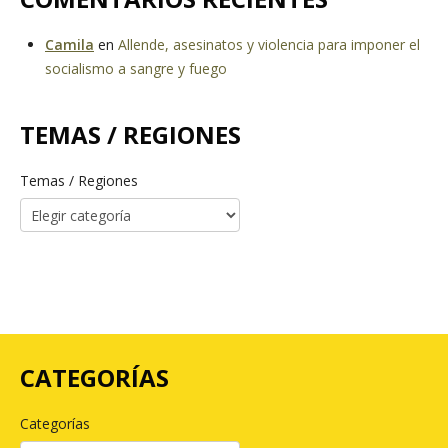
Camila
en
Allende, asesinatos y violencia para imponer el
socialismo a sangre y fuego
TEMAS / REGIONES
Temas / Regiones
CATEGORÍAS
Categorías