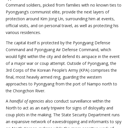
Command soldiers, picked from families with no known ties to
Pyongyang’s communist elite, provide the next layers of
protection around Kim Jong Un, surrounding him at events,
official visits, and on personal travel, as well as protecting his
various residences.
The capital itself is protected by the Pyongyang Defense
Command and Pyongyang Air Defense Command, which
would fight within the city and defend its airspace in the event
of a major war or coup attempt. Outside of Pyongyang, the
3rd Corps of the Korean People’s Army (KPA) comprises the
final, most heavily armed ring, guarding the western
approaches to Pyongyang from the port of Nampo north to
the Chongchon River.
A
handful of agencies
also conduct surveillance within the
North to act as an early tripwire for signs of disloyalty and
coup plots in the making. The State Security Department runs
an expansive network of eavesdropping and informants to spy