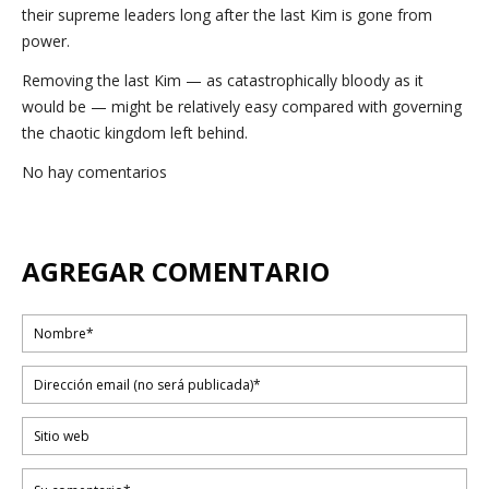
their supreme leaders long after the last Kim is gone from
power.
Removing the last Kim — as catastrophically bloody as it
would be — might be relatively easy compared with governing
the chaotic kingdom left behind.
No hay comentarios
AGREGAR COMENTARIO