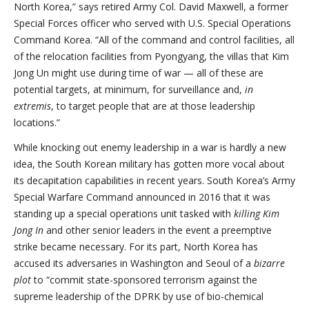
North Korea,” says retired Army Col. David Maxwell, a former
Special Forces officer who served with U.S. Special Operations
Command Korea. “All of the command and control facilities, all
of the relocation facilities from Pyongyang, the villas that Kim
Jong Un might use during time of war — all of these are
potential targets, at minimum, for surveillance and,
in
extremis
, to target people that are at those leadership
locations.”
While knocking out enemy leadership in a war is hardly a new
idea, the South Korean military has gotten more vocal about
its decapitation capabilities in recent years. South Korea’s Army
Special Warfare Command announced in 2016 that it was
standing up a special operations unit tasked with
killing Kim
Jong In
and other senior leaders in the event a preemptive
strike became necessary. For its part, North Korea has
accused its adversaries in Washington and Seoul of a
bizarre
plot
to “commit state-sponsored terrorism against the
supreme leadership of the DPRK by use of bio-chemical