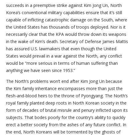
succeeds in a preemptive strike against Kim Jong Un, North
Korea’s conventional military capabilities ensure that it’s still
capable of inflicting catastrophic damage on the South, where
the United States has thousands of troops deployed. Nor is it
necessarily clear that the KPA would throw down its weapons
in the wake of Kim’s death. Secretary of Defense James Mattis
has assured U.S. lawmakers that even though the United
States would prevail in a war against the North, any conflict
would be “more serious in terms of human suffering than
anything we have seen since 1953.”
The North’s problems won’t end after Kim Jong Un because
the Kim family inheritance encompasses more than just the
flesh-and-blood heirs to the throne of Pyongyang. The North’s
royal family planted deep roots in North Korean society in the
form of decades of brutal misrule and penury inflicted upon its
subjects. That bodes poorly for the country’s ability to quickly
erect a better society from the ashes of any future conflict. In
the end, North Koreans will be tormented by the ghosts of