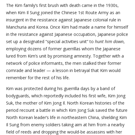
The Kim family’s first brush with death came in the 1930s,
when Kim Il Sung joined the Chinese 1st Route Army as an
insurgent in the resistance against Japanese colonial rule in
Manchuria and Korea. Once Kim had made a name for himself
in the resistance against Japanese occupation, Japanese police
set up a designated “special activities unit” to
hunt him down
,
employing dozens of former guerrillas whom the Japanese
lured from Kim’s unit by promising amnesty. Together with a
network of police informants, the men stalked their former
comrade and leader — a lesson in betrayal that Kim would
remember for the rest of his life.
Kim was protected during his guerrilla days by a band of
bodyguards, which reportedly included his first wife, Kim Jong
Suk, the mother of Kim Jong Il. North Korean histories of the
period recount a battle in which Kim Jong Suk saved the future
North Korean leader’s life in northeastern China, shielding Kim
Il Sung from enemy soldiers taking aim at him from a nearby
field of reeds and dropping the would-be assassins with her