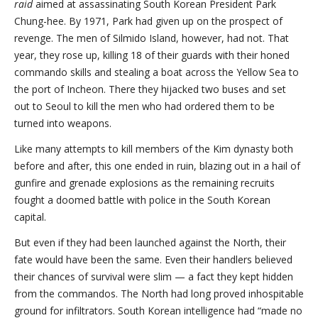
raid
aimed at assassinating South Korean President Park
Chung-hee. By 1971, Park had given up on the prospect of
revenge. The men of Silmido Island, however, had not. That
year, they rose up, killing 18 of their guards with their honed
commando skills and stealing a boat across the Yellow Sea to
the port of Incheon. There they hijacked two buses and set
out to Seoul to kill the men who had ordered them to be
turned into weapons.
Like many attempts to kill members of the Kim dynasty both
before and after, this one ended in ruin, blazing out in a hail of
gunfire and grenade explosions as the remaining recruits
fought a doomed battle with police in the South Korean
capital.
But even if they had been launched against the North, their
fate would have been the same. Even their handlers believed
their chances of survival were slim — a fact they kept hidden
from the commandos. The North had long proved inhospitable
ground for infiltrators. South Korean intelligence had “made no