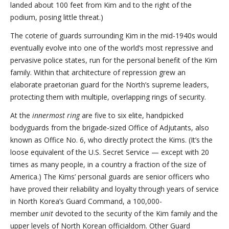
landed about 100 feet from Kim and to the right of the
podium, posing little threat.)
The coterie of guards surrounding Kim in the mid-1940s would
eventually evolve into one of the world’s most repressive and
pervasive police states, run for the personal benefit of the Kim
family. Within that architecture of repression grew an
elaborate praetorian guard for the North’s supreme leaders,
protecting them with multiple, overlapping rings of security.
At the
innermost ring
are five to six elite, handpicked
bodyguards from the brigade-sized Office of Adjutants, also
known as Office No. 6, who directly protect the Kims. (It’s the
loose equivalent of the U.S. Secret Service — except with 20
times as many people, in a country a fraction of the size of
America.) The Kims’ personal guards are senior officers who
have proved their reliability and loyalty through years of service
in North Korea’s Guard Command, a 100,000-
member
unit
devoted to the security of the Kim family and the
upper levels of North Korean officialdom. Other Guard