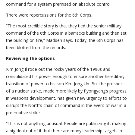
command for a system premised on absolute control.
There were repercussions for the 6th Corps.
“The most credible story is that they tied the senior military
command of the 6th Corps in a barracks building and then set
the building on fire,” Madden says. Today, the 6th Corps has
been blotted from the records.
Reviewing the options
Kim Jong Il rode out the rocky years of the 1990s and
consolidated his power enough to ensure another hereditary
transition of power to his son Kim Jong Un. But the prospect
of a nuclear strike, made more likely by Pyongyang’s progress
in weapons development, has given new urgency to efforts to
disrupt the North’s chain of command in the event of war in a
preemptive strike.
“This is not anything unusual. People are publicizing it, making
a big deal out of it, but there are many leadership targets in