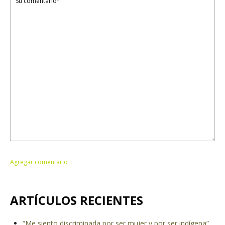
ARTÍCULOS RECIENTES
“Me siento discriminada por ser mujer y por ser indígena”