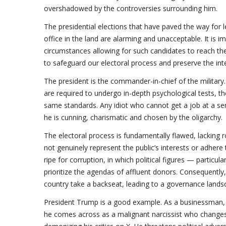
overshadowed by the controversies surrounding him.
The presidential elections that have paved the way for
office in the land are alarming and unacceptable. It is 
circumstances allowing for such candidates to reach th
to safeguard our electoral process and preserve the int
The president is the commander-in-chief of the military. 
are required to undergo in-depth psychological tests, th
same standards. Any idiot who cannot get a job at a ser
he is cunning, charismatic and chosen by the oligarchy.
The electoral process is fundamentally flawed, lacking 
not genuinely represent the public’s interests or adhere
ripe for corruption, in which political figures — particu
prioritize the agendas of affluent donors. Consequently,
country take a backseat, leading to a governance land
President Trump is a good example. As a businessman, he
he comes across as a malignant narcissist who changes 