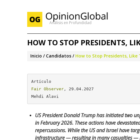
Análisis en Profundidad
HOW TO STOP PRESIDENTS, L
Inicio
Candidatos
How to Stop Presidents, Lik
Fair Observer
, 29.04.2027

Mehdi Alavi
US President Donald Trump has initiated two un
in February 2026. These actions have devastate
repercussions. While the US and Israel have target
infrastructure — resulting in many casualties — I