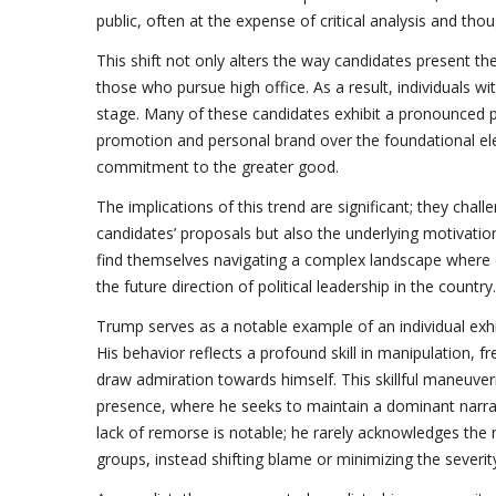
public, often at the expense of critical analysis and thou
This shift not only alters the way candidates present t
those who pursue high office. As a result, individuals wi
stage. Many of these candidates exhibit a pronounced pre
promotion and personal brand over the foundational ele
commitment to the greater good.
The implications of this trend are significant; they chal
candidates’ proposals but also the underlying motivatio
find themselves navigating a complex landscape where
the future direction of political leadership in the country.
Trump serves as a notable example of an individual exh
His behavior reflects a profound skill in manipulation, 
draw admiration towards himself. This skillful maneuver
presence, where he seeks to maintain a dominant narrat
lack of remorse is notable; he rarely acknowledges the 
groups, instead shifting blame or minimizing the severity