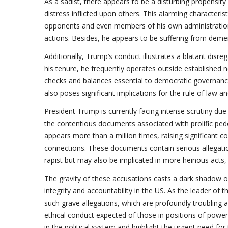
As a sadist, there appears to be a disturbing propensit
distress inflicted upon others. This alarming characteristic
opponents and even members of his own administration
actions. Besides, he appears to be suffering from demen
Additionally, Trump’s conduct illustrates a blatant disr
his tenure, he frequently operates outside established 
checks and balances essential to democratic governance.
also poses significant implications for the rule of law and
President Trump is currently facing intense scrutiny due t
the contentious documents associated with prolific pedop
appears more than a million times, raising significant c
connections. These documents contain serious allegatio
rapist but may also be implicated in more heinous acts, 
The gravity of these accusations casts a dark shadow ov
integrity and accountability in the US. As the leader of 
such grave allegations, which are profoundly troubling 
ethical conduct expected of those in positions of power.
in the political system and highlight the urgent need for