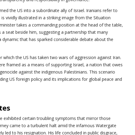
 the US into a subordinate ally of Israel. Iranians refer to
s vividly illustrated in a striking image from the Situation
e minister takes a commanding position at the head of the table,
 a seat beside him, suggesting a partnership that many
 a dynamic that has sparked considerable debate about the
r which the US has taken two wars of aggression against Iran.
were framed as a means of supporting Israel, a nation that owes
 genocide against the indigenous Palestinians. This scenario
ding US foreign policy and its implications for global peace and
tes
e exhibited certain troubling symptoms that mirror those
ourney came to a turbulent halt amid the infamous Watergate
y led to his resignation. His life concluded in public disgrace,