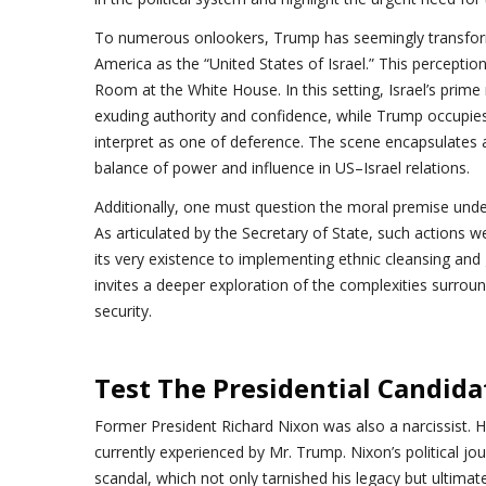
To numerous onlookers, Trump has seemingly transformed
America as the “United States of Israel.” This perception i
Room at the White House. In this setting, Israel’s prim
exuding authority and confidence, while Trump occupies
interpret as one of deference. The scene encapsulates
balance of power and influence in US–Israel relations.
Additionally, one must question the moral premise unde
As articulated by the Secretary of State, such actions 
its very existence to implementing ethnic cleansing and
invites a deeper exploration of the complexities surroun
security.
Test The Presidential Candida
Former President Richard Nixon was also a narcissist. H
currently experienced by Mr. Trump. Nixon’s political j
scandal, which not only tarnished his legacy but ultimatel