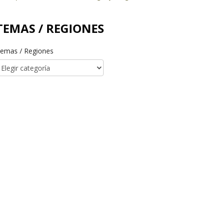
TEMAS / REGIONES
emas / Regiones