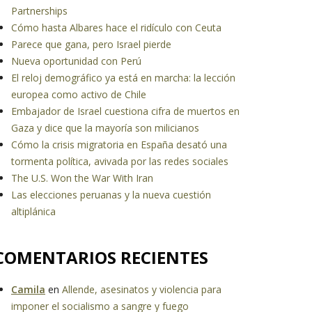
Partnerships
Cómo hasta Albares hace el ridículo con Ceuta
Parece que gana, pero Israel pierde
Nueva oportunidad con Perú
El reloj demográfico ya está en marcha: la lección
europea como activo de Chile
Embajador de Israel cuestiona cifra de muertos en
Gaza y dice que la mayoría son milicianos
Cómo la crisis migratoria en España desató una
tormenta política, avivada por las redes sociales
The U.S. Won the War With Iran
Las elecciones peruanas y la nueva cuestión
altiplánica
COMENTARIOS RECIENTES
Camila
en
Allende, asesinatos y violencia para
imponer el socialismo a sangre y fuego