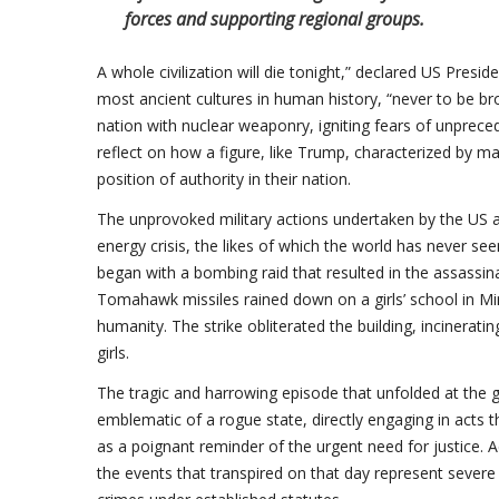
forces and supporting regional groups.
A whole civilization will die tonight,” declared US Pres
most ancient cultures in human history, “never to be bro
nation with nuclear weaponry, igniting fears of unpre
reflect on how a figure, like Trump, characterized by ma
position of authority in their nation.
The unprovoked military actions undertaken by the US a
energy crisis, the likes of which the world has never se
began with a bombing raid that resulted in the assassin
Tomahawk missiles rained down on a girls’ school in Mi
humanity. The strike obliterated the building, incinera
girls.
The tragic and harrowing episode that unfolded at the gi
emblematic of a rogue state, directly engaging in acts t
as a poignant reminder of the urgent need for justice. 
the events that transpired on that day represent severe 