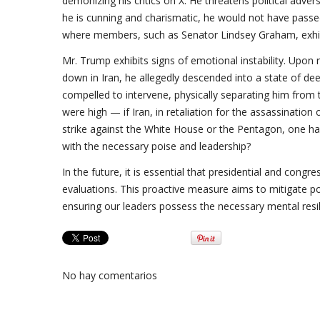
demonizing his critics on X. He threatens political adve
he is cunning and charismatic, he would not have passed
where members, such as Senator Lindsey Graham, exhibi
Mr. Trump exhibits signs of emotional instability. Upon
down in Iran, he allegedly descended into a state of deep
compelled to intervene, physically separating him from 
were high — if Iran, in retaliation for the assassination
strike against the White House or the Pentagon, one h
with the necessary poise and leadership?
In the future, it is essential that presidential and con
evaluations. This proactive measure aims to mitigate pot
ensuring our leaders possess the necessary mental resili
No hay comentarios