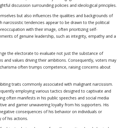
ghtful discussion surrounding policies and ideological principles.
hemselves but also influences the qualities and backgrounds of
th narcissistic tendencies appear to be drawn to the political
occupation with their image, often prioritizing self-
ments of genuine leadership, such as integrity, empathy and a
lenge the electorate to evaluate not just the substance of
ns and values driving their ambitions. Consequently, voters may
 charisma often trumps competence, raising concerns about
ibiting traits commonly associated with malignant narcissism.
frequently employing various tactics designed to captivate and
ing often manifests in his public speeches and social media
ive and garner unwavering loyalty from his supporters. His
negative consequences of his behavior on individuals or
 of his actions.