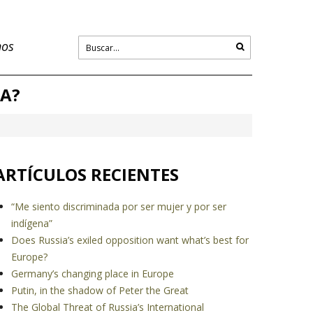
nos
CA?
ARTÍCULOS RECIENTES
“Me siento discriminada por ser mujer y por ser
indígena”
Does Russia’s exiled opposition want what’s best for
Europe?
Germany’s changing place in Europe
Putin, in the shadow of Peter the Great
The Global Threat of Russia’s International