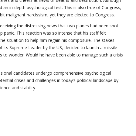
rsaries and cheers at news of deaths and destruction. Although
 an in-depth psychological test. This is also true of Congress,
t malignant narcissism, yet they are elected to Congress.
 receiving the distressing news that two planes had been shot
 panic. This reaction was so intense that his staff felt
the situation to help him regain his composure. The stakes
 of its Supreme Leader by the US, decided to launch a missile
as to wonder: Would he have been able to manage such a crisis
gressional candidates undergo comprehensive psychological
ential crises and challenges in today’s political landscape by
ence and stability.