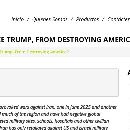
Inicio
Quienes Somos
Productos
Contácte
IKE TRUMP, FROM DESTROYING AMERI
e Trump, From Destroying America?
provoked wars against Iran, one in June 2025 and another
d much of the region and have had negative global
ed military sites, schools, hospitals and other civilian
ran has only retaliated against US and Israeli military