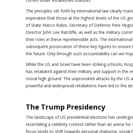
crimes under established statutes.
The principles set forth by international law clearly manda
imperative that those at the highest levels of the US g
of State Marco Rubio, Secretary of Defense Pete Hegset
Director John Lee Ratcliffe, as well as the military com
their roles in these reprehensible acts. The internation
subsequent prosecution of these key figures to ensure th
the future. Only through such accountability can we hope
While the US and Israel have been striking schools, hospi
has retaliated against their military and support in the 
moral high ground: The unprovoked attacks by the US and
powerful and widespread retaliations have led to the de
The Trump Presidency
The landscape of US presidential elections has undergo
resembling a celebrity contest rather than an arena for s
focus tends to shift towards personal charisma, social 