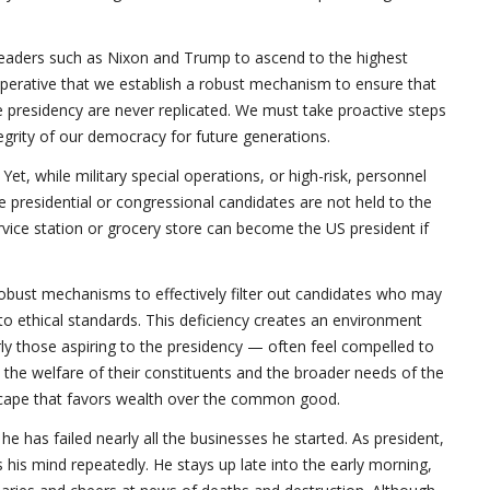
 leaders such as Nixon and Trump to ascend to the highest
imperative that we establish a robust mechanism to ensure that
e presidency are never replicated. We must take proactive steps
egrity of our democracy for future generations.
Yet, while military special operations, or high-risk, personnel
e presidential or congressional candidates are not held to the
vice station or grocery store can become the US president if
robust mechanisms to effectively filter out candidates who may
 to ethical standards. This deficiency creates an environment
larly those aspiring to the presidency — often feel compelled to
 the welfare of their constituents and the broader needs of the
scape that favors wealth over the common good.
 has failed nearly all the businesses he started. As president,
his mind repeatedly. He stays up late into the early morning,