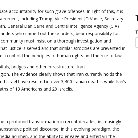
te accountability for such grave offenses. In light of this, it is
overnment, including Trump, Vice President JD Vance, Secretary
h, General Dan Caine and Central Intelligence Agency (CIA)
T
manders who carried out these orders, bear responsibility for
al community must insist on a thorough investigation and
at justice is served and that similar atrocities are prevented in
 to uphold the principles of human rights and the rule of law.
tals, bridges and other infrastructure, Iran
region. The evidence clearly shows that Iran currently holds the
 Israel have resulted in over 3,400 Iranian deaths, while Iran’s
aths of 13 Americans and 28 Israelis.
ne a profound transformation in recent decades, increasingly
ubstantive political discourse. In this evolving paradigm, the
media acumen, and the ability to engage and entertain the