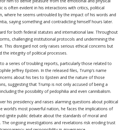
y for him to derive pleasure from the emotional and physical
 is often evident in his interactions with critics, political
, where he seems untroubled by the impact of his words and
tia, saying something and contradicting himself hours later.
egard for both federal statutes and international law. Throughout
norms, challenging institutional protocols and undermining the
 This disregard not only raises serious ethical concerns but
 the integrity of political processes.
o a series of troubling reports, particularly those related to
hile Jeffrey Epstein. In the released files, Trump’s name
oncerns about his ties to Epstein and the nature of those
ns, suggesting that Trump is not only accused of being a
including the possibility of pedophilia and even cannibalism.
er his presidency and raises alarming questions about political
the world’s most powerful nation, he faces the implications of
and ignite public debate about the standards of moral and
 The ongoing investigations and revelations risk eroding trust
 transparency and responsibility in governance.