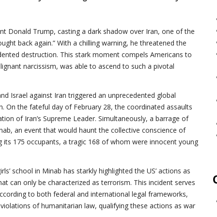
ident Donald Trump, casting a dark shadow over Iran, one of the
ught back again.” With a chilling warning, he threatened the
cedented destruction. This stark moment compels Americans to
lignant narcissism, was able to ascend to such a pivotal
nd Israel against Iran triggered an unprecedented global
en. On the fateful day of February 28, the coordinated assaults
ation of Iran’s Supreme Leader. Simultaneously, a barrage of
nab, an event that would haunt the collective conscience of
ting its 175 occupants, a tragic 168 of whom were innocent young
rls’ school in Minab has starkly highlighted the US’ actions as
hat can only be characterized as terrorism. This incident serves
According to both federal and international legal frameworks,
violations of humanitarian law, qualifying these actions as war