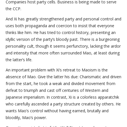
Companies host party cells. Business is being made to serve
the CCP.
And Xi has greatly strengthened party and personal control and
uses both propaganda and coercion to insist that everyone
thinks like him. He has tried to control history, presenting an
idyllic version of the party’s bloody past. There is a burgeoning
personality cult, though it seems perfunctory, lacking the ardor
and intensity that more often surrounded Mao, at least during
the latter’s life.
An important problem with Xi’s retreat to Maoism is the
absence of Mao. Give the latter his due: Charismatic and driven
from the start, he took a weak and divided movement from
defeat to triumph and cast off centuries of Western and
Japanese imperialism. In contrast, Xi is a colorless apparatchik
who carefully ascended a party structure created by others. He
wants Mao’s control without having earned, brutally and
bloodily, Mao’s power.