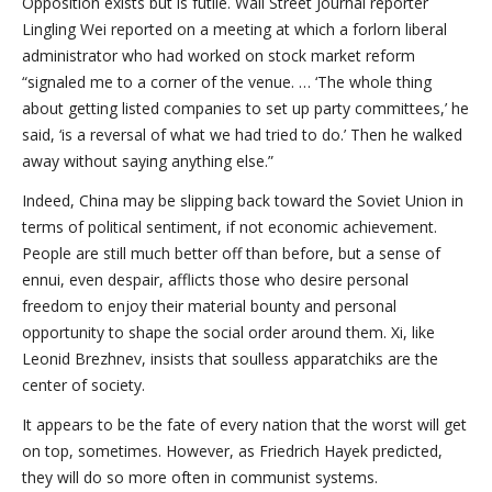
Opposition exists but is futile. Wall Street Journal reporter
Lingling Wei reported on a meeting at which a forlorn liberal
administrator who had worked on stock market reform
“signaled me to a corner of the venue. … ‘The whole thing
about getting listed companies to set up party committees,’ he
said, ‘is a reversal of what we had tried to do.’ Then he walked
away without saying anything else.”
Indeed, China may be slipping back toward the Soviet Union in
terms of political sentiment, if not economic achievement.
People are still much better off than before, but a sense of
ennui, even despair, afflicts those who desire personal
freedom to enjoy their material bounty and personal
opportunity to shape the social order around them. Xi, like
Leonid Brezhnev, insists that soulless apparatchiks are the
center of society.
It appears to be the fate of every nation that the worst will get
on top, sometimes. However, as Friedrich Hayek predicted,
they will do so more often in communist systems.