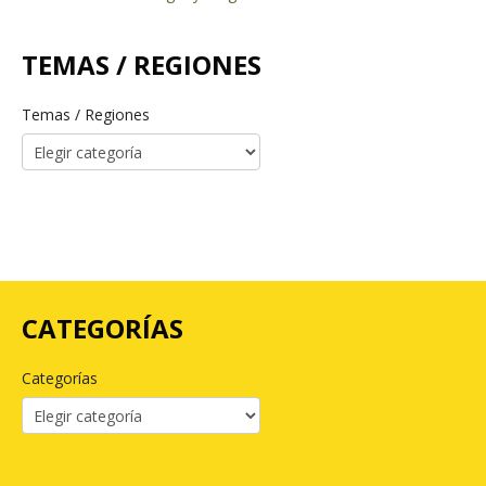
TEMAS / REGIONES
Temas / Regiones
CATEGORÍAS
Categorías