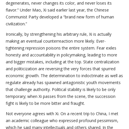
degenerates, never changes its color, and never loses its
flavor.” Under Mao, Xi said earlier last year, the Chinese
Communist Party developed a “brand new form of human
civilization.”
Ironically, by strengthening his arbitrary rule, Xi is actually
making an eventual counterreaction more likely. Ever-
tightening repression poisons the entire system. Fear exiles
honesty and accountability in policymaking, leading to more
and bigger mistakes, including at the top. State centralization
and politicization are reversing the very forces that spurred
economic growth. The determination to indoctrinate as well as
regulate already has spawned antagonistic youth movements
that challenge authority. Political stability is likely to be only
temporary; when Xi passes from the scene, the succession
fight is likely to be more bitter and fraught.
Not everyone agrees with Xi. On a recent trip to China, I met
an academic colleague who expressed profound pessimism,
which he said many intellectuals and others shared. In the