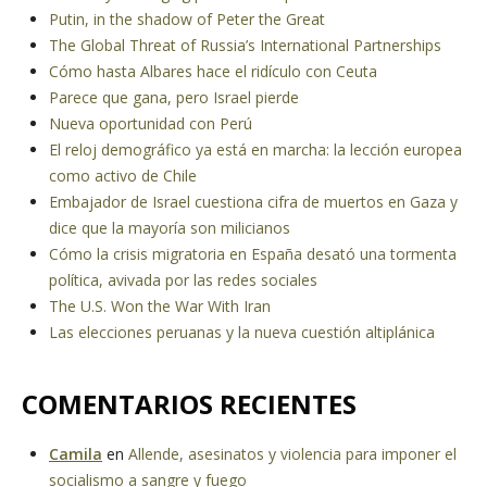
Putin, in the shadow of Peter the Great
The Global Threat of Russia’s International Partnerships
Cómo hasta Albares hace el ridículo con Ceuta
Parece que gana, pero Israel pierde
Nueva oportunidad con Perú
El reloj demográfico ya está en marcha: la lección europea
como activo de Chile
Embajador de Israel cuestiona cifra de muertos en Gaza y
dice que la mayoría son milicianos
Cómo la crisis migratoria en España desató una tormenta
política, avivada por las redes sociales
The U.S. Won the War With Iran
Las elecciones peruanas y la nueva cuestión altiplánica
COMENTARIOS RECIENTES
Camila
en
Allende, asesinatos y violencia para imponer el
socialismo a sangre y fuego