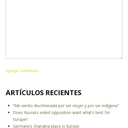
ARTÍCULOS RECIENTES
“Me siento discriminada por ser mujer y por ser indígena”
Does Russia’s exiled opposition want what’s best for
Europe?
Germany’s changing place in Europe