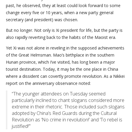
past, he observed, they at least could look forward to some
change every five or 10 years, when a new party general
secretary (and president) was chosen.
But no longer. Not only is Xi president for life, but the party is
also rapidly reverting back to the habits of the Maoist era.
Yet Xi was not alone in reveling in the supposed achievements
of the Great Helmsman. Mao’s birthplace in the southern
Hunan province, which I’ve visited, has long been a major
tourist destination. Today, it may be the one place in China
where a dissident can covertly promote revolution. As a Nikkei
report on the anniversary observance noted:
“The younger attendees on Tuesday seemed
particularly inclined to chant slogans considered more
extreme in their rhetoric. Those included such slogans
adopted by China’s Red Guards during the Cultural
Revolution as ‘No crime in revolution!’ and ‘To rebel is
justified!’”