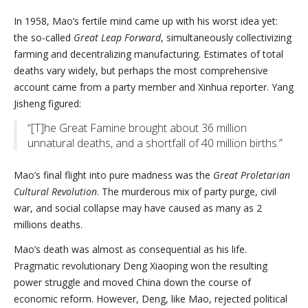
In 1958, Mao’s fertile mind came up with his worst idea yet:
the so-called
Great Leap Forward
, simultaneously collectivizing
farming and decentralizing manufacturing. Estimates of total
deaths vary widely, but perhaps the most comprehensive
account came from a party member and Xinhua reporter. Yang
Jisheng figured:
“[T]he Great Famine brought about 36 million
unnatural deaths, and a shortfall of 40 million births.”
Mao’s final flight into pure madness was the
Great Proletarian
Cultural Revolution
. The murderous mix of party purge, civil
war, and social collapse may have caused as many as 2
millions deaths.
Mao’s death was almost as consequential as his life.
Pragmatic revolutionary Deng Xiaoping won the resulting
power struggle and moved China down the course of
economic reform. However, Deng, like Mao, rejected political