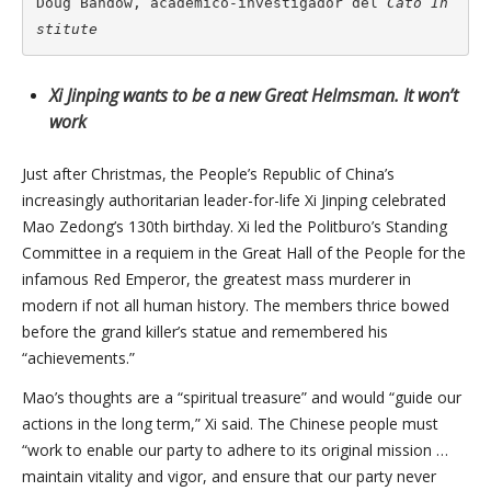
Doug Bandow, académico-investigador del 
Cato In
stitute
Xi Jinping wants to be a new Great Helmsman. It won’t
work
Just after Christmas, the People’s Republic of China’s
increasingly authoritarian leader-for-life Xi Jinping celebrated
Mao Zedong’s 130th birthday. Xi led the Politburo’s Standing
Committee in a requiem in the Great Hall of the People for the
infamous Red Emperor, the greatest mass murderer in
modern if not all human history. The members thrice bowed
before the grand killer’s statue and remembered his
“achievements.”
Mao’s thoughts are a “spiritual treasure” and would “guide our
actions in the long term,” Xi said. The Chinese people must
“work to enable our party to adhere to its original mission …
maintain vitality and vigor, and ensure that our party never