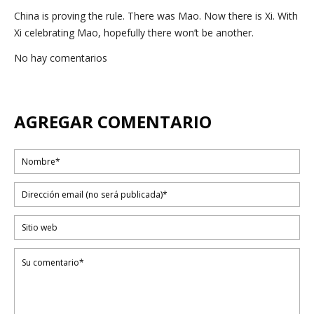
China is proving the rule. There was Mao. Now there is Xi. With
Xi celebrating Mao, hopefully there won’t be another.
No hay comentarios
AGREGAR COMENTARIO