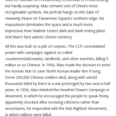
but hardly surprising. Mao remains one of China’s most
recognizable symbols. His portrait hangs on the Gate of
Heavenly Peace on Tiananmen Square’s northern edge. His
mausoleum dominates the space and is much more
impressive than Vladimir Lenin’s dark and dank resting place.
And Mao’s face adorns China’s currency.
All this was built on a pile of corpses. The CCP consolidated
power with campaigns against so-called
counterrevolutionaries, landlords, and other enemies, killing 5
million or so Chinese. In 1950, Mao made the decision to enter
the Korean War to save North Korean leader Kim Il Sung.
Some 200,000 Chinese soldiers died, along with untold
thousands killed by them in a war prolonged by two-and-a-half
years. In 1956, Mao initiated the
Hundred Flowers Campaign or
Movement
, in which he encouraged the people to speak freely.
Apparently shocked after receiving criticisms rather than
encomiums, he responded with the Anti-Rightest Movement,
in which millions were killed.