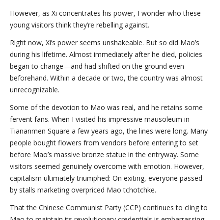
However, as Xi concentrates his power, I wonder who these
young visitors think they’re rebelling against.
Right now, Xi’s power seems unshakeable. But so did Mao’s
during his lifetime. Almost immediately after he died, policies
began to change—and had shifted on the ground even
beforehand. Within a decade or two, the country was almost
unrecognizable.
Some of the devotion to Mao was real, and he retains some
fervent fans. When I visited his impressive mausoleum in
Tiananmen Square a few years ago, the lines were long. Many
people bought flowers from vendors before entering to set
before Mao’s massive bronze statue in the entryway. Some
visitors seemed genuinely overcome with emotion. However,
capitalism ultimately triumphed: On exiting, everyone passed
by stalls marketing overpriced Mao tchotchke.
That the Chinese Communist Party (CCP) continues to cling to
Mao to maintain its revolutionary credentials is embarrassing,