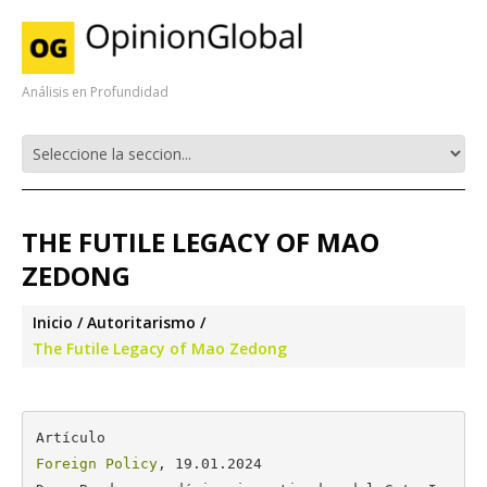
Análisis en Profundidad
THE FUTILE LEGACY OF MAO
ZEDONG
Inicio
Autoritarismo
The Futile Legacy of Mao Zedong
Foreign Policy
, 19.01.2024
