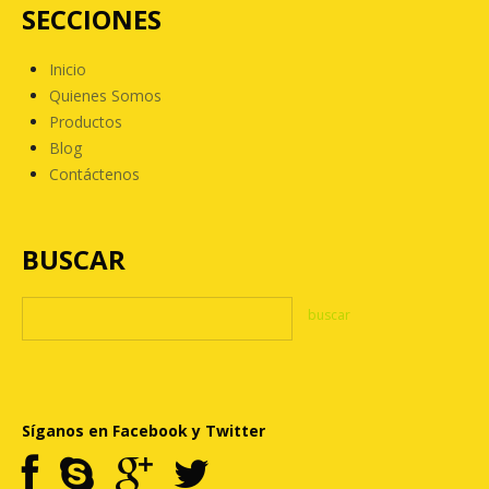
SECCIONES
Inicio
Quienes Somos
Productos
Blog
Contáctenos
BUSCAR
Síganos en Facebook y Twitter