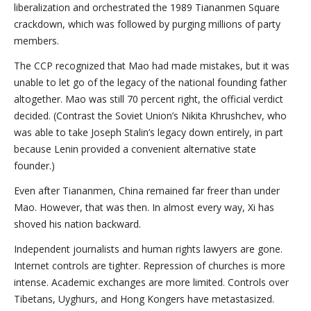
liberalization and orchestrated the 1989 Tiananmen Square
crackdown, which was followed by purging millions of party
members.
The CCP recognized that Mao had made mistakes, but it was
unable to let go of the legacy of the national founding father
altogether. Mao was still 70 percent right, the official verdict
decided. (Contrast the Soviet Union’s Nikita Khrushchev, who
was able to take Joseph Stalin’s legacy down entirely, in part
because Lenin provided a convenient alternative state
founder.)
Even after Tiananmen, China remained far freer than under
Mao. However, that was then. In almost every way, Xi has
shoved his nation backward.
Independent journalists and human rights lawyers are gone.
Internet controls are tighter. Repression of churches is more
intense. Academic exchanges are more limited. Controls over
Tibetans, Uyghurs, and Hong Kongers have metastasized.