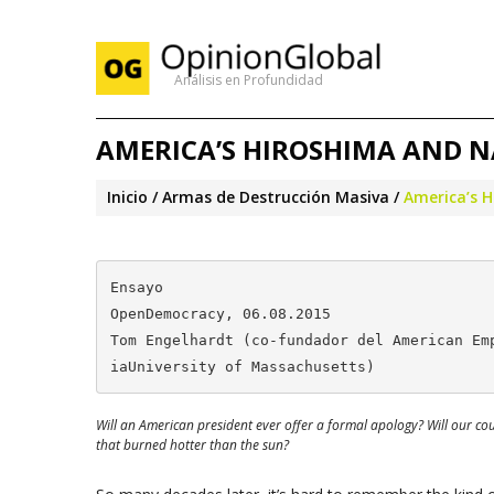
Análisis en Profundidad
AMERICA’S HIROSHIMA AND N
Inicio
Armas de Destrucción Masiva
America’s H
Ensayo

OpenDemocracy, 06.08.2015

Tom Engelhardt (co-fundador del American Em
iaUniversity of Massachusetts)
Will an American president ever offer a formal apology? Will our co
that burned hotter than the sun?