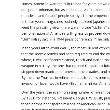
crimes. American wartime culture had for years drawn on
not just as inhuman, but as subhuman. As Truman put it in
merciless, and fanatic” people so loyal to the emperor 
In these years, magazines routinely depicted Japanese 
went the prevailing view, there were no true “civilians” 
demonstration of America's willingness to proceed down 
“Bull” Halsey said in a 1944 press conference, “The onl
In the years after World War II, the most virulent expre
that the atomic bombs had been required to end the wa
where, it was confidently claimed, tooth-and-nail com
weapon in history, the one that opened the path to fut
stripped down mantra that provided the broadest and mo
By the time Truman, in retirement, published his memoir
invasion of Japan would have killed half-a-million Amer
Over the years, the ever-increasing number of lives t
By 1991, for instance, President George H.W. Bush, prais
those bombs had “spared millions of American lives.” 
mercy killing that prevented far greater suffering and sl