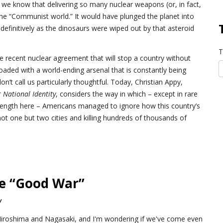
 we know that delivering so many nuclear weapons (or, in fact,
he “Communist world.” It would have plunged the planet into
efinitively as the dinosaurs were wiped out by that asteroid
T
he recent nuclear agreement that will stop a country without
 loaded with a world-ending arsenal that is constantly being
’t call us particularly thoughtful. Today, Christian Appy,
National Identity
, considers the way in which – except in rare
ngth here – Americans managed to ignore how this country’s
not one but two cities and killing hundreds of thousands of
he “Good War”
y
f Hiroshima and Nagasaki, and I'm wondering if we've come even