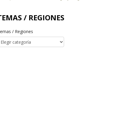
TEMAS / REGIONES
emas / Regiones