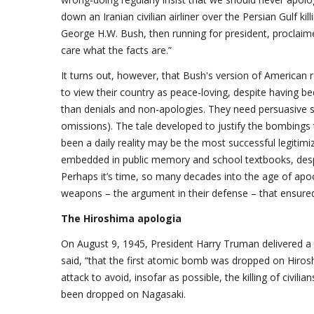
down an Iranian civilian airliner over the Persian Gulf kil
George H.W. Bush, then running for president, proclaimed,
care what the facts are.”
It turns out, however, that Bush's version of American r
to view their country as peace-loving, despite having 
than denials and non-apologies. They need persuasive st
omissions). The tale developed to justify the bombings 
been a daily reality may be the most successful legitimizin
embedded in public memory and school textbooks, despit
Perhaps it’s time, so many decades into the age of apoc
weapons – the argument in their defense – that ensure
The Hiroshima apologia
On August 9, 1945, President Harry Truman delivered a 
said, “that the first atomic bomb was dropped on Hirosh
attack to avoid, insofar as possible, the killing of civi
been dropped on Nagasaki.