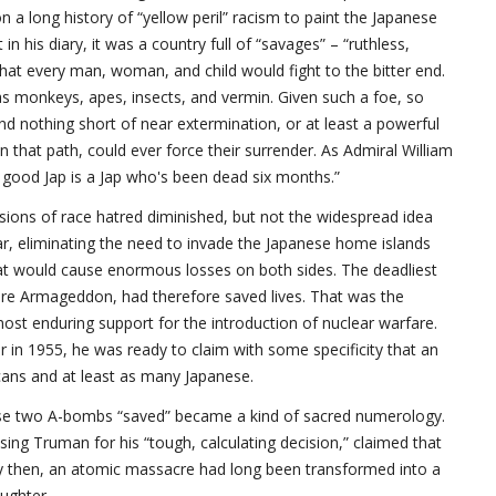
 a long history of “yellow peril” racism to paint the Japanese
 his diary, it was a country full of “savages” – “ruthless,
that every man, woman, and child would fight to the bitter end.
as monkeys, apes, insects, and vermin. Given such a foe, so
and nothing short of near extermination, or at least a powerful
that path, could ever force their surrender. As Admiral William
y good Jap is a Jap who's been dead six months.”
ssions of race hatred diminished, but not the widespread idea
r, eliminating the need to invade the Japanese home islands
bat would cause enormous losses on both sides. The deadliest
ure Armageddon, had therefore saved lives. That was the
st enduring support for the introduction of nuclear warfare.
 in 1955, he was ready to claim with some specificity that an
icans and at least as many Japanese.
hose two A-bombs “saved” became a kind of sacred numerology.
ing Truman for his “tough, calculating decision,” claimed that
By then, an atomic massacre had long been transformed into a
aughter.