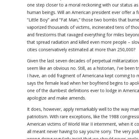
one step closer to a moral reckoning with our status a
human beings. Will an American president ever offer a f
“Little Boy” and “Fat Man,” those two bombs that burned
vaporized thousands of victims, incinerated tens of t
and firestorms that ravaged everything for miles beyond g
that spread radiation and killed even more people – slowl
cities conservatively estimated at more than 250,000?
Given the last seven decades of perpetual militarizatio
seem like an obvious no. Still, as a historian, I've been tr
I have, an odd fragment of Americana kept coming to mi
says the female lead when her boyfriend begins to apolo
one of the dumbest definitions ever to lodge in America
apologize and make amends.
It does, however, apply remarkably well to the way man
patriotism. With rare exceptions, like the 1988 congre
American victims of World War II internment, when it c
all meant never having to say you're sorry. The very poli
wrong-doing regularly insist that we should never apolo