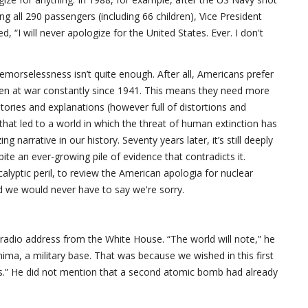
ling all 290 passengers (including 66 children), Vice President
 “I will never apologize for the United States. Ever. I don't
emorselessness isn’t quite enough. After all, Americans prefer
been at war constantly since 1941. This means they need more
ories and explanations (however full of distortions and
that led to a world in which the threat of human extinction has
g narrative in our history. Seventy years later, it’s still deeply
e an ever-growing pile of evidence that contradicts it.
alyptic peril, to review the American apologia for nuclear
d we would never have to say we're sorry.
radio address from the White House. “The world will note,” he
ima, a military base. That was because we wished in this first
lians.” He did not mention that a second atomic bomb had already