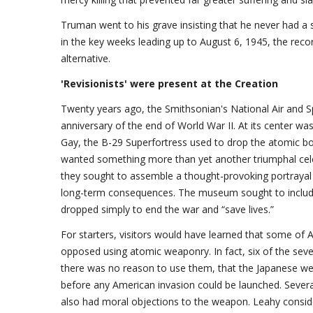
Truman went to his grave insisting that he never had a s
in the key weeks leading up to August 6, 1945, the reco
alternative.
'Revisionists' were present at the Creation
Twenty years ago, the Smithsonian's National Air and 
anniversary of the end of World War II. At its center was
Gay, the B-29 Superfortress used to drop the atomic bo
wanted something more than yet another triumphal celeb
they sought to assemble a thought-provoking portrayal 
long-term consequences. The museum sought to include 
dropped simply to end the war and “save lives.”
For starters, visitors would have learned that some of
opposed using atomic weaponry. In fact, six of the seven
there was no reason to use them, that the Japanese wer
before any American invasion could be launched. Severa
also had moral objections to the weapon. Leahy consid