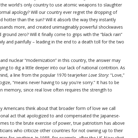
s the world's only country to use atomic weapons to slaughter
ormal apology? Will our country ever regret the dropping of
 hotter than the sun? Will it absorb the way they instantly
housands more, and created unimaginably powerful shockwaves
round zero? Will it finally come to grips with the “black rain”
y and painfully – leading in the end to a death toll for the two
n and nuclear “modernization” in this country, the answer may
ying to dig a little deeper into our lack of national contrition. As
nd, a line from the popular 1970 tearjerker
Love Story
: “Love,”
gize, “means never having to say you're sorry.” It has to be
n memory, since real love often requires the strength to
y Americans think about that broader form of love we call
ssional act that apologized to and compensated the Japanese-
omes to the brute exercise of power, true patriotism has above
ticians who criticize other countries for not owning up to their
gize for anything. In 1988, for example, after the US Navy shot