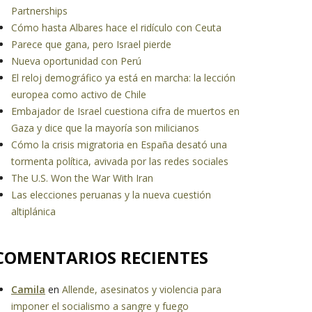
Partnerships
Cómo hasta Albares hace el ridículo con Ceuta
Parece que gana, pero Israel pierde
Nueva oportunidad con Perú
El reloj demográfico ya está en marcha: la lección
europea como activo de Chile
Embajador de Israel cuestiona cifra de muertos en
Gaza y dice que la mayoría son milicianos
Cómo la crisis migratoria en España desató una
tormenta política, avivada por las redes sociales
The U.S. Won the War With Iran
Las elecciones peruanas y la nueva cuestión
altiplánica
COMENTARIOS RECIENTES
Camila
en
Allende, asesinatos y violencia para
imponer el socialismo a sangre y fuego