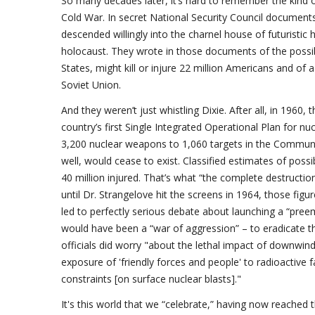
So many decades later, it’s hard to remember the kind o
Cold War. In secret National Security Council documents 
descended willingly into the charnel house of futuristic h
holocaust. They wrote in those documents of the possib
States, might kill or injure 22 million Americans and of 
Soviet Union.
And they weren’t just whistling Dixie. After all, in 1960
country’s first Single Integrated Operational Plan for nuc
3,200 nuclear weapons to 1,060 targets in the Communist 
well, would cease to exist. Classified estimates of poss
40 million injured. That’s what “the complete destruct
until Dr. Strangelove hit the screens in 1964, those figu
led to perfectly serious debate about launching a “preem
would have been a “war of aggression” – to eradicate t
officials did worry "about the lethal impact of downwind 
exposure of 'friendly forces and people' to radioactive f
constraints [on surface nuclear blasts]."
It's this world that we “celebrate,” having now reached