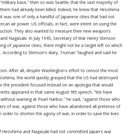
military base,” then so was Seattle; that the vast majority of
f them had already been killed. Indeed, he knew that Hiroshima
 it was one of only a handful of Japanese cities that had not
can air power. US officials, in fact, were intent on using the
ruction. They also wanted to measure their new weapon’s
 and Nagasaki. In July 1945, Secretary of War Henry Stimson
ing of Japanese cities, there might not be a target left on which
t. According to Stimson's diary, Truman “laughed and said he
tion. After all, despite Washington's effort to censor the most
roshima, the world quickly grasped that the US had destroyed
. So the president focused instead on an apologia that would
guments appeared in that same August 9th speech. “We have
ithout warning at Pearl Harbor,” he said, “against those who
ers of war, against those who have abandoned all pretense of
n order to shorten the agony of war, in order to save the lives
 of Hiroshima and Nagasaki had not committed Japan's war