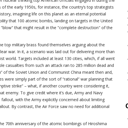
f nuclear thinking top American officials engaged in during the
of the early 1950s, for instance, the country’s top strategists
istory, imagining life on this planet as an eternal potential
ility that 100 atomic bombs, landing on targets in the United
a "blow" that might result in the "complete destruction" of the
, the top military brass found themselves arguing about the
lear war. In it, a scenario was laid out for delivering more than
world. Targets included at least 130 cities, which, if all went
ible casualties from such an attack ran to 285 million dead and
ion” of the Soviet Union and Communist China meant then and,
res were simply part of the sort of “rational” war planning that
ptive strike” – what, if another country were considering it,
hat enemy. To give credit where it’s due, Army and Navy
fallout, with the Army explicitly concerned about limiting
allout. By contrast, the Air Force saw no need for additional
 the 70th anniversary of the atomic bombings of Hiroshima