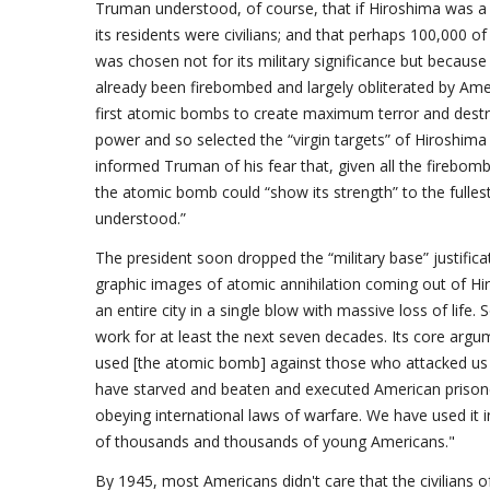
Truman understood, of course, that if Hiroshima was a “
its residents were civilians; and that perhaps 100,000 o
was chosen not for its military significance but because
already been firebombed and largely obliterated by Ameri
first atomic bombs to create maximum terror and dest
power and so selected the “virgin targets” of Hiroshima
informed Truman of his fear that, given all the firebomb
the atomic bomb could “show its strength” to the fulles
understood.”
The president soon dropped the “military base” justifica
graphic images of atomic annihilation coming out of Hi
an entire city in a single blow with massive loss of life
work for at least the next seven decades. Its core ar
used [the atomic bomb] against those who attacked us w
have starved and beaten and executed American prison
obeying international laws of warfare. We have used it i
of thousands and thousands of young Americans."
By 1945, most Americans didn't care that the civilians