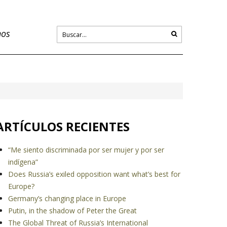
nos
ARTÍCULOS RECIENTES
“Me siento discriminada por ser mujer y por ser
indígena”
Does Russia’s exiled opposition want what’s best for
Europe?
Germany’s changing place in Europe
Putin, in the shadow of Peter the Great
The Global Threat of Russia’s International