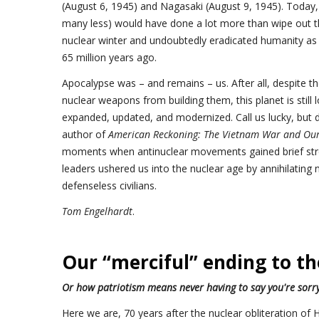
(August 6, 1945) and Nagasaki (August 9, 1945). Today,
many less) would have done a lot more than wipe out t
nuclear winter and undoubtedly eradicated humanity as d
65 million years ago.
Apocalypse was – and remains – us. After all, despite t
nuclear weapons from building them, this planet is still
expanded, updated, and modernized. Call us lucky, but don
author of
American Reckoning: The Vietnam War and Our 
moments when antinuclear movements gained brief stre
leaders ushered us into the nuclear age by annihilating 
defenseless civilians.
Tom Engelhardt
.
Our “merciful” ending to t
Or how patriotism means never having to say you're sorr
Here we are, 70 years after the nuclear obliteration o