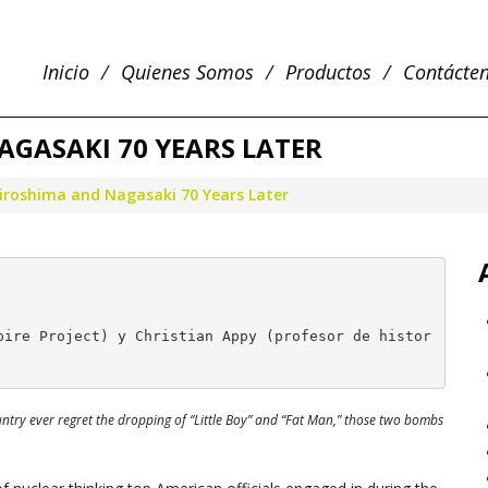
Inicio
Quienes Somos
Productos
Contácte
AGASAKI 70 YEARS LATER
iroshima and Nagasaki 70 Years Later
pire Project) y Christian Appy (profesor de histor
untry ever regret the dropping of “Little Boy” and “Fat Man,” those two bombs