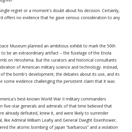
ingle regret or a moment's doubt about his decision. Certainly,
rd offers no evidence that he gave serious consideration to any
Space Museum planned an ambitious exhibit to mark the 50th
 to be an extraordinary artifact – the fuselage of the Enola
mb on Hiroshima. But the curators and historical consultants
ration of American military science and technology. Instead,
of the bomb's development, the debates about its use, and its
some evidence challenging the persistent claim that it was
 America's best-known World War II military commanders
 five-star generals and admirals of that time believed that
e already defeated, knew it, and were likely to surrender
l, like Admiral William Leahy and General Dwight Eisenhower,
ered the atomic bombing of Japan “barbarous” and a violation