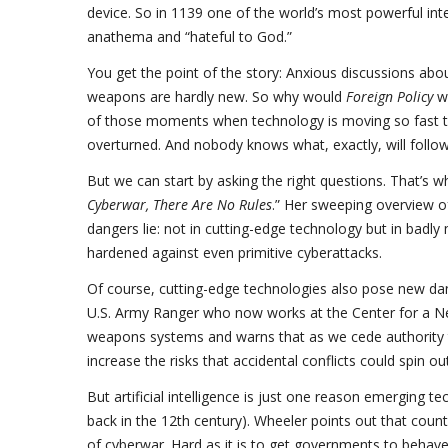
device. So in 1139 one of the world’s most powerful in
anathema and “hateful to God.”
You get the point of the story: Anxious discussions abou
weapons are hardly new. So why would
Foreign Policy
wa
of those moments when technology is moving so fast that
overturned. And nobody knows what, exactly, will follow
But we can start by asking the right questions. That’s
Cyberwar, There Are No Rules
.” Her sweeping overview of
dangers lie: not in cutting-edge technology but in badly 
hardened against even primitive cyberattacks.
Of course, cutting-edge technologies also pose new dan
U.S. Army Ranger who now works at the Center for a N
weapons systems and warns that as we cede authority t
increase the risks that accidental conflicts could spin ou
But artificial intelligence is just one reason emerging t
back in the 12th century). Wheeler points out that count
of cyberwar. Hard as it is to get governments to behave,