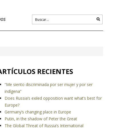
nos
ARTÍCULOS RECIENTES
“Me siento discriminada por ser mujer y por ser
indígena”
Does Russia’s exiled opposition want what’s best for
Europe?
Germany’s changing place in Europe
Putin, in the shadow of Peter the Great
The Global Threat of Russia’s International