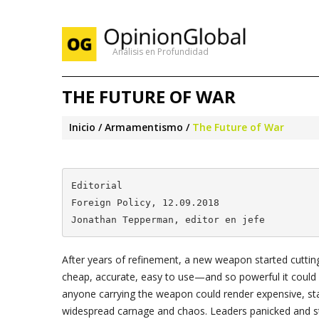
Análisis en Profundidad
THE FUTURE OF WAR
Inicio
Armamentismo
The Future of War
Editorial

Foreign Policy, 12.09.2018 

Jonathan Tepperman, editor en jefe
After years of refinement, a new weapon started cutting 
cheap, accurate, easy to use—and so powerful it could 
anyone carrying the weapon could render expensive, st
widespread carnage and chaos. Leaders panicked and star