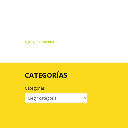
CATEGORÍAS
Categorías