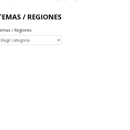
TEMAS / REGIONES
emas / Regiones