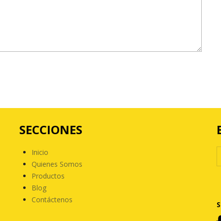
SECCIONES
Inicio
Quienes Somos
Productos
Blog
Contáctenos
S