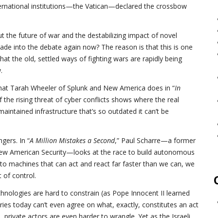
ternational institutions—the Vatican—declared the crossbow
t the future of war and the destabilizing impact of novel
de into the debate again now? The reason is that this is one
 the old, settled ways of fighting wars are rapidly being
.
 what Tarah Wheeler of Splunk and New America does in “
In
 the rising threat of cyber conflicts shows where the real
maintained infrastructure that’s so outdated it can’t be
gers. In “
A Million Mistakes a Second
,” Paul Scharre—a former
ew American Security—looks at the race to build autonomous
o machines that can act and react far faster than we can, we
t of control.
echnologies are hard to constrain (as Pope Innocent II learned
ries today can’t even agree on what, exactly, constitutes an act
 private actors are even harder to wrangle. Yet as the Israeli