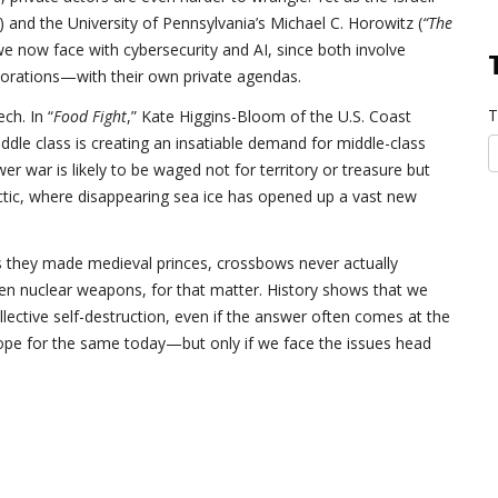
”) and the University of Pennsylvania’s Michael C. Horowitz (
“The
 we now face with cybersecurity and AI, since both involve
porations—with their own private agendas.
T
ch. In “
Food Fight
,” Kate Higgins-Bloom of the U.S. Coast
ddle class is creating an insatiable demand for middle-class
war is likely to be waged not for territory or treasure but
rctic, where disappearing sea ice has opened up a vast new
s they made medieval princes, crossbows never actually
n nuclear weapons, for that matter. History shows that we
lective self-destruction, even if the answer often comes at the
hope for the same today—but only if we face the issues head