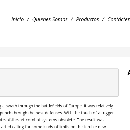
Inicio
Quienes Somos
Productos
Contácte
a swath through the battlefields of Europe. It was relatively
punch through the best defenses. With the touch of a trigger,
ate-of-the-art combat systems obsolete. The result was
ted calling for some kinds of limits on the terrible new