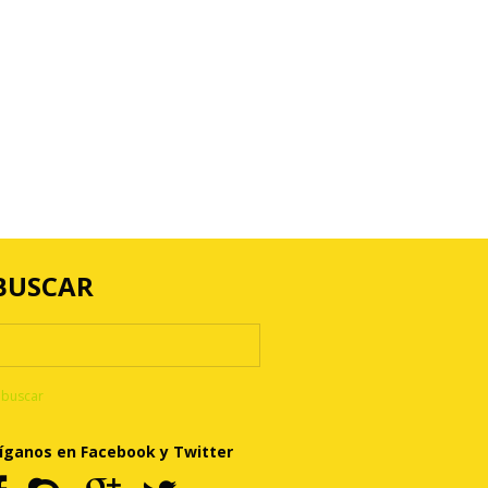
BUSCAR
íganos en Facebook y Twitter