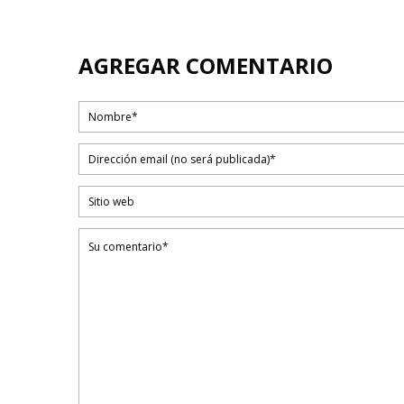
AGREGAR COMENTARIO