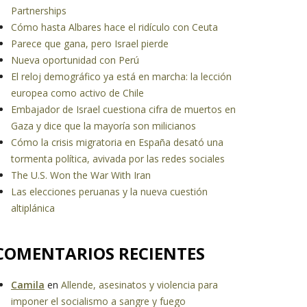
Partnerships
Cómo hasta Albares hace el ridículo con Ceuta
Parece que gana, pero Israel pierde
Nueva oportunidad con Perú
El reloj demográfico ya está en marcha: la lección
europea como activo de Chile
Embajador de Israel cuestiona cifra de muertos en
Gaza y dice que la mayoría son milicianos
Cómo la crisis migratoria en España desató una
tormenta política, avivada por las redes sociales
The U.S. Won the War With Iran
Las elecciones peruanas y la nueva cuestión
altiplánica
COMENTARIOS RECIENTES
Camila
en
Allende, asesinatos y violencia para
imponer el socialismo a sangre y fuego