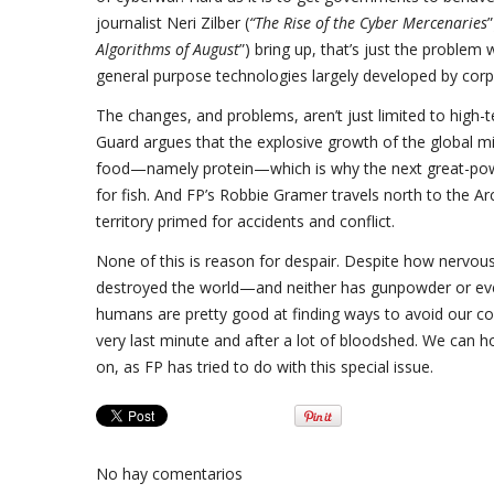
journalist Neri Zilber (
“The Rise of the Cyber Mercenaries
Algorithms of August
”) bring up, that’s just the problem
general purpose technologies largely developed by cor
The changes, and problems, aren’t just limited to high-te
Guard argues that the explosive growth of the global mi
food—namely protein—which is why the next great-power 
for fish. And FP’s Robbie Gramer travels north to the A
territory primed for accidents and conflict.
None of this is reason for despair. Despite how nervou
destroyed the world—and neither has gunpowder or eve
humans are pretty good at finding ways to avoid our col
very last minute and after a lot of bloodshed. We can 
on, as FP has tried to do with this special issue.
No hay comentarios