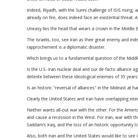
Indeed, Riyadh, with the Sunni challenge of ISIS rising, 
already on fire, does indeed face an existential threat. 
Uneasy lies the head that wears a crown in the Middle E
The Israelis, too, see Iran as their great enemy and indis
rapprochement is a diplomatic disaster.
Which brings us to a fundamental question of the Middl
Is the U.S.-Iran nuclear deal and our de facto alliance ag
detente between these ideological enemies of 35 years
Is an historic "reversal of alliances" in the Mideast at h
Clearly the United States and Iran have overlapping inte
Neither wants all-out war with the other. For the Americ
and cause a recession in the West. For Iran, war with t
Saddam’s Iraq, and the loss of an historic opportunity 
Also, both Iran and the United States would like to see 