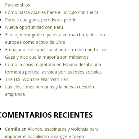
Partnerships
Cómo hasta Albares hace el ridículo con Ceuta
Parece que gana, pero Israel pierde
Nueva oportunidad con Perú
El reloj demográfico ya está en marcha: la lección
europea como activo de Chile
Embajador de Israel cuestiona cifra de muertos en
Gaza y dice que la mayoría son milicianos
Cómo la crisis migratoria en España desató una
tormenta política, avivada por las redes sociales
The U.S. Won the War With Iran
Las elecciones peruanas y la nueva cuestión
altiplánica
COMENTARIOS RECIENTES
Camila
en
Allende, asesinatos y violencia para
imponer el socialismo a sangre y fuego