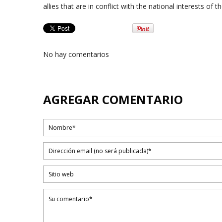
allies that are in conflict with the national interests of 
No hay comentarios
AGREGAR COMENTARIO