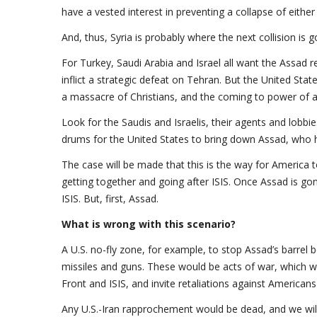
have a vested interest in preventing a collapse of either
And, thus, Syria is probably where the next collision is 
For Turkey, Saudi Arabia and Israel all want the Assad 
inflict a strategic defeat on Tehran. But the United Stat
a massacre of Christians, and the coming to power of a S
Look for the Saudis and Israelis, their agents and lobbie
drums for the United States to bring down Assad, who h
The case will be made that this is the way for America to
getting together and going after ISIS. Once Assad is gon
ISIS. But, first, Assad.
What is wrong with this scenario?
A U.S. no-fly zone, for example, to stop Assad’s barrel b
missiles and guns. These would be acts of war, which wo
Front and ISIS, and invite retaliations against Americans
Any U.S.-Iran rapprochement would be dead, and we will