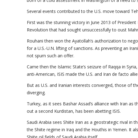
born of a cold assessment in Washington of a need to sh
Several events contributed to the U.S. move toward Teh
First was the stunning victory in June 2013 of Preside
Revolution that had sought unsuccessfully to oust Ma
Rouhani then won the Ayatollah’s authorization to negoti
for a U.S.-U.N. lifting of sanctions. As preventing an I
not spurn such an offer.
Came then the Islamic State’s seizure of Raqqa in Syria, 
anti-American, ISIS made the U.S. and Iran de facto allie
But as U.S. and Iranian interests converged, those of the
diverging.
Turkey, as it sees Bashar Assad’s alliance with Iran as th
out a second Kurdistan, has been abetting ISIS.
Saudi Arabia sees Shiite Iran as a geostrategic rival in 
the Shiite regime in Iraq and the Houthis in Yemen. It al
Shiite oil fields of Saudi Arabia itself.