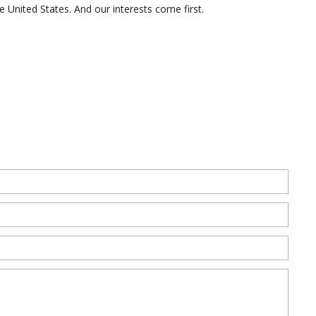
the United States. And our interests come first.