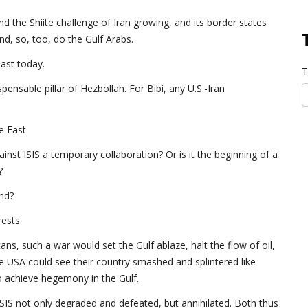
and the Shiite challenge of Iran growing, and its border states
And, so, too, do the Gulf Arabs.
ast today.
T
pensable pillar of Hezbollah. For Bibi, any U.S.-Iran
e East.
ainst ISIS a temporary collaboration? Or is it the beginning of a
?
and?
rests.
ans, such a war would set the Gulf ablaze, halt the flow of oil,
he USA could see their country smashed and splintered like
to achieve hegemony in the Gulf.
ISIS not only degraded and defeated, but annihilated. Both thus