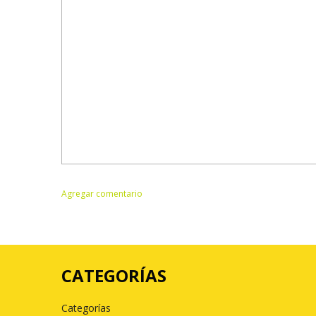
CATEGORÍAS
Categorías