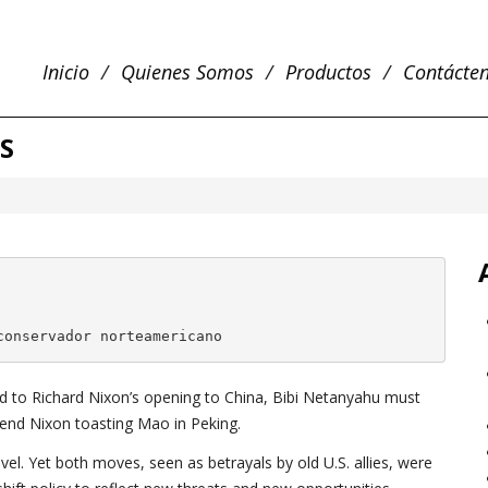
Inicio
Quienes Somos
Productos
Contácte
S
conservador norteamericano
d to Richard Nixon’s opening to China, Bibi Netanyahu must
iend Nixon toasting Mao in Peking.
vel. Yet both moves, seen as betrayals by old U.S. allies, were