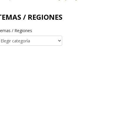
TEMAS / REGIONES
emas / Regiones