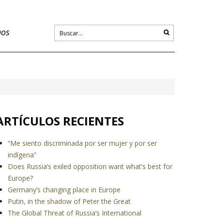
nos
ARTÍCULOS RECIENTES
“Me siento discriminada por ser mujer y por ser
indígena”
Does Russia’s exiled opposition want what’s best for
Europe?
Germany’s changing place in Europe
Putin, in the shadow of Peter the Great
The Global Threat of Russia’s International