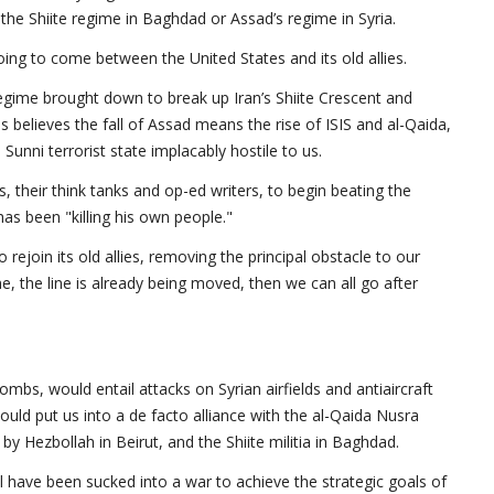
 the Shiite regime in Baghdad or Assad’s regime in Syria.
going to come between the United States and its old allies.
regime brought down to break up Iran’s Shiite Crescent and
es believes the fall of Assad means the rise of ISIS and al-Qaida,
unni terrorist state implacably hostile to us.
s, their think tanks and op-ed writers, to begin beating the
as been "killing his own people."
 rejoin its old allies, removing the principal obstacle to our
e, the line is already being moved, then we can all go after
ombs, would entail attacks on Syrian airfields and antiaircraft
uld put us into a de facto alliance with the al-Qaida Nusra
 by Hezbollah in Beirut, and the Shiite militia in Baghdad.
 have been sucked into a war to achieve the strategic goals of