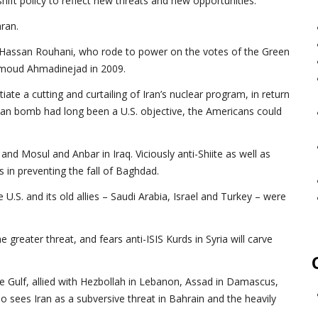
ift policy to reflect new threats and new opportunities.
ran.
nt Hassan Rouhani, who rode to power on the votes of the Green
hmoud Ahmadinejad in 2009.
ate a cutting and curtailing of Iran’s nuclear program, in return
ranian bomb had long been a U.S. objective, the Americans could
and Mosul and Anbar in Iraq. Viciously anti-Shiite as well as
s in preventing the fall of Baghdad.
 U.S. and its old allies – Saudi Arabia, Israel and Turkey – were
e greater threat, and fears anti-ISIS Kurds in Syria will carve
the Gulf, allied with Hezbollah in Lebanon, Assad in Damascus,
so sees Iran as a subversive threat in Bahrain and the heavily