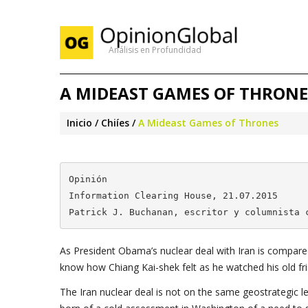
Análisis en Profundidad
A MIDEAST GAMES OF THRONE
Inicio
Chiíes
A Mideast Games of Thrones
Opinión

Information Clearing House, 21.07.2015

Patrick J. Buchanan, escritor y columnista 
As President Obama’s nuclear deal with Iran is compare
know how Chiang Kai-shek felt as he watched his old fr
The Iran nuclear deal is not on the same geostrategic le