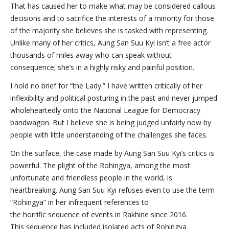
That has caused her to make what may be considered callous
decisions and to sacrifice the interests of a minority for those
of the majority she believes she is tasked with representing.
Unlike many of her critics, Aung San Suu Kyi isn’t a free actor
thousands of miles away who can speak without
consequence; she’s in a highly risky and painful position.
I hold no brief for “the Lady.” I have written critically of her
inflexibility and political posturing in the past and never jumped
wholeheartedly onto the National League for Democracy
bandwagon. But I believe she is being judged unfairly now by
people with little understanding of the challenges she faces.
On the surface, the case made by Aung San Suu Kyi’s critics is
powerful. The plight of the Rohingya, among the most
unfortunate and friendless people in the world, is
heartbreaking. Aung San Suu Kyi refuses even to use the term
“Rohingya” in her infrequent references to
the horrific sequence of events in Rakhine since 2016.
This sequence has included isolated acts of Rohingya