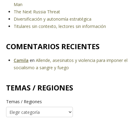
Man
The Next Russia Threat
Diversificación y autonomía estratégica
Titulares sin contexto, lectores sin información
COMENTARIOS RECIENTES
Camila
en
Allende, asesinatos y violencia para imponer el
socialismo a sangre y fuego
TEMAS / REGIONES
Temas / Regiones