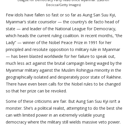
Decicca/Getty Images)
Few idols have fallen so fast or so far as Aung San Suu Kyi,
Myanmar’s state counselor — the country’s de facto head of
state — and leader of the National League for Democracy,
which heads the current ruling coalition. In recent months, “the
Lady” — winner of the Nobel Peace Prize in 1991 for her
principled and resolute opposition to military rule in Myanmar
— has been blasted worldwide for her failure to speak out,
much less act against the brutal campaign being waged by the
Myanmar military against the Muslim Rohingya minority in the
geographically isolated and desperately poor state of Rakhine.
There have even been calls for the Nobel rules to be changed
so that her prize can be revoked.
Some of these criticisms are fair. But Aung San Suu Kyi isn’t a
monster. She’s a political realist, attempting to do the best she
can with limited power in an extremely volatile young
democracy where the military still wields massive veto power.