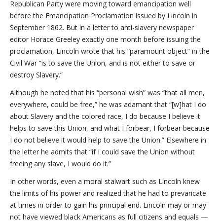
Republican Party were moving toward emancipation well
before the Emancipation Proclamation issued by Lincoln in
September 1862. But in a letter to anti-slavery newspaper
editor Horace Greeley exactly one month before issuing the
proclamation, Lincoln wrote that his “paramount object” in the
Civil War “is to save the Union, and is not either to save or
destroy Slavery.”
Although he noted that his “personal wish” was “that all men,
everywhere, could be free,” he was adamant that “[w]hat I do
about Slavery and the colored race, I do because I believe it
helps to save this Union, and what I forbear, I forbear because
I do not believe it would help to save the Union.” Elsewhere in
the letter he admits that “if I could save the Union without
freeing any slave, I would do it.”
In other words, even a moral stalwart such as Lincoln knew
the limits of his power and realized that he had to prevaricate
at times in order to gain his principal end. Lincoln may or may
not have viewed black Americans as full citizens and equals —