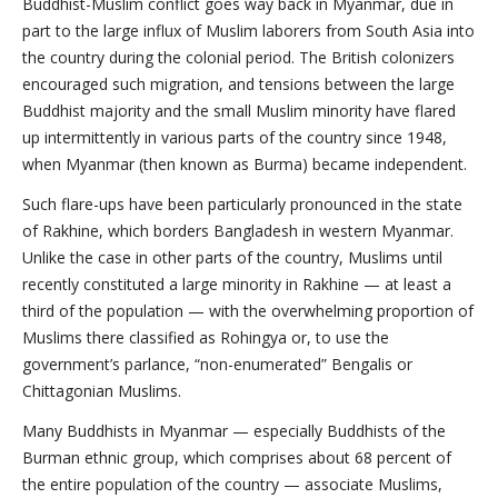
Buddhist-Muslim conflict goes way back in Myanmar, due in
part to the large influx of Muslim laborers from South Asia into
the country during the colonial period. The British colonizers
encouraged such migration, and tensions between the large
Buddhist majority and the small Muslim minority have flared
up intermittently in various parts of the country since 1948,
when Myanmar (then known as Burma) became independent.
Such flare-ups have been particularly pronounced in the state
of Rakhine, which borders Bangladesh in western Myanmar.
Unlike the case in other parts of the country, Muslims until
recently constituted a large minority in Rakhine — at least a
third of the population — with the overwhelming proportion of
Muslims there classified as Rohingya or, to use the
government’s parlance, “non-enumerated” Bengalis or
Chittagonian Muslims.
Many Buddhists in Myanmar — especially Buddhists of the
Burman ethnic group, which comprises about 68 percent of
the entire population of the country — associate Muslims,