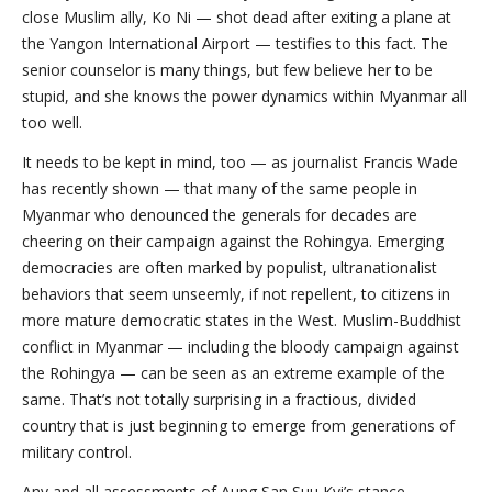
close Muslim ally, Ko Ni — shot dead after exiting a plane at
the Yangon International Airport — testifies to this fact. The
senior counselor is many things, but few believe her to be
stupid, and she knows the power dynamics within Myanmar all
too well.
It needs to be kept in mind, too — as journalist Francis Wade
has recently shown — that many of the same people in
Myanmar who denounced the generals for decades are
cheering on their campaign against the Rohingya. Emerging
democracies are often marked by populist, ultranationalist
behaviors that seem unseemly, if not repellent, to citizens in
more mature democratic states in the West. Muslim-Buddhist
conflict in Myanmar — including the bloody campaign against
the Rohingya — can be seen as an extreme example of the
same. That’s not totally surprising in a fractious, divided
country that is just beginning to emerge from generations of
military control.
Any and all assessments of Aung San Suu Kyi’s stance