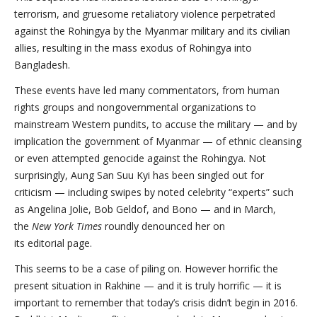
terrorism, and gruesome retaliatory violence perpetrated
against the Rohingya by the Myanmar military and its civilian
allies, resulting in the mass exodus of Rohingya into
Bangladesh.
These events have led many commentators, from human
rights groups and nongovernmental organizations to
mainstream Western pundits, to accuse the military — and by
implication the government of Myanmar — of ethnic cleansing
or even attempted genocide against the Rohingya. Not
surprisingly, Aung San Suu Kyi has been singled out for
criticism — including swipes by noted celebrity “experts” such
as Angelina Jolie, Bob Geldof, and Bono — and in March,
the
New York
Times
roundly denounced her on
its editorial page.
This seems to be a case of piling on. However horrific the
present situation in Rakhine — and it is truly horrific — it is
important to remember that today’s crisis didn’t begin in 2016.