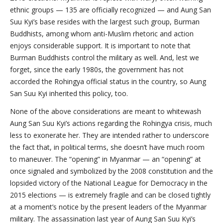
ethnic groups — 135 are officially recognized — and Aung San
Suu Kyi’s base resides with the largest such group, Burman
Buddhists, among whom anti-Muslim rhetoric and action
enjoys considerable support. It is important to note that
Burman Buddhists control the military as well. And, lest we
forget, since the early 1980s, the government has not
accorded the Rohingya official status in the country, so Aung
San Suu Kyi inherited this policy, too.
None of the above considerations are meant to whitewash
Aung San Suu Kyi’s actions regarding the Rohingya crisis, much
less to exonerate her. They are intended rather to underscore
the fact that, in political terms, she doesn’t have much room
to maneuver. The “opening” in Myanmar — an “opening” at
once signaled and symbolized by the 2008 constitution and the
lopsided victory of the National League for Democracy in the
2015 elections — is extremely fragile and can be closed tightly
at a moment’s notice by the present leaders of the Myanmar
military. The assassination last year of Aung San Suu Kyi’s