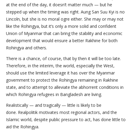
at the end of the day, it doesn’t matter much — but he
stepped up when the timing was right. Aung San Suu Kyi is no
Lincoln, but she is no moral ogre either. She may or may not
like the Rohingya, but it’s only a more solid and confident
Union of Myanmar that can bring the stability and economic
development that would ensure a better Rakhine for both
Rohingya and others.
There is a chance, of course, that by then it will be too late.
Therefore, in the interim, the world, especially the West,
should use the limited leverage it has over the Myanmar
government to protect the Rohingya remaining in Rakhine
state, and to attempt to alleviate the abhorrent conditions in
which Rohingya refugees in Bangladesh are living.
Realistically — and tragically — little is likely to be
done. Realpolitik motivates most regional actors, and the
Islamic world, despite public pressure to act, has done little to
aid the Rohingya.