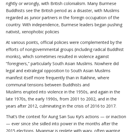
rightly or wrongly, with British colonialism. Many Burmese
Buddhists see the British period as a disaster, with Muslims
regarded as junior partners in the foreign occupation of the
country. With independence, Burmese leaders began pushing
nativist, xenophobic policies
At various points, official policies were complemented by the
efforts of nongovernmental groups (including radical Buddhist
monks), which sometimes resulted in violence against
“foreigners,” particularly South Asian Muslims. Nowhere did
legal and extralegal opposition to South Asian Muslims
manifest itself more frequently than in Rakhine, where
communal tensions between Buddhists and
Muslims erupted into violence in the 1950s, and again in the
late 1970s, the early 1990s, from 2001 to 2002, and in the
years after 2012, culminating in the crisis of 2016 to 2017.
That’s the context for Aung San Suu Kyi’s actions — or inaction
— ever since she sidled into power in the months after the
2015 elections. Myanmar is replete with wary, often warring