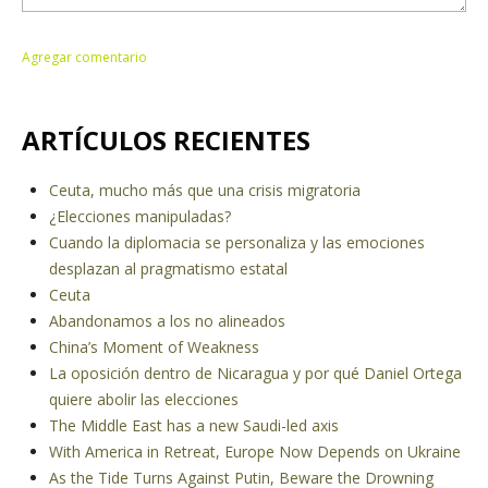
ARTÍCULOS RECIENTES
Ceuta, mucho más que una crisis migratoria
¿Elecciones manipuladas?
Cuando la diplomacia se personaliza y las emociones
desplazan al pragmatismo estatal
Ceuta
Abandonamos a los no alineados
China’s Moment of Weakness
La oposición dentro de Nicaragua y por qué Daniel Ortega
quiere abolir las elecciones
The Middle East has a new Saudi-led axis
With America in Retreat, Europe Now Depends on Ukraine
As the Tide Turns Against Putin, Beware the Drowning