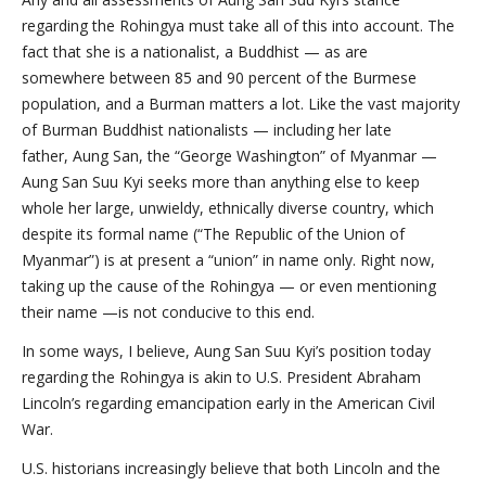
regarding the Rohingya must take all of this into account. The
fact that she is a nationalist, a Buddhist — as are
somewhere between 85 and 90 percent of the Burmese
population, and a Burman matters a lot. Like the vast majority
of Burman Buddhist nationalists — including her late
father, Aung San, the “George Washington” of Myanmar —
Aung San Suu Kyi seeks more than anything else to keep
whole her large, unwieldy, ethnically diverse country, which
despite its formal name (“The Republic of the Union of
Myanmar”) is at present a “union” in name only. Right now,
taking up the cause of the Rohingya — or even mentioning
their name —is not conducive to this end.
In some ways, I believe, Aung San Suu Kyi’s position today
regarding the Rohingya is akin to U.S. President Abraham
Lincoln’s regarding emancipation early in the American Civil
War.
U.S. historians increasingly believe that both Lincoln and the