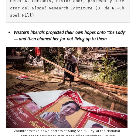
Peter A. Coclanis, historiador, profesor y dire
ctor del 
Global Research Institute
 (U. de NC-Ch
apel Hill)
Western liberals projected their own hopes onto "the Lady"
— and then blamed her for not living up to them
Volunteers take down posters of Aung San Suu Kyi at the National
League for Democracy Party head office Myanmar. (Lauren