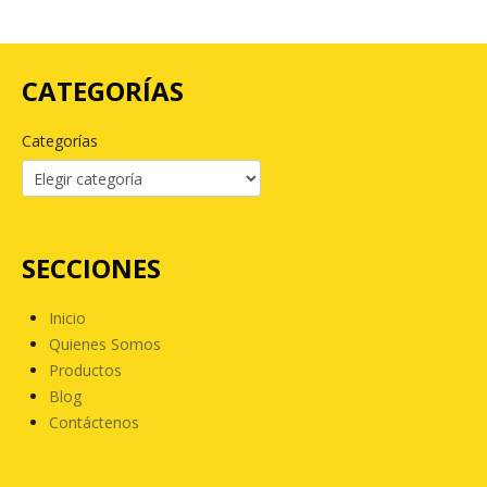
CATEGORÍAS
Categorías
SECCIONES
Inicio
Quienes Somos
Productos
Blog
Contáctenos