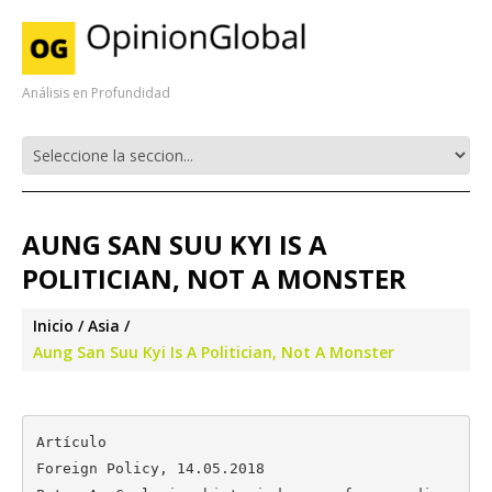
Análisis en Profundidad
AUNG SAN SUU KYI IS A
POLITICIAN, NOT A MONSTER
Inicio
Asia
Aung San Suu Kyi Is A Politician, Not A Monster
Artículo

Foreign Policy, 14.05.2018
