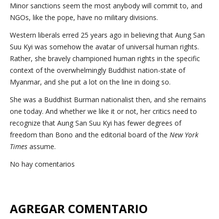
Minor sanctions seem the most anybody will commit to, and
NGOs, like the pope, have no military divisions.
Western liberals erred 25 years ago in believing that Aung San
Suu Kyi was somehow the avatar of universal human rights.
Rather, she bravely championed human rights in the specific
context of the overwhelmingly Buddhist nation-state of
Myanmar, and she put a lot on the line in doing so.
She was a Buddhist Burman nationalist then, and she remains
one today. And whether we like it or not, her critics need to
recognize that Aung San Suu Kyi has fewer degrees of
freedom than Bono and the editorial board of the
New York
Times
assume.
No hay comentarios
AGREGAR COMENTARIO