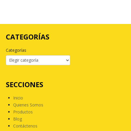
CATEGORÍAS
Categorías
SECCIONES
Inicio
Quienes Somos
Productos
Blog
Contáctenos