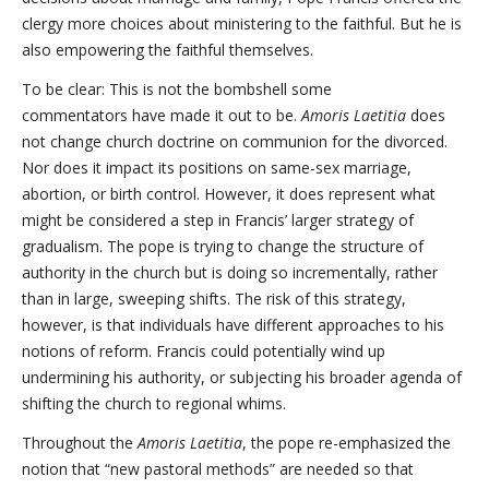
clergy more choices about ministering to the faithful. But he is
also empowering the faithful themselves.
To be clear: This is not the bombshell some
commentators have made it out to be.
Amoris Laetitia
does
not change church doctrine on communion for the divorced.
Nor does it impact its positions on same-sex marriage,
abortion, or birth control. However, it does represent what
might be considered a step in Francis’ larger strategy of
gradualism. The pope is trying to change the structure of
authority in the church but is doing so incrementally, rather
than in large, sweeping shifts. The risk of this strategy,
however, is that individuals have different approaches to his
notions of reform. Francis could potentially wind up
undermining his authority, or subjecting his broader agenda of
shifting the church to regional whims.
Throughout the
Amoris Laetitia
, the pope re-emphasized the
notion that “new pastoral methods” are needed so that