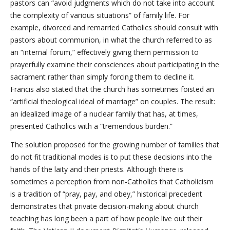
pastors can “avoid judgments which do not take into account
the complexity of various situations” of family life. For
example, divorced and remarried Catholics should consult with
pastors about communion, in what the church referred to as
an “internal forum,” effectively giving them permission to
prayerfully examine their consciences about participating in the
sacrament rather than simply forcing them to decline it.
Francis also stated that the church has sometimes foisted an
“artificial theological ideal of marriage” on couples. The result:
an idealized image of a nuclear family that has, at times,
presented Catholics with a “tremendous burden.”
The solution proposed for the growing number of families that
do not fit traditional modes is to put these decisions into the
hands of the laity and their priests. Although there is
sometimes a perception from non-Catholics that Catholicism
is a tradition of “pray, pay, and obey,” historical precedent
demonstrates that private decision-making about church
teaching has long been a part of how people live out their