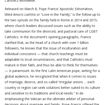
Catholics worldwide.
Released on March 8, Pope Francis’ Apostolic Exhortation,
titled
Amoris Laetitia
or “Love in the Family,” is the follow-up to
the two synods on the family held in Rome in 2014 and 2015,
where church leaders discussed issues such as the ability to
take communion for the divorced, and pastoral care of LGBT
Catholics. In the document’s opening paragraphs, Francis
clarified that, as the head of a church with over 1 billion
followers, he knows that the issue of inculturation and
individual conscience — that church teachings must be
adaptable to local circumstances, and that Catholics must
mature in their faith, and thus be able to think for themselves
— is paramount. As the first Latin American pope, writing for a
global audience, he recognized that when it comes to issues
of marriage, divorce, and so-called “irregular unions … each
country or region can seek solutions better suited to its culture
and sensitive to its traditions and local needs.” In de-
emphasizing the Vatican as the ultimate arbiter of personal
decisions about marriage and family, Pope Francis offered the