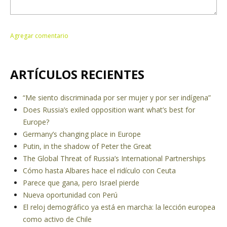
ARTÍCULOS RECIENTES
“Me siento discriminada por ser mujer y por ser indígena”
Does Russia’s exiled opposition want what’s best for
Europe?
Germany’s changing place in Europe
Putin, in the shadow of Peter the Great
The Global Threat of Russia’s International Partnerships
Cómo hasta Albares hace el ridículo con Ceuta
Parece que gana, pero Israel pierde
Nueva oportunidad con Perú
El reloj demográfico ya está en marcha: la lección europea
como activo de Chile