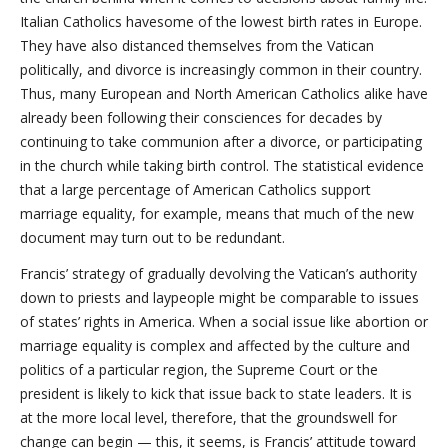
Italian Catholics havesome of the lowest birth rates in Europe.
They have also distanced themselves from the Vatican
politically, and divorce is increasingly common in their country.
Thus, many European and North American Catholics alike have
already been following their consciences for decades by
continuing to take communion after a divorce, or participating
in the church while taking birth control. The statistical evidence
that a large percentage of American Catholics support
marriage equality, for example, means that much of the new
document may turn out to be redundant.
Francis’ strategy of gradually devolving the Vatican’s authority
down to priests and laypeople might be comparable to issues
of states’ rights in America. When a social issue like abortion or
marriage equality is complex and affected by the culture and
politics of a particular region, the Supreme Court or the
president is likely to kick that issue back to state leaders. It is
at the more local level, therefore, that the groundswell for
change can begin — this, it seems, is Francis’ attitude toward