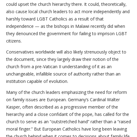
could upset the church hierarchy there. It could, theoretically,
also cause local church leaders to act more independently and
harshly toward LGBT Catholics as a result of that
independence — as the bishops in Malawi recently did when
they denounced the government for failing to imprison LGBT
citizens.
Conservatives worldwide will also likely strenuously object to
the document, since they largely draw their notion of the
church from a pre-Vatican II understanding of it as an
unchangeable, infallible source of authority rather than an
institution capable of evolution.
Many of the church leaders emphasizing the need for reform
on family issues are European. Germany’s Cardinal Walter
Kasper, often described as a progressive member of the
hierarchy and a close confidant of the pope, has called for the
church to serve as an “outstretched hand” rather than a “raised
moral finger.” But European Catholics have long been leaving
the church behind when it comes to decisions about family life.