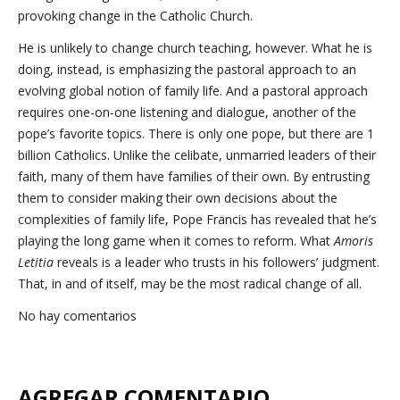
provoking change in the Catholic Church.
He is unlikely to change church teaching, however. What he is
doing, instead, is emphasizing the pastoral approach to an
evolving global notion of family life. And a pastoral approach
requires one-on-one listening and dialogue, another of the
pope’s favorite topics. There is only one pope, but there are 1
billion Catholics. Unlike the celibate, unmarried leaders of their
faith, many of them have families of their own. By entrusting
them to consider making their own decisions about the
complexities of family life, Pope Francis has revealed that he’s
playing the long game when it comes to reform. What
Amoris
Letitia
reveals is a leader who trusts in his followers’ judgment.
That, in and of itself, may be the most radical change of all.
No hay comentarios
AGREGAR COMENTARIO