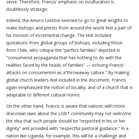
serve. Therefore, Francis’ emphasis on inculturation is
doubtlessly strategic.
Indeed, the
Amoris Laetitia
seemed to go to great lengths to
make bishops and priests from around the world feel a part of
his mission of incremental change. The text included
quotations from global groups of bishops, including those
from Chile, who critique the “perfect families” depicted in
“consumerist propaganda that has nothing to do with the
realities faced by the heads of families” — echoing Francis’
attacks on consumerism as a“throwaway culture.” By making
global church leaders feel included in the document, Francis
again emphasized the notion of locality, and of a church that is
adaptable to different cultural norms.
On the other hand, Francis is aware that nations with more
draconian laws about the LGBT community may not welcome
the idea that such people should be “respected in his or her
dignity” and provided with “respectful pastoral guidance.” In a
nation like Uganda, for example, this will be a challenge and