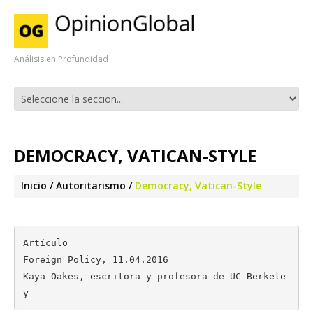
Análisis en Profundidad
DEMOCRACY, VATICAN-STYLE
Inicio
Autoritarismo
Democracy, Vatican-Style
Artículo

Foreign Policy, 11.04.2016

Kaya Oakes, escritora y profesora de UC-Berkele
y