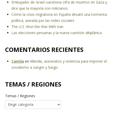
Embajador de Israel cuestiona cifra de muertos en Gaza y
dice que la mayoría son milicianos
Cómo la crisis migratoria en España desató una tormenta
política, avivada por las redes sociales
The U.S. Won the War With Iran
Las elecciones peruanas y la nueva cuestión altiplánica
COMENTARIOS RECIENTES
Camila
en
Allende, asesinatos y violencia para imponer el
socialismo a sangre y fuego
TEMAS / REGIONES
Temas / Regiones