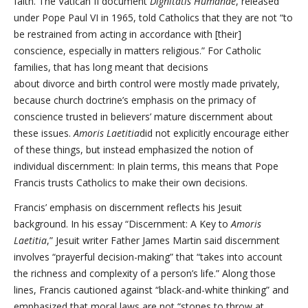
faith. The Vatican II document
Dignitatis Humanae
, released
under Pope Paul VI in 1965, told Catholics that they are not “to
be restrained from acting in accordance with [their]
conscience, especially in matters religious.” For Catholic
families, that has long meant that decisions
about divorce and birth control were mostly made privately,
because church doctrine’s emphasis on the primacy of
conscience trusted in believers’ mature discernment about
these issues.
Amoris Laetitia
did not explicitly encourage either
of these things, but instead emphasized the notion of
individual discernment: In plain terms, this means that Pope
Francis trusts Catholics to make their own decisions.
Francis’ emphasis on discernment reflects his Jesuit
background. In his essay “Discernment: A Key to
Amoris
Laetitia
,” Jesuit writer Father James Martin said discernment
involves “prayerful decision-making” that “takes into account
the richness and complexity of a person’s life.” Along those
lines, Francis cautioned against “black-and-white thinking” and
emphasized that moral laws are not “stones to throw at