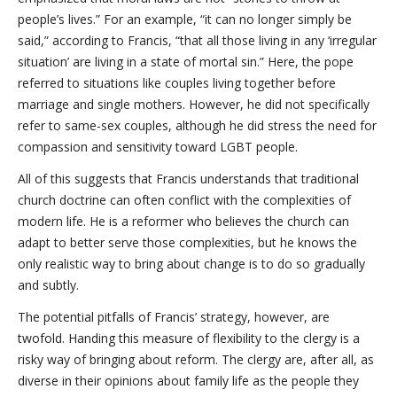
people’s lives.” For an example, “it can no longer simply be
said,” according to Francis, “that all those living in any ‘irregular
situation’ are living in a state of mortal sin.” Here, the pope
referred to situations like couples living together before
marriage and single mothers. However, he did not specifically
refer to same-sex couples, although he did stress the need for
compassion and sensitivity toward LGBT people.
All of this suggests that Francis understands that traditional
church doctrine can often conflict with the complexities of
modern life. He is a reformer who believes the church can
adapt to better serve those complexities, but he knows the
only realistic way to bring about change is to do so gradually
and subtly.
The potential pitfalls of Francis’ strategy, however, are
twofold. Handing this measure of flexibility to the clergy is a
risky way of bringing about reform. The clergy are, after all, as
diverse in their opinions about family life as the people they