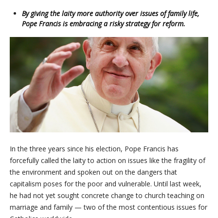
By giving the laity more authority over issues of family life,
Pope Francis is embracing a risky strategy for reform.
In the three years since his election, Pope Francis has
forcefully called the laity to action on issues like the fragility of
the environment and spoken out on the dangers that
capitalism poses for the poor and vulnerable. Until last week,
he had not yet sought concrete change to church teaching on
marriage and family — two of the most contentious issues for