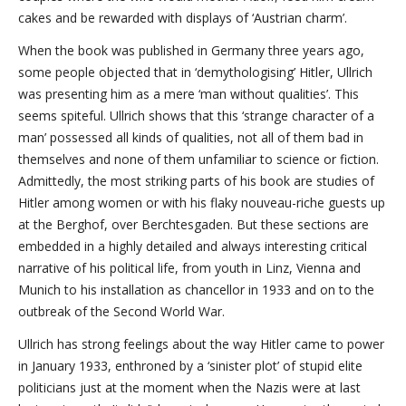
cakes and be rewarded with displays of ‘Austrian charm’.
When the book was published in Germany three years ago,
some people objected that in ‘demythologising’ Hitler, Ullrich
was presenting him as a mere ‘man without qualities’. This
seems spiteful. Ullrich shows that this ‘strange character of a
man’ possessed all kinds of qualities, not all of them bad in
themselves and none of them unfamiliar to science or fiction.
Admittedly, the most striking parts of his book are studies of
Hitler among women or with his flaky nouveau-riche guests up
at the Berghof, over Berchtesgaden. But these sections are
embedded in a highly detailed and always interesting critical
narrative of his political life, from youth in Linz, Vienna and
Munich to his installation as chancellor in 1933 and on to the
outbreak of the Second World War.
Ullrich has strong feelings about the way Hitler came to power
in January 1933, enthroned by a ‘sinister plot’ of stupid elite
politicians just at the moment when the Nazis were at last