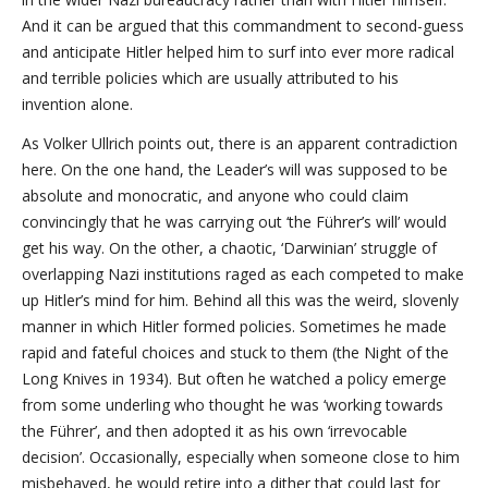
And it can be argued that this commandment to second-guess
and anticipate Hitler helped him to surf into ever more radical
and terrible policies which are usually attributed to his
invention alone.
As Volker Ullrich points out, there is an apparent contradiction
here. On the one hand, the Leader’s will was supposed to be
absolute and monocratic, and anyone who could claim
convincingly that he was carrying out ‘the Führer’s will’ would
get his way. On the other, a chaotic, ‘Darwinian’ struggle of
overlapping Nazi institutions raged as each competed to make
up Hitler’s mind for him. Behind all this was the weird, slovenly
manner in which Hitler formed policies. Sometimes he made
rapid and fateful choices and stuck to them (the Night of the
Long Knives in 1934). But often he watched a policy emerge
from some underling who thought he was ‘working towards
the Führer’, and then adopted it as his own ‘irrevocable
decision’. Occasionally, especially when someone close to him
misbehaved, he would retire into a dither that could last for