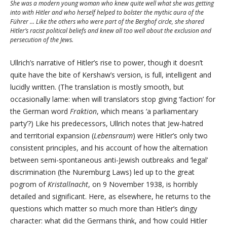
She was a modern young woman who knew quite well what she was getting
into with Hitler and who herself helped to bolster the mythic aura of the
Führer … Like the others who were part of the Berghof circle, she shared
Hitler’s racist political beliefs and knew all too well about the exclusion and
persecution of the Jews.
Ullrich’s narrative of Hitler’s rise to power, though it doesn’t
quite have the bite of Kershaw’s version, is full, intelligent and
lucidly written. (The translation is mostly smooth, but
occasionally lame: when will translators stop giving ‘faction’ for
the German word
Fraktion
, which means ‘a parliamentary
party’?) Like his predecessors, Ullrich notes that Jew-hatred
and territorial expansion (
Lebensraum
) were Hitler’s only two
consistent principles, and his account of how the alternation
between semi-spontaneous anti-Jewish outbreaks and ‘legal’
discrimination (the Nuremburg Laws) led up to the great
pogrom of
Kristallnacht
, on 9 November 1938, is horribly
detailed and significant. Here, as elsewhere, he returns to the
questions which matter so much more than Hitler’s dingy
character: what did the Germans think, and ‘how could Hitler