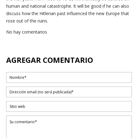
human and national catastrophe. It will be good if he can also
discuss how the Hitlerian past influenced the new Europe that
rose out of the ruins.
No hay comentarios
AGREGAR COMENTARIO