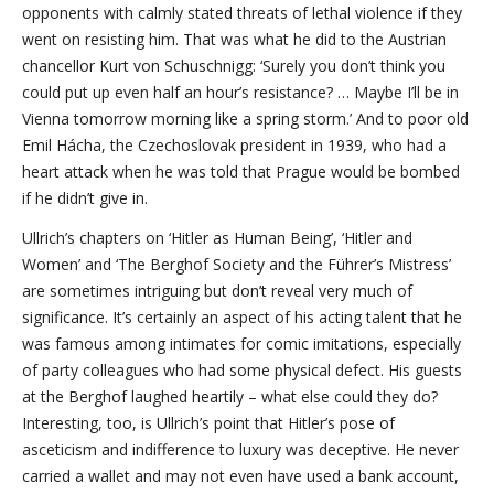
opponents with calmly stated threats of lethal violence if they
went on resisting him. That was what he did to the Austrian
chancellor Kurt von Schuschnigg: ‘Surely you don’t think you
could put up even half an hour’s resistance? … Maybe I’ll be in
Vienna tomorrow morning like a spring storm.’ And to poor old
Emil Hácha, the Czechoslovak president in 1939, who had a
heart attack when he was told that Prague would be bombed
if he didn’t give in.
Ullrich’s chapters on ‘Hitler as Human Being’, ‘Hitler and
Women’ and ‘The Berghof Society and the Führer’s Mistress’
are sometimes intriguing but don’t reveal very much of
significance. It’s certainly an aspect of his acting talent that he
was famous among intimates for comic imitations, especially
of party colleagues who had some physical defect. His guests
at the Berghof laughed heartily – what else could they do?
Interesting, too, is Ullrich’s point that Hitler’s pose of
asceticism and indifference to luxury was deceptive. He never
carried a wallet and may not even have used a bank account,