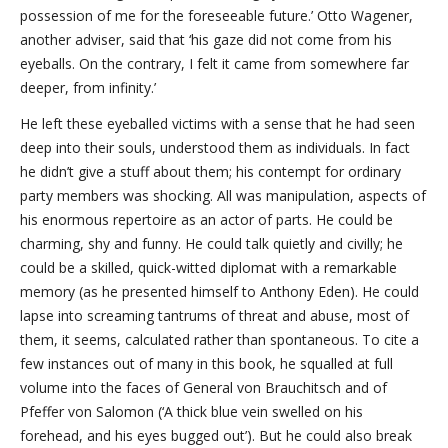
possession of me for the foreseeable future.’ Otto Wagener,
another adviser, said that ‘his gaze did not come from his
eyeballs. On the contrary, I felt it came from somewhere far
deeper, from infinity.’
He left these eyeballed victims with a sense that he had seen
deep into their souls, understood them as individuals. In fact
he didn’t give a stuff about them; his contempt for ordinary
party members was shocking. All was manipulation, aspects of
his enormous repertoire as an actor of parts. He could be
charming, shy and funny. He could talk quietly and civilly; he
could be a skilled, quick-witted diplomat with a remarkable
memory (as he presented himself to Anthony Eden). He could
lapse into screaming tantrums of threat and abuse, most of
them, it seems, calculated rather than spontaneous. To cite a
few instances out of many in this book, he squalled at full
volume into the faces of General von Brauchitsch and of
Pfeffer von Salomon (‘A thick blue vein swelled on his
forehead, and his eyes bugged out’). But he could also break