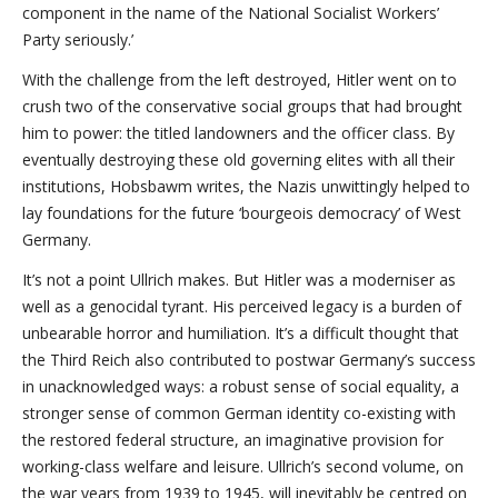
component in the name of the National Socialist Workers’
Party seriously.’
With the challenge from the left destroyed, Hitler went on to
crush two of the conservative social groups that had brought
him to power: the titled landowners and the officer class. By
eventually destroying these old governing elites with all their
institutions, Hobsbawm writes, the Nazis unwittingly helped to
lay foundations for the future ‘bourgeois democracy’ of West
Germany.
It’s not a point Ullrich makes. But Hitler was a moderniser as
well as a genocidal tyrant. His perceived legacy is a burden of
unbearable horror and humiliation. It’s a difficult thought that
the Third Reich also contributed to postwar Germany’s success
in unacknowledged ways: a robust sense of social equality, a
stronger sense of common German identity co-existing with
the restored federal structure, an imaginative provision for
working-class welfare and leisure. Ullrich’s second volume, on
the war years from 1939 to 1945, will inevitably be centred on