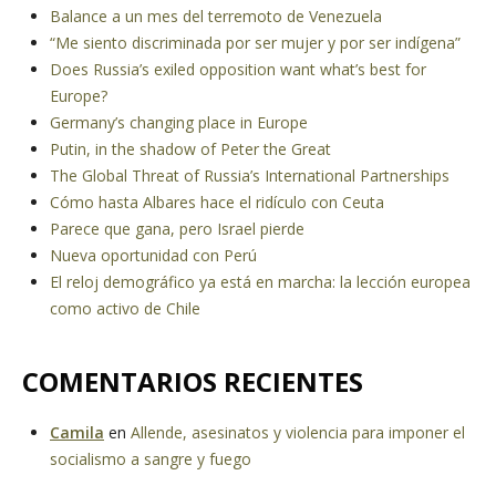
Balance a un mes del terremoto de Venezuela
“Me siento discriminada por ser mujer y por ser indígena”
Does Russia’s exiled opposition want what’s best for
Europe?
Germany’s changing place in Europe
Putin, in the shadow of Peter the Great
The Global Threat of Russia’s International Partnerships
Cómo hasta Albares hace el ridículo con Ceuta
Parece que gana, pero Israel pierde
Nueva oportunidad con Perú
El reloj demográfico ya está en marcha: la lección europea
como activo de Chile
COMENTARIOS RECIENTES
Camila
en
Allende, asesinatos y violencia para imponer el
socialismo a sangre y fuego