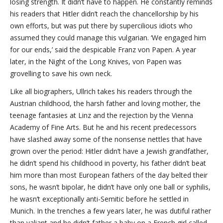
losing strength. It didn’t have to happen. He constantly reminds
his readers that Hitler didn’t reach the chancellorship by his
own efforts, but was put there by supercilious idiots who
assumed they could manage this vulgarian. ‘We engaged him
for our ends,’ said the despicable Franz von Papen. A year
later, in the Night of the Long Knives, von Papen was
grovelling to save his own neck.
Like all biographers, Ullrich takes his readers through the
Austrian childhood, the harsh father and loving mother, the
teenage fantasies at Linz and the rejection by the Vienna
Academy of Fine Arts. But he and his recent predecessors
have slashed away some of the nonsense nettles that have
grown over the period: Hitler didn’t have a Jewish grandfather,
he didn’t spend his childhood in poverty, his father didn’t beat
him more than most European fathers of the day belted their
sons, he wasn’t bipolar, he didn’t have only one ball or syphilis,
he wasn’t exceptionally anti-Semitic before he settled in
Munich. In the trenches a few years later, he was dutiful rather
than valiant and he didn’t father a baby on a French girl called