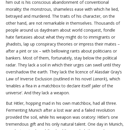
him out is his conscious abandonment of conventional
morality: the monstrous, shameless ease with which he lied,
betrayed and murdered. The traits of his character, on the
other hand, are not remarkable in themselves. Thousands of
people around us daydream about world conquest, fondle
hate fantasies about what they might do to immigrants or
jihadists, lap up conspiracy theories or impress their mates –
after a pint or six – with bellowing rants about politicians or
bankers. Most of them, fortunately, stay below the political
radar. They lack a soil in which their urges can swell until they
overshadow the earth. They lack the licence of Alasdair Gray’s
Law of Inverse Exclusion (outlined in his novel
Lanark
), which
‘enables a flea in a matchbox to declare itself jailer of the
universe’. And they lack a weapon.
But Hitler, hopping mad in his own matchbox, had all three.
Fermenting Munich after a lost war and a failed revolution
provided the soil, while his weapon was oratory: Hitler’s one
tremendous gift and his only natural talent. One day in Munich,