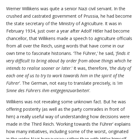
Werner Willikens was quite a senior Nazi civil servant. In the
crushed and castrated government of Prussia, he had become
the state secretary of the Ministry of Agriculture. It was in
February 1934, just over a year after Adolf Hitler had become
chancellor, that Willikens made a speech to agriculture officials
from all over the Reich, using words that have come in our
own time to fascinate historians. ‘The Führer,’ he said, ‘
finds it
very difficult to bring about by order from above things which he
intends to realise sooner or later
.’ It was, therefore, ‘
the duty of
each one of us to try to work towards him in the spirit of the
Führer
’. The German, not easy to translate precisely, is ‘
im
Sinne des Führers ihm entgegenzuarbeiten
’.
Willikens was not revealing some unknown fact. But he was
offering posterity (as well as the party comrades in front of
him) a really useful way of understanding how decisions were
made in the Third Reich. ‘Working towards the Führer’ explains
how many initiatives, including some of the worst, originated
in the wider Nazi bureaucracy rather than with Hitler himself.