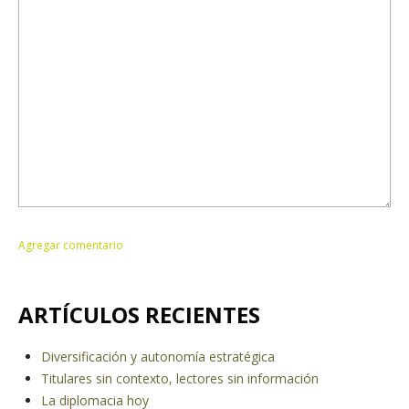
ARTÍCULOS RECIENTES
Diversificación y autonomía estratégica
Titulares sin contexto, lectores sin información
La diplomacia hoy