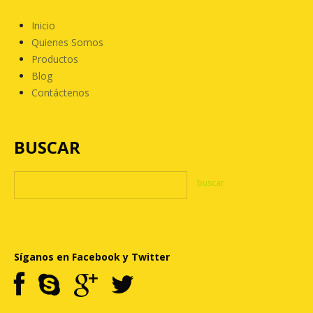
Inicio
Quienes Somos
Productos
Blog
Contáctenos
BUSCAR
Síganos en Facebook y Twitter