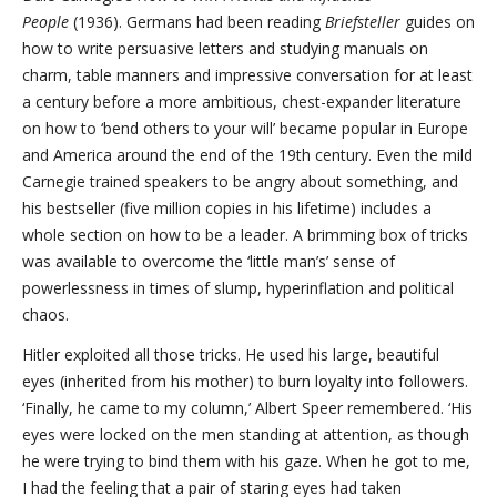
People
(1936). Germans had been reading
Briefsteller
guides on
how to write persuasive letters and studying manuals on
charm, table manners and impressive conversation for at least
a century before a more ambitious, chest-expander literature
on how to ‘bend others to your will’ became popular in Europe
and America around the end of the 19th century. Even the mild
Carnegie trained speakers to be angry about something, and
his bestseller (five million copies in his lifetime) includes a
whole section on how to be a leader. A brimming box of tricks
was available to overcome the ‘little man’s’ sense of
powerlessness in times of slump, hyperinflation and political
chaos.
Hitler exploited all those tricks. He used his large, beautiful
eyes (inherited from his mother) to burn loyalty into followers.
‘Finally, he came to my column,’ Albert Speer remembered. ‘His
eyes were locked on the men standing at attention, as though
he were trying to bind them with his gaze. When he got to me,
I had the feeling that a pair of staring eyes had taken