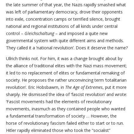
the late summer of that year, the Nazis rapidly smashed what
was left of parliamentary democracy, drove their opponents
into exile, concentration camps or terrified silence, brought
national and regional institutions of all kinds under central
control –
Gleichschaltung
– and imposed a quite new
governmental system with quite different aims and methods.
They called it a ‘national revolution’. Does it deserve the name?
Ullrich thinks not. For him, it was a change brought about by
the alliance of traditional elites with the Nazi mass movement;
it led to no replacement of elites or fundamental remaking of
society. He proposes the rather unconvincing term ‘totalitarian
revolution’. Eric Hobsbawm, in
The Age of Extremes
, put it more
sharply. He dismissed the idea of ‘fascist revolution’ and wrote:
‘Fascist movements had the elements of revolutionary
movements, inasmuch as they contained people who wanted
a fundamental transformation of society … However, the
horse of revolutionary fascism failed either to start or to run.
Hitler rapidly eliminated those who took the “socialist”