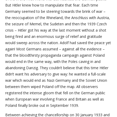
But Hitler knew how to manipulate that fear. Each time
Germany seemed to be steering towards the brink of war –
the reoccupation of the Rhineland, the Anschluss with Austria,
the seizure of Memel, the Sudeten and then the 1939 Czech
crisis – Hitler got his way at the last moment without a shot
being fired and an enormous surge of relief and gratitude
would sweep across the nation. Adolf had saved the peace yet
again! Most Germans assumed – against all the evidence –
that the bloodthirsty propaganda campaign against Poland
would end in the same way, with the Poles caving in and
abandoning Danzig. They couldn’t believe that this time Hitler
didn’t want his adversary to give way: he wanted a full-scale
war which would end as Nazi Germany and the Soviet Union
between them wiped Poland off the map. All observers
registered the intense gloom that fell on the German public
when European war involving France and Britain as well as
Poland finally broke out in September 1939.
Between achieving the chancellorship on 30 January 1933 and