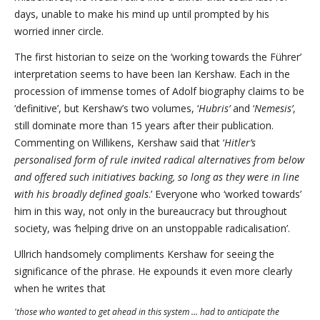
days, unable to make his mind up until prompted by his
worried inner circle.
The first historian to seize on the ‘working towards the Führer’
interpretation seems to have been Ian Kershaw. Each in the
procession of immense tomes of Adolf biography claims to be
‘definitive’, but Kershaw’s two volumes, ‘
Hubris’
and ‘
Nemesis’
,
still dominate more than 15 years after their publication.
Commenting on Willikens, Kershaw said that ‘
Hitler’s
personalised form of rule invited radical alternatives from below
and offered such initiatives backing, so long as they were in line
with his broadly defined goals
.’ Everyone who ‘worked towards’
him in this way, not only in the bureaucracy but throughout
society, was ‘helping drive on an unstoppable radicalisation’.
Ullrich handsomely compliments Kershaw for seeing the
significance of the phrase. He expounds it even more clearly
when he writes that
'those who wanted to get ahead in this system … had to anticipate the