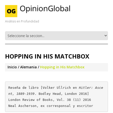
Análisis en Profundidad
HOPPING IN HIS MATCHBOX
Inicio
Alemania
Hopping in His Matchbox
Reseña de libro [Volker Ullrich en 
Hitler: Asce
nt, 1889-1939
. Bodley Head, London 2016]

London Review of Books, Vol. 38 (11) 2016

Neal Ascherson, ex corresponsal y escritor