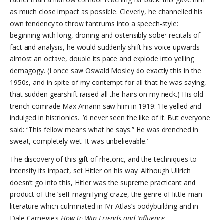
as much close impact as possible. Cleverly, he channelled his
own tendency to throw tantrums into a speech-style:
beginning with long, droning and ostensibly sober recitals of
fact and analysis, he would suddenly shift his voice upwards
almost an octave, double its pace and explode into yelling
demagogy. (I once saw Oswald Mosley do exactly this in the
1950s, and in spite of my contempt for all that he was saying,
that sudden gearshift raised all the hairs on my neck.) His old
trench comrade Max Amann saw him in 1919: ‘He yelled and
indulged in histrionics. I’d never seen the like of it. But everyone
said: “This fellow means what he says.” He was drenched in
sweat, completely wet. It was unbelievable.’
The discovery of this gift of rhetoric, and the techniques to
intensify its impact, set Hitler on his way. Although Ullrich
doesn’t go into this, Hitler was the supreme practicant and
product of the ‘self-magnifying’ craze, the genre of little-man
literature which culminated in Mr Atlas’s bodybuilding and in
Dale Carnegie’s
How to Win Friends and Influence