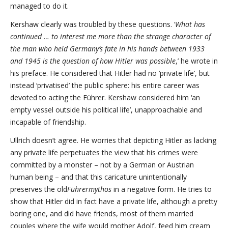
managed to do it.
Kershaw clearly was troubled by these questions. ‘
What has
continued … to interest me more than the strange character of
the man who held Germany’s fate in his hands between 1933
and 1945 is the question of how Hitler was possible
,’ he wrote in
his preface. He considered that Hitler had no ‘private life’, but
instead ‘privatised’ the public sphere: his entire career was
devoted to acting the Führer. Kershaw considered him ‘an
empty vessel outside his political life’, unapproachable and
incapable of friendship.
Ullrich doesn’t agree. He worries that depicting Hitler as lacking
any private life perpetuates the view that his crimes were
committed by a monster – not by a German or Austrian
human being – and that this caricature unintentionally
preserves the old
Führermythos
in a negative form. He tries to
show that Hitler did in fact have a private life, although a pretty
boring one, and did have friends, most of them married
couples where the wife would mother Adolf, feed him cream