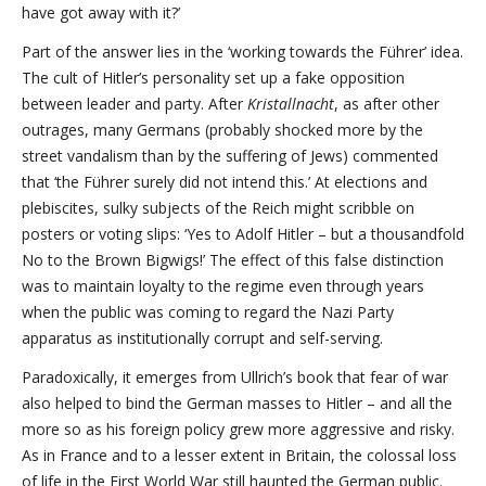
have got away with it?’
Part of the answer lies in the ‘working towards the Führer’ idea.
The cult of Hitler’s personality set up a fake opposition
between leader and party. After
Kristallnacht
, as after other
outrages, many Germans (probably shocked more by the
street vandalism than by the suffering of Jews) commented
that ‘the Führer surely did not intend this.’ At elections and
plebiscites, sulky subjects of the Reich might scribble on
posters or voting slips: ‘Yes to Adolf Hitler – but a thousandfold
No to the Brown Bigwigs!’ The effect of this false distinction
was to maintain loyalty to the regime even through years
when the public was coming to regard the Nazi Party
apparatus as institutionally corrupt and self-serving.
Paradoxically, it emerges from Ullrich’s book that fear of war
also helped to bind the German masses to Hitler – and all the
more so as his foreign policy grew more aggressive and risky.
As in France and to a lesser extent in Britain, the colossal loss
of life in the First World War still haunted the German public.