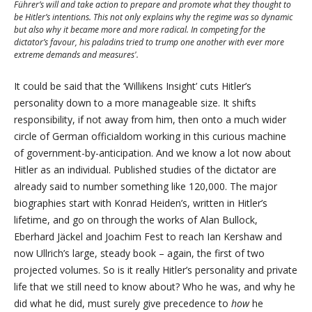
Führer’s will and take action to prepare and promote what they thought to
be Hitler’s intentions.
This not only explains why the regime was so dynamic
but also why it became more and more radical.
In competing for the
dictator’s favour, his paladins tried to trump one another with ever more
extreme demands and measures'.
It could be said that the ‘Willikens Insight’ cuts Hitler’s
personality down to a more manageable size. It shifts
responsibility, if not away from him, then onto a much wider
circle of German officialdom working in this curious machine
of government-by-anticipation. And we know a lot now about
Hitler as an individual. Published studies of the dictator are
already said to number something like 120,000. The major
biographies start with Konrad Heiden’s, written in Hitler’s
lifetime, and go on through the works of Alan Bullock,
Eberhard Jäckel and Joachim Fest to reach Ian Kershaw and
now Ullrich’s large, steady book – again, the first of two
projected volumes. So is it really Hitler’s personality and private
life that we still need to know about? Who he was, and why he
did what he did, must surely give precedence to
how
he