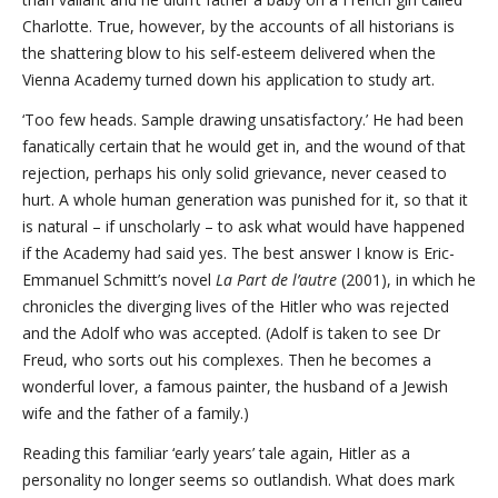
Charlotte. True, however, by the accounts of all historians is
the shattering blow to his self-esteem delivered when the
Vienna Academy turned down his application to study art.
‘Too few heads. Sample drawing unsatisfactory.’ He had been
fanatically certain that he would get in, and the wound of that
rejection, perhaps his only solid grievance, never ceased to
hurt. A whole human generation was punished for it, so that it
is natural – if unscholarly – to ask what would have happened
if the Academy had said yes. The best answer I know is Eric-
Emmanuel Schmitt’s novel
La Part de l’autre
(2001), in which he
chronicles the diverging lives of the Hitler who was rejected
and the Adolf who was accepted. (Adolf is taken to see Dr
Freud, who sorts out his complexes. Then he becomes a
wonderful lover, a famous painter, the husband of a Jewish
wife and the father of a family.)
Reading this familiar ‘early years’ tale again, Hitler as a
personality no longer seems so outlandish. What does mark