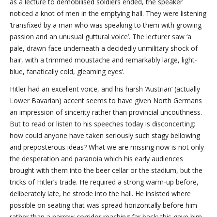
as a lecture to demobilised soldiers ended, the speaker
noticed a knot of men in the emptying hall. They were listening
‘transfixed by a man who was speaking to them with growing
passion and an unusual guttural voice’. The lecturer saw ‘a
pale, drawn face underneath a decidedly unmilitary shock of
hair, with a trimmed moustache and remarkably large, light-
blue, fanatically cold, gleaming eyes’.
Hitler had an excellent voice, and his harsh ‘Austrian’ (actually
Lower Bavarian) accent seems to have given North Germans
an impression of sincerity rather than provincial uncouthness.
But to read or listen to his speeches today is disconcerting:
how could anyone have taken seriously such stagy bellowing
and preposterous ideas? What we are missing now is not only
the desperation and paranoia which his early audiences
brought with them into the beer cellar or the stadium, but the
tricks of Hitler’s trade. He required a strong warm-up before,
deliberately late, he strode into the hall. He insisted where
possible on seating that was spread horizontally before him
rather than a narrow corridor reaching far back: this gave him