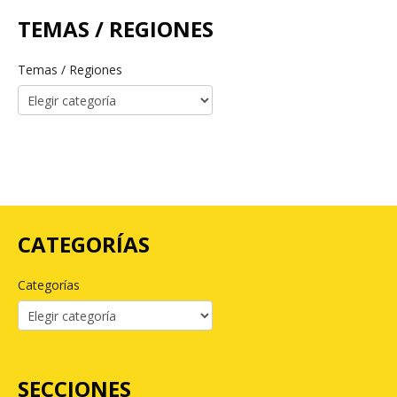
TEMAS / REGIONES
Temas / Regiones
CATEGORÍAS
Categorías
SECCIONES