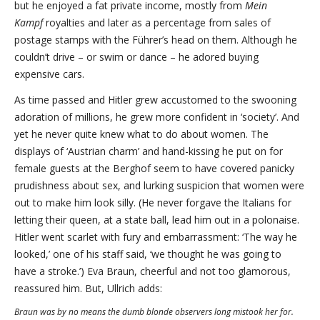
but he enjoyed a fat private income, mostly from
Mein
Kampf
royalties and later as a percentage from sales of
postage stamps with the Führer’s head on them. Although he
couldn’t drive – or swim or dance – he adored buying
expensive cars.
As time passed and Hitler grew accustomed to the swooning
adoration of millions, he grew more confident in ‘society’. And
yet he never quite knew what to do about women. The
displays of ‘Austrian charm’ and hand-kissing he put on for
female guests at the Berghof seem to have covered panicky
prudishness about sex, and lurking suspicion that women were
out to make him look silly. (He never forgave the Italians for
letting their queen, at a state ball, lead him out in a polonaise.
Hitler went scarlet with fury and embarrassment: ‘The way he
looked,’ one of his staff said, ‘we thought he was going to
have a stroke.’) Eva Braun, cheerful and not too glamorous,
reassured him. But, Ullrich adds:
Braun was by no means the dumb blonde observers long mistook her for.