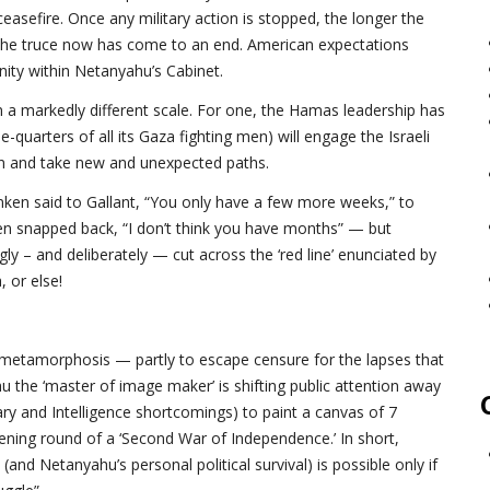
 ceasefire. Once any military action is stopped, the longer the
d, the truce now has come to an end. American expectations
nity within Netanyahu’s Cabinet.
on a markedly different scale. For one, the Hamas leadership has
ee-quarters of all its Gaza fighting men) will engage the Israeli
den and take new and unexpected paths.
ken said to Gallant, “You only have a few more weeks,” to
nken snapped back, “I don’t think you have months” — but
ly – and deliberately — cut across the ‘red line’ enunciated by
 or else!
f metamorphosis — partly to escape censure for the lapses that
u the ‘master of image maker’ is shifting public attention away
ary and Intelligence shortcomings) to paint a canvas of 7
ening round of a ‘Second War of Independence.’ In short,
l (and Netanyahu’s personal political survival) is possible only if