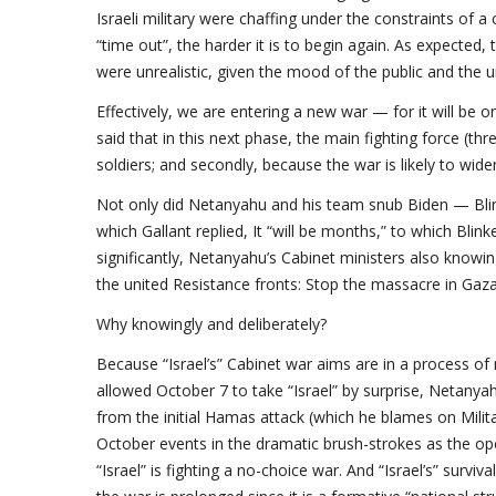
Israeli military were chaffing under the constraints of a
“time out”, the harder it is to begin again. As expecte
were unrealistic, given the mood of the public and the u
Effectively, we are entering a new war — for it will be 
said that in this next phase, the main fighting force (thr
soldiers; and secondly, because the war is likely to wi
Not only did Netanyahu and his team snub Biden — Blin
which Gallant replied, It “will be months,” to which Bli
significantly, Netanyahu’s Cabinet ministers also knowing
the united Resistance fronts: Stop the massacre in Gaza,
Why knowingly and deliberately?
Because “Israel’s” Cabinet war aims are in a process o
allowed October 7 to take “Israel” by surprise, Netanyah
from the initial Hamas attack (which he blames on Milit
October events in the dramatic brush-strokes as the op
“Israel” is fighting a no-choice war. And “Israel’s” surviva