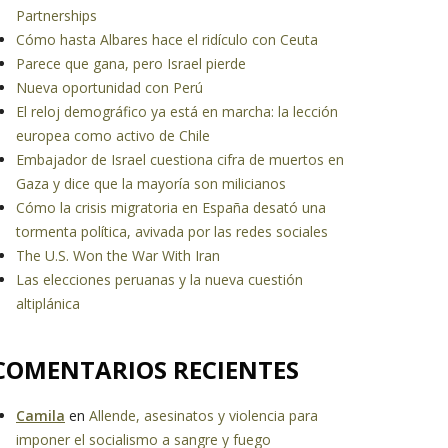
Partnerships
Cómo hasta Albares hace el ridículo con Ceuta
Parece que gana, pero Israel pierde
Nueva oportunidad con Perú
El reloj demográfico ya está en marcha: la lección
europea como activo de Chile
Embajador de Israel cuestiona cifra de muertos en
Gaza y dice que la mayoría son milicianos
Cómo la crisis migratoria en España desató una
tormenta política, avivada por las redes sociales
The U.S. Won the War With Iran
Las elecciones peruanas y la nueva cuestión
altiplánica
COMENTARIOS RECIENTES
Camila
en
Allende, asesinatos y violencia para
imponer el socialismo a sangre y fuego