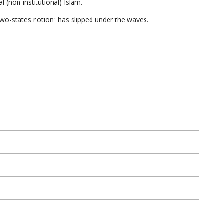
l (non-institutional) Islam.
o-states notion” has slipped under the waves.