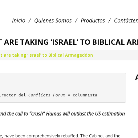
Inicio
Quienes Somos
Productos
Contácte
 ARE TAKING ‘ISRAEL’ TO BIBLICAL 
 are taking ‘Israel’ to Biblical Armageddon
irector del 
Conflicts Forum
 y columnista
 and the call to “crush” Hamas will outlast the US estimation
ire, have been comprehensively rebuffed. The Cabinet and the