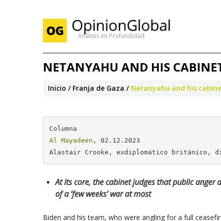
Análisis en Profundidad
NETANYAHU AND HIS CABINET
Inicio
Franja de Gaza
Netanyahu and his cabinet
Al Mayadeen
, 02.12.2023

Alastair Crooke, exdiplomático británico, d
At its core, the cabinet judges that public anger
of a ‘few weeks’ war at most
Biden and his team, who were angling for a full ceasef