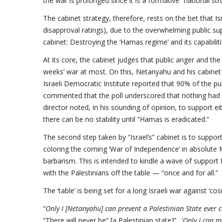
the war is prolonged since it is a formative “national str
The cabinet strategy, therefore, rests on the bet that Is
disapproval ratings), due to the overwhelming public sup
cabinet: Destroying the ‘Hamas regime’ and its capabilitie
At its core, the cabinet judges that public anger and the
weeks’ war at most. On this, Netanyahu and his cabinet 
Israeli Democratic Institute reported that 90% of the pub
commented that the poll underscored that nothing had ch
director noted, in his sounding of opinion, to support eith
there can be no stability until “Hamas is eradicated.”
The second step taken by “Israel’s” cabinet is to support
coloring the coming ‘War of Independence’ in absolute Ma
barbarism. This is intended to kindle a wave of support f
with the Palestinians off the table — “once and for all.”
The ‘table’ is being set for a long Israeli war against ‘cosm
“
Only I [Netanyahu] can prevent a Palestinian State ever
“There will never be” [a Palestinian state]”. ‘
Only I can m