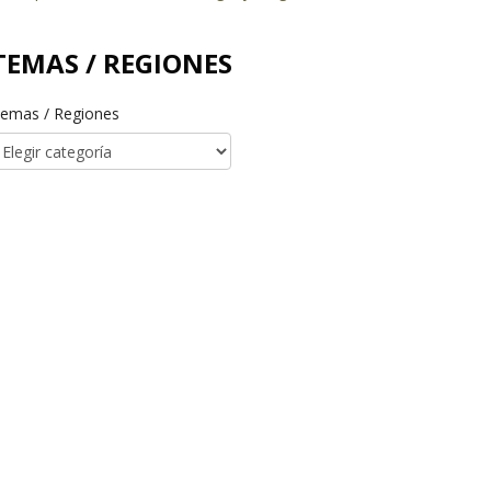
TEMAS / REGIONES
emas / Regiones