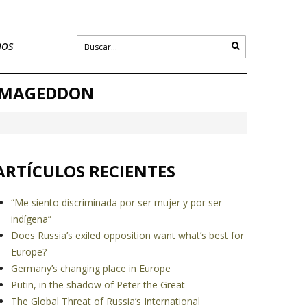
nos
ARMAGEDDON
ARTÍCULOS RECIENTES
“Me siento discriminada por ser mujer y por ser
indígena”
Does Russia’s exiled opposition want what’s best for
Europe?
Germany’s changing place in Europe
Putin, in the shadow of Peter the Great
The Global Threat of Russia’s International