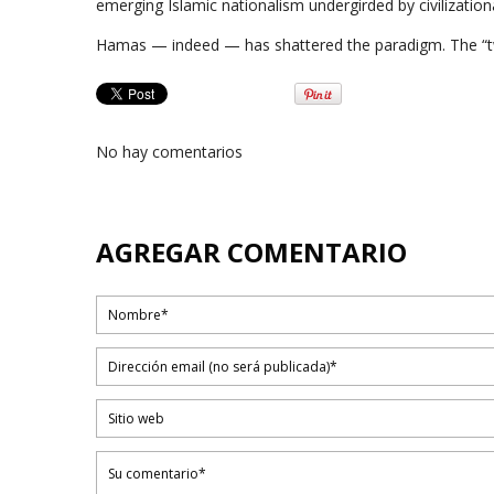
emerging Islamic nationalism undergirded by civilizationa
Hamas — indeed — has shattered the paradigm. The “tw
No hay comentarios
AGREGAR COMENTARIO