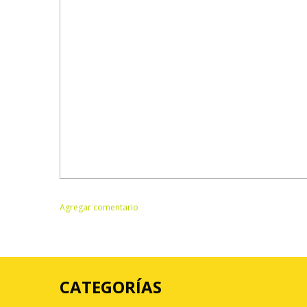
CATEGORÍAS