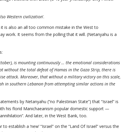
lso Western civilization
’.
ut it is also an all too common mistake in the West to
 work. It seems from the polling that it will. (Netanyahu is a
s:
October), is mounting continuously … the emotional considerations
t without the total defeat of Hamas in the Gaza Strip, there is
e attack. Moreover, that without a military victory on this scale,
ah in southern Lebanon from attempting similar actions in the
atements by Netanyahu (“no Palestinian State”) that “Israel” is
with his florid Manichaeanism popular domestic support —
nnihilation”. And later, in the West Bank, too.
 to establish a ‘new’ “Israel” on the “Land Of Israel” versus the