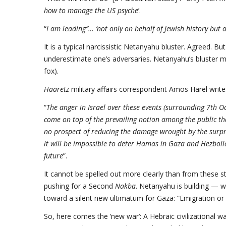
how to manage the US psyche
’.
“
I am leading”… ‘not only on behalf of Jewish history but a
It is a typical narcissistic Netanyahu bluster. Agreed. B
underestimate one’s adversaries. Netanyahu’s bluster may
fox).
Haaretz
military affairs correspondent Amos Harel write
“
The anger in Israel over these events (surrounding 7th 
come on top of the prevailing notion among the public tha
no prospect of reducing the damage wrought by the surpris
it will be impossible to deter Hamas in Gaza and Hezboll
future
”.
It cannot be spelled out more clearly than from these st
pushing for a Second
Nakba
. Netanyahu is building — 
toward a silent new ultimatum for Gaza: “Emigration or a
So, here comes the ‘new war’: A Hebraic civilizational war