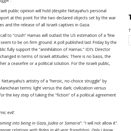
uggle”.
raeli public opinion will hold (despite Netayahu’s personal
port at this point for the two declared objects set by the war
s and the release of all Israeli captives in Gaza.
T
 call to “crush” Hamas will outlast the US estimation of a ‘few
seem to be on firm ground. A poll published last Friday by the
lic fully support the “annihilation of Hamas.” IDI’s Director
anged in terms of Israeli attitudes: There is no basis, the
er a ceasefire or a political solution. For the Israeli public,
 Netanyahu’s artistry of a “heroic, no-choice struggle” by
nichean terms: light versus the dark; civilization versus
or the key step of taking the “fiction” of a political agreement
ic evil’.
 coming into being in Gaza, Judea or Samaria
”: “I will not allow it”.
anage relations with Biden (a 40 year friendship). Only I know