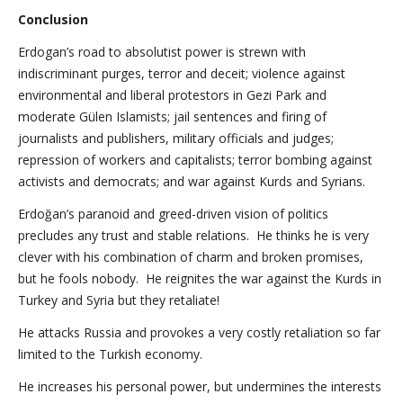
Conclusion
Erdogan’s road to absolutist power is strewn with
indiscriminant purges, terror and deceit; violence against
environmental and liberal protestors in Gezi Park and
moderate Gülen Islamists; jail sentences and firing of
journalists and publishers, military officials and judges;
repression of workers and capitalists; terror bombing against
activists and democrats; and war against Kurds and Syrians.
Erdoğan’s paranoid and greed-driven vision of politics
precludes any trust and stable relations. He thinks he is very
clever with his combination of charm and broken promises,
but he fools nobody. He reignites the war against the Kurds in
Turkey and Syria but they retaliate!
He attacks Russia and provokes a very costly retaliation so far
limited to the Turkish economy.
He increases his personal power, but undermines the interests