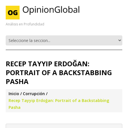
Análisis en Profundidad
RECEP TAYYIP ERDOĞAN:
PORTRAIT OF A BACKSTABBING
PASHA
Inicio
Corrupción
Recep Tayyip Erdoğan: Portrait of a Backstabbing
Pasha