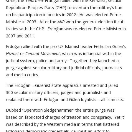
state, the ‘
reformed’
Erdoğan allied with the Kemalist, secular
Republican Peoples Party (CHP) to overturn the military’s ban
on his participation in politics in 2002. He was elected Prime
Minister in 2003. After the
AKP
won the general election it cut
its ties with the CHP. Erdoğan was re-elected Prime Minister in
2007 and 2011.
Erdoğan allied with the pro-US Islamist leader Fethullah Gülen’s
Hizmet
or
Cemaat Movement
, which was influential within the
judicial system, police and army. Together they launched a
purge against secular military and judicial officials, journalists
and media critics.
The Erdoğan – Gülenist state apparatus arrested and jailed
300 secular military officers, judges and journalists and
replaced them with Erdoğan and Gülen loyalists – all Islamists.
Dubbed “Operation Sledgehammer” the entire purge was
based on fabricated charges of treason and conspiracy. Yet it
was described by the Western media in terms that flattered
Erdoğan’s democratic credentials, calling it an ‘
effort to