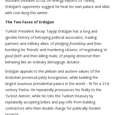
Russians threaten to cut off energy exports to Turkey,
Erdoğan’s opponents suggest he heat his own palace and villas
with cow dung this winter.
The Two Faces of Erdoğan
Turkish President Recep Tayyip Erdoğan has a long and
ignoble history of betraying political associates, trading
partners and military allies; of
pledging
friendship
and then
bombing his ‘friends’ and murdering citizens; of negotiating
‘in
good faith’
and then killing rivals; of
playing democrat
then
behaving like an ordinary demagogic dictator.
Erdoğan appeals to the plebian and austere values of the
Anatolian provincial petty bourgeoisie, while building the
largest luxurious presidential palace in the world – fit for a 21st
century Pasha. He repeatedly pronounces his fealty to the
‘
Turkish Nation’
, while he robs the Turkish treasury by
repeatedly accepting bribes and pay-offs from building
contractors who then double charge for publically-funded
projects.