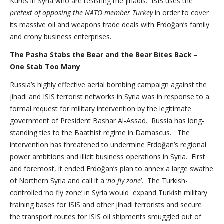
Kurds in Syria who are resisting the jihadis. ISIS uses the
pretext of opposing the NATO member Turkey
in order to cover
its massive oil and weapons trade deals with Erdoğan’s family
and crony business enterprises.
The Pasha Stabs the Bear and the Bear Bites Back –
One Stab Too Many
Russia’s highly effective aerial bombing campaign against the
jihadi and ISIS terrorist networks in Syria was in response to a
formal request for military intervention by the legitimate
government of President Bashar Al-Assad. Russia has long-
standing ties to the Baathist regime in Damascus. The
intervention has threatened to undermine Erdoğan’s regional
power ambitions and illicit business operations in Syria. First
and foremost, it ended Erdoğan’s plan to annex a large swathe
of Northern Syria and call it a ‘
no fly zone
’. The Turkish-
controlled ‘no fly zone’ in Syria would expand Turkish military
training bases for ISIS and other jihadi terrorists and secure
the transport routes for ISIS oil shipments smuggled out of