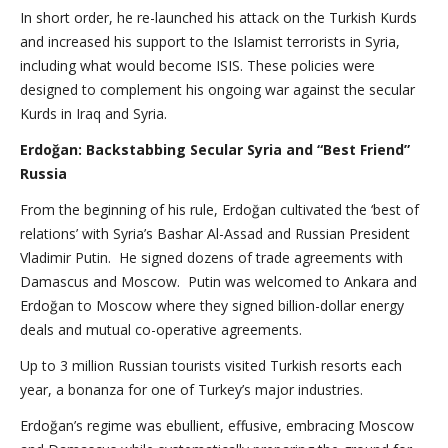
In short order, he re-launched his attack on the Turkish Kurds
and increased his support to the Islamist terrorists in Syria,
including what would become ISIS. These policies were
designed to complement his ongoing war against the secular
Kurds in Iraq and Syria.
Erdoğan: Backstabbing Secular Syria and “Best Friend”
Russia
From the beginning of his rule, Erdoğan cultivated the ‘best of
relations’ with Syria’s Bashar Al-Assad and Russian President
Vladimir Putin. He signed dozens of trade agreements with
Damascus and Moscow. Putin was welcomed to Ankara and
Erdoğan to Moscow where they signed billion-dollar energy
deals and mutual co-operative agreements.
Up to 3 million Russian tourists visited Turkish resorts each
year, a bonanza for one of Turkey’s major industries.
Erdoğan’s regime was ebullient, effusive, embracing Moscow