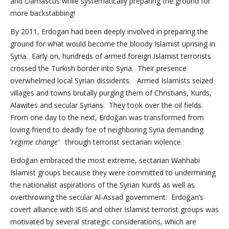
and Damascus while systematically preparing the ground for
more backstabbing!
By 2011, Erdogan had been deeply involved in preparing the
ground for what would become the bloody Islamist uprising in
Syria. Early on, hundreds of armed foreign Islamist terrorists
crossed the Turkish border into Syria. Their presence
overwhelmed local Syrian dissidents. Armed Islamists seized
villages and towns brutally purging them of Christians, Kurds,
Alawites and secular Syrians. They took over the oil fields.
From one day to the next, Erdoğan was transformed from
loving friend to deadly foe of neighboring Syria demanding
‘
regime change’
through terrorist sectarian violence.
Erdoğan embraced the most extreme, sectarian Wahhabi
Islamist groups because they were committed to undermining
the nationalist aspirations of the Syrian Kurds as well as
overthrowing the secular Al-Assad government. Erdoğan’s
covert alliance with ISIS and other Islamist terrorist groups was
motivated by several strategic considerations, which are