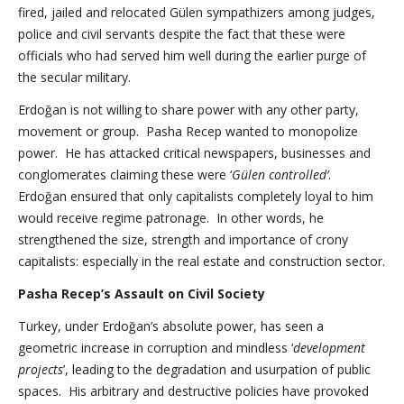
fired, jailed and relocated Gülen sympathizers among judges,
police and civil servants despite the fact that these were
officials who had served him well during the earlier purge of
the secular military.
Erdoğan is not willing to share power with any other party,
movement or group. Pasha Recep wanted to monopolize
power. He has attacked critical newspapers, businesses and
conglomerates claiming these were ‘
Gülen controlled’
.
Erdoğan ensured that only capitalists completely loyal to him
would receive regime patronage. In other words, he
strengthened the size, strength and importance of crony
capitalists: especially in the real estate and construction sector.
Pasha Recep’s Assault on Civil Society
Turkey, under Erdoğan’s absolute power, has seen a
geometric increase in corruption and mindless ‘
development
projects
’, leading to the degradation and usurpation of public
spaces. His arbitrary and destructive policies have provoked