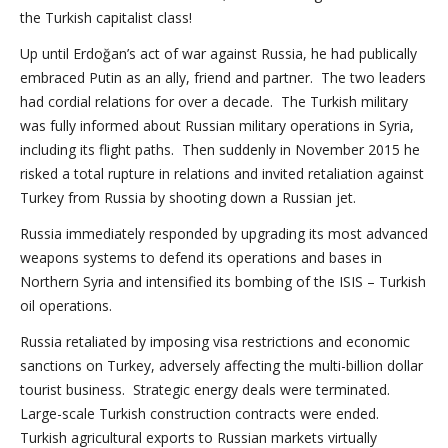
the Turkish capitalist class!
Up until Erdoğan’s act of war against Russia, he had publically
embraced Putin as an ally, friend and partner. The two leaders
had cordial relations for over a decade. The Turkish military
was fully informed about Russian military operations in Syria,
including its flight paths. Then suddenly in November 2015 he
risked a total rupture in relations and invited retaliation against
Turkey from Russia by shooting down a Russian jet.
Russia immediately responded by upgrading its most advanced
weapons systems to defend its operations and bases in
Northern Syria and intensified its bombing of the ISIS – Turkish
oil operations.
Russia retaliated by imposing visa restrictions and economic
sanctions on Turkey, adversely affecting the multi-billion dollar
tourist business. Strategic energy deals were terminated.
Large-scale Turkish construction contracts were ended.
Turkish agricultural exports to Russian markets virtually