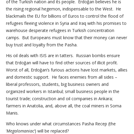
of the Turkish nation and its people. Erdoğan believes he is
the rising regional hegemon, indispensable to the West. He
blackmails the EU for billions of Euros to control the flood of
refugees fleeing violence in Syria and Iraq with his promises to
warehouse desperate refugees in Turkish concentration
camps. But Europeans must know that their money can never
buy trust and loyalty from the Pasha.
His oil deals with ISIS are in tatters. Russian bombs ensure
that Erdoğan will have to find other sources of illicit profit.
Worst of all, Erdoğan’s furious actions have lost markets, allies
and domestic support. He faces enemies from all sides –
liberal professors, students, big business owners and
organized workers in Istanbul; small business people in the
tourist trade; construction and oil companies in Ankara;
farmers in Anatolia, and, above all, the coal miners in Soma
Manis.
Who knows under what circumstances Pasha Recep (the
‘
Megalomaniac’
) will be replaced?