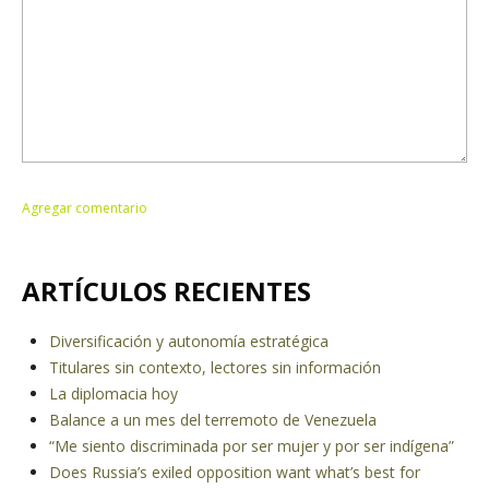
ARTÍCULOS RECIENTES
Diversificación y autonomía estratégica
Titulares sin contexto, lectores sin información
La diplomacia hoy
Balance a un mes del terremoto de Venezuela
“Me siento discriminada por ser mujer y por ser indígena”
Does Russia’s exiled opposition want what’s best for