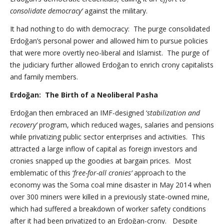
consolidate democracy’
against the military.
It had nothing to do with democracy: The purge consolidated
Erdoğan’s personal power and allowed him to pursue policies
that were more overtly neo-liberal and Islamist. The purge of
the judiciary further allowed Erdoğan to enrich crony capitalists
and family members.
Erdoğan: The Birth of a Neoliberal Pasha
Erdoğan then embraced an IMF-designed ‘
stabilization and
recovery’
program, which reduced wages, salaries and pensions
while privatizing public sector enterprises and activities. This
attracted a large inflow of capital as foreign investors and
cronies snapped up the goodies at bargain prices. Most
emblematic of this ‘
free-for-all cronies’
approach to the
economy was the Soma coal mine disaster in May 2014 when
over 300 miners were killed in a previously state-owned mine,
which had suffered a breakdown of worker safety conditions
after it had been privatized to an Erdoğan-crony. Despite