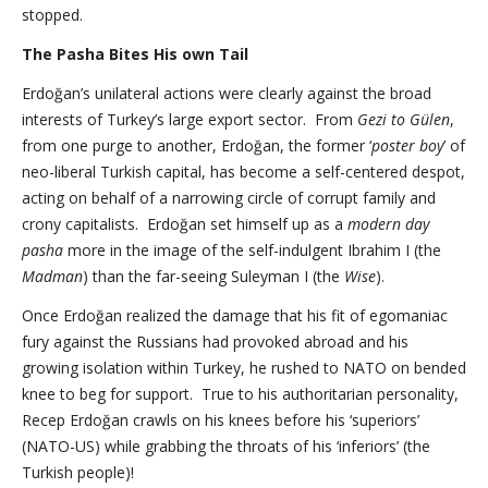
stopped.
The Pasha Bites His own Tail
Erdoğan’s unilateral actions were clearly against the broad
interests of Turkey’s large export sector. From
Gezi to Gülen
,
from one purge to another, Erdoğan, the former ‘
poster boy
’ of
neo-liberal Turkish capital, has become a self-centered despot,
acting on behalf of a narrowing circle of corrupt family and
crony capitalists. Erdoğan set himself up as a
modern day
pasha
more in the image of the self-indulgent Ibrahim I (the
Madman
) than the far-seeing Suleyman I (the
Wise
).
Once Erdoğan realized the damage that his fit of egomaniac
fury against the Russians had provoked abroad and his
growing isolation within Turkey, he rushed to NATO on bended
knee to beg for support. True to his authoritarian personality,
Recep Erdoğan crawls on his knees before his ‘superiors’
(NATO-US) while grabbing the throats of his ‘inferiors’ (the
Turkish people)!