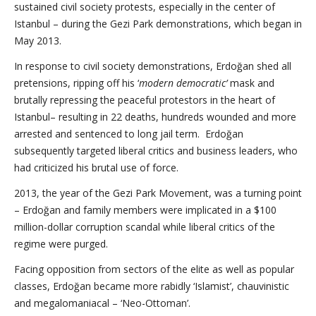
sustained civil society protests, especially in the center of
Istanbul – during the Gezi Park demonstrations, which began in
May 2013.
In response to civil society demonstrations, Erdoğan shed all
pretensions, ripping off his ‘
modern democratic’
mask and
brutally repressing the peaceful protestors in the heart of
Istanbul– resulting in 22 deaths, hundreds wounded and more
arrested and sentenced to long jail term. Erdoğan
subsequently targeted liberal critics and business leaders, who
had criticized his brutal use of force.
2013, the year of the Gezi Park Movement, was a turning point
– Erdoğan and family members were implicated in a $100
million-dollar corruption scandal while liberal critics of the
regime were purged.
Facing opposition from sectors of the elite as well as popular
classes, Erdoğan became more rabidly ‘Islamist’, chauvinistic
and megalomaniacal – ‘Neo-Ottoman’.