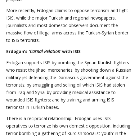
More recently, Erdogan claims to oppose terrorism and fight
ISIS, while the major Turkish and regional newspapers,
journalists and most domestic observers document the
massive flow of illegal arms across the Turkish-Syrian border
to ISIS terrorists.
Erdoğan’s ‘
Carnal Relation’
with ISIS
Erdoğan supports ISIS by bombing the Syrian Kurdish fighters
who resist the jihadi mercenaries; by shooting down a Russian
military jet defending the Damascus government against the
terrorists; by smuggling and selling oil which ISIS had stolen
from Iraq and Syria; by providing medical assistance to
wounded ISIS fighters; and by training and arming ISIS
terrorists in Turkish bases.
There is a reciprocal relationship: Erdoğan uses ISIS
operatives to terrorize his own domestic opposition, including
terror bombing a gathering of Kurdish ‘socialist youth’ in the