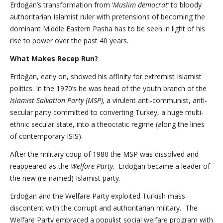
Erdoğan’s transformation from ‘
Muslim democrat’
to bloody
authoritarian Islamist ruler with pretensions of becoming the
dominant Middle Eastern Pasha has to be seen in light of his
rise to power over the past 40 years.
What Makes Recep Run?
Erdoğan, early on, showed his affinity for extremist Islamist
politics. In the 1970’s he was head of the youth branch of the
Islamist Salvation Party (MSP),
a virulent anti-communist, anti-
secular party committed to converting Turkey, a huge multi-
ethnic secular state, into a theocratic regime (along the lines
of contemporary ISIS).
After the military coup of 1980 the MSP was dissolved and
reappeared as the
Welfare Party
. Erdoğan became a leader of
the new (re-named) Islamist party.
Erdoğan and the Welfare Party exploited Turkish mass
discontent with the corrupt and authoritarian military. The
Welfare Party embraced a populist social welfare program with