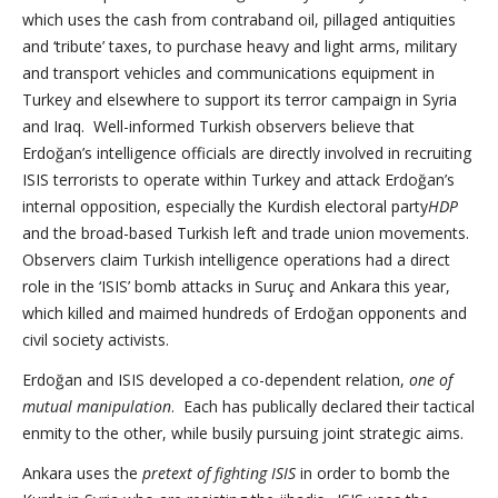
which uses the cash from contraband oil, pillaged antiquities
and ‘tribute’ taxes, to purchase heavy and light arms, military
and transport vehicles and communications equipment in
Turkey and elsewhere to support its terror campaign in Syria
and Iraq. Well-informed Turkish observers believe that
Erdoğan’s intelligence officials are directly involved in recruiting
ISIS terrorists to operate within Turkey and attack Erdoğan’s
internal opposition, especially the Kurdish electoral party
HDP
and the broad-based Turkish left and trade union movements.
Observers claim Turkish intelligence operations had a direct
role in the ‘ISIS’ bomb attacks in Suruç and Ankara this year,
which killed and maimed hundreds of Erdoğan opponents and
civil society activists.
Erdoğan and ISIS developed a co-dependent relation,
one of
mutual manipulation
. Each has publically declared their tactical
enmity to the other, while busily pursuing joint strategic aims.
Ankara uses the
pretext of fighting ISIS
in order to bomb the