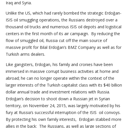
Iraq and Syria.
Unlike the US, which had rarely bombed the strategic Erdoğan-
ISIS oil smuggling operations, the Russians destroyed over a
thousand oil trucks and numerous ISIS oil depots and logistical
centers in the first month of its air campaign. By reducing the
flow of smuggled oil, Russia cut off the main source of
massive profit for Bilal Erdoğan’s BMZ Company as well as for
Turkish arms dealers.
Like gangsters, Erdoğan, his family and cronies have been
immersed in massive corrupt business activities at home and
abroad; he can no longer operate within the context of the
larger interests of the Turkish capitalist class with its $40 billion
dollar annual trade and investment relations with Russia.
Erdoğan’s decision to shoot down a Russian jet in Syrian
territory, on November 24, 2015, was largely motivated by his
fury at Russia’s successful interruption of the ISIS oil convoys.
By protecting his own family interests, Erdoğan stabbed more
allies in the back: The Russians, as well as large sections of