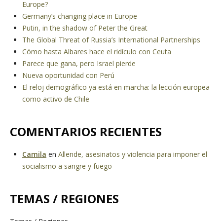
Europe?
Germany’s changing place in Europe
Putin, in the shadow of Peter the Great
The Global Threat of Russia’s International Partnerships
Cómo hasta Albares hace el ridículo con Ceuta
Parece que gana, pero Israel pierde
Nueva oportunidad con Perú
El reloj demográfico ya está en marcha: la lección europea
como activo de Chile
COMENTARIOS RECIENTES
Camila
en
Allende, asesinatos y violencia para imponer el
socialismo a sangre y fuego
TEMAS / REGIONES