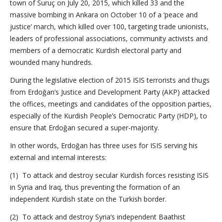
town of Suruç on July 20, 2015, which killed 33 and the
massive bombing in Ankara on October 10 of a ‘peace and
justice’ march, which killed over 100, targeting trade unionists,
leaders of professional associations, community activists and
members of a democratic Kurdish electoral party and
wounded many hundreds.
During the legislative election of 2015 ISIS terrorists and thugs
from Erdoğan’s Justice and Development Party (AKP) attacked
the offices, meetings and candidates of the opposition parties,
especially of the Kurdish People’s Democratic Party (HDP), to
ensure that Erdoğan secured a super-majority.
In other words, Erdoğan has three uses for ISIS serving his
external and internal interests:
(1) To attack and destroy secular Kurdish forces resisting ISIS
in Syria and Iraq, thus preventing the formation of an
independent Kurdish state on the Turkish border.
(2) To attack and destroy Syria’s independent Baathist