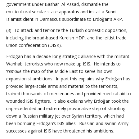
government under Bashar Al-Assad, dismantle the
multicultural secular state apparatus and install a Sunni
Islamist client in Damascus subordinate to Erdoğan’s AKP.
(3) To attack and terrorize the Turkish domestic opposition,
including the broad-based Kurdish HDP, and the leftist trade
union confederation (DISK).
Erdoğan has a decade-long strategic alliance with the militant
Wahhabi terrorists who now make up ISIS. He intends to
‘
remake’
the map of the Middle East to serve his own
expansionist ambitions. In part this explains why Erdoğan has
provided large-scale arms and material to the terrorists,
trained thousands of mercenaries and provided medical aid to
wounded ISIS fighters. It also explains why Erdoğan took the
unprecedented and extremely provocative step of shooting
down a Russian military jet over Syrian territory, which had
been bombing Erdoğan’s ISIS allies. Russian and Syrian Army
successes against ISIS have threatened his ambitions.