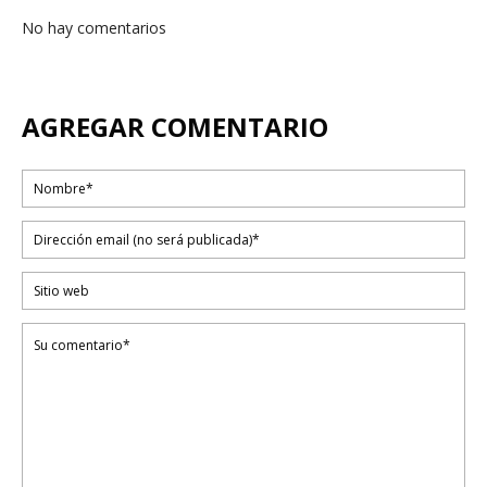
No hay comentarios
AGREGAR COMENTARIO