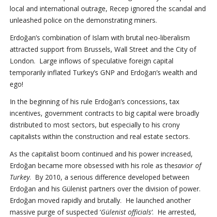
local and international outrage, Recep ignored the scandal and
unleashed police on the demonstrating miners.
Erdoğan’s combination of Islam with brutal neo-liberalism
attracted support from Brussels, Wall Street and the City of
London. Large inflows of speculative foreign capital
temporarily inflated Turkey’s GNP and Erdoğan’s wealth and
ego!
In the beginning of his rule Erdoğan’s concessions, tax
incentives, government contracts to big capital were broadly
distributed to most sectors, but especially to his crony
capitalists within the construction and real estate sectors.
As the capitalist boom continued and his power increased,
Erdoğan became more obsessed with his role as the
savior of
Turkey
. By 2010, a serious difference developed between
Erdoğan and his Gülenist partners over the division of power.
Erdoğan moved rapidly and brutally. He launched another
massive purge of suspected ‘
Gülenist officials’
. He arrested,