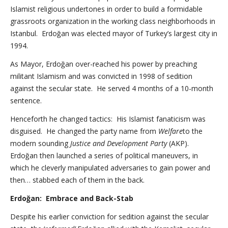
Islamist religious undertones in order to build a formidable
grassroots organization in the working class neighborhoods in
Istanbul. Erdoğan was elected mayor of Turkey’s largest city in
1994.
As Mayor, Erdoğan over-reached his power by preaching
militant Islamism and was convicted in 1998 of sedition
against the secular state. He served 4 months of a 10-month
sentence.
Henceforth he changed tactics: His Islamist fanaticism was
disguised. He changed the party name from
Welfare
to the
modern sounding
Justice and Development Party
(AKP).
Erdoğan then launched a series of political maneuvers, in
which he cleverly manipulated adversaries to gain power and
then… stabbed each of them in the back.
Erdoğan: Embrace and Back-Stab
Despite his earlier conviction for sedition against the secular