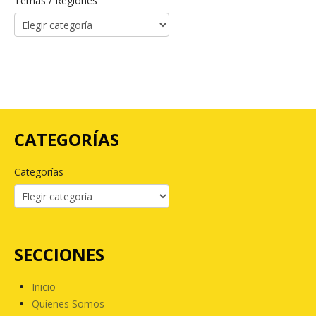
Temas / Regiones
CATEGORÍAS
Categorías
SECCIONES
Inicio
Quienes Somos