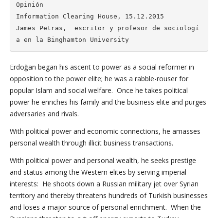
Opinión

Information Clearing House, 15.12.2015

James Petras,  escritor y profesor de sociologí
a en la Binghamton University
Erdoğan began his ascent to power as a social reformer in
opposition to the power elite; he was a rabble-rouser for
popular Islam and social welfare. Once he takes political
power he enriches his family and the business elite and purges
adversaries and rivals.
With political power and economic connections, he amasses
personal wealth through illicit business transactions.
With political power and personal wealth, he seeks prestige
and status among the Western elites by serving imperial
interests: He shoots down a Russian military jet over Syrian
territory and thereby threatens hundreds of Turkish businesses
and loses a major source of personal enrichment. When the