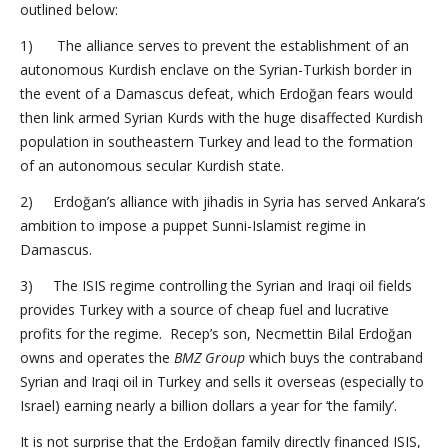
outlined below:
1) The alliance serves to prevent the establishment of an
autonomous Kurdish enclave on the Syrian-Turkish border in
the event of a Damascus defeat, which Erdoğan fears would
then link armed Syrian Kurds with the huge disaffected Kurdish
population in southeastern Turkey and lead to the formation
of an autonomous secular Kurdish state.
2) Erdoğan’s alliance with jihadis in Syria has served Ankara’s
ambition to impose a puppet Sunni-Islamist regime in
Damascus.
3) The ISIS regime controlling the Syrian and Iraqi oil fields
provides Turkey with a source of cheap fuel and lucrative
profits for the regime. Recep’s son, Necmettin Bilal Erdoğan
owns and operates the
BMZ Group
which buys the contraband
Syrian and Iraqi oil in Turkey and sells it overseas (especially to
Israel) earning nearly a billion dollars a year for ‘the family’.
It is not surprise that the Erdoğan family directly financed ISIS,