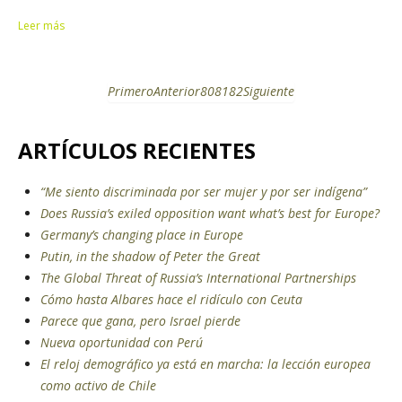
Leer más
Primero
Anterior
80
81
82
Siguiente
ARTÍCULOS RECIENTES
“Me siento discriminada por ser mujer y por ser indígena”
Does Russia’s exiled opposition want what’s best for Europe?
Germany’s changing place in Europe
Putin, in the shadow of Peter the Great
The Global Threat of Russia’s International Partnerships
Cómo hasta Albares hace el ridículo con Ceuta
Parece que gana, pero Israel pierde
Nueva oportunidad con Perú
El reloj demográfico ya está en marcha: la lección europea
como activo de Chile