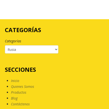
CATEGORÍAS
Categorías
SECCIONES
Inicio
Quienes Somos
Productos
Blog
Contáctenos