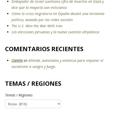
Embajador de Israel cuestiona cifra de muertos en Gaza y
dice que la mayoría son milicianos
Cómo la crisis migratoria en España desató una tormenta
política, avivada por las redes sociales
The U.S. Won the War With Iran
Las elecciones peruanas y la nueva cuestión altiplánica
COMENTARIOS RECIENTES
Camila
en
Allende, asesinatos y violencia para imponer el
socialismo a sangre y fuego
TEMAS / REGIONES
Temas / Regiones