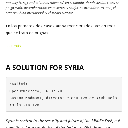
que hay tres grandes "zonas calientes" en el mundo, donde los intereses en
juego están desembocando en peligrosos conflictos armados: Ucrania, el
Mar de China meridional, y el Medio Oriente.
En los primeros dos casos arriba mencionados, advertimos
que se trata de pugnas...
Leer más
A SOLUTION FOR SYRIA
Análisis

OpenDemocracy, 16.07.2015

Bassma Kodmani, director ejecutivo de Arab Refo
rm Initiative
Syria is central to the security and future of the Middle East, but
conditions for a resolution of the Syrian conflict through a