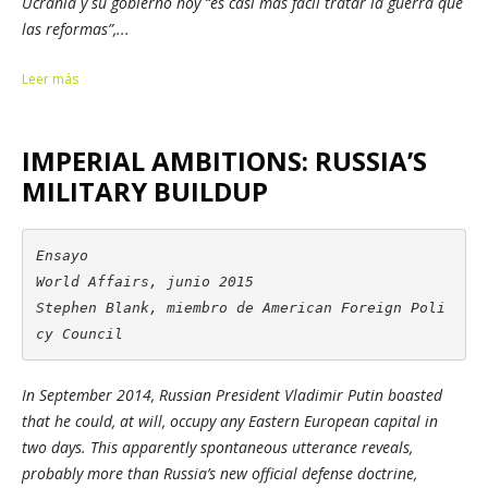
Ucrania y su gobierno hoy “es casi más fácil tratar la guerra que
las reformas”,...
Leer más
IMPERIAL AMBITIONS: RUSSIA’S
MILITARY BUILDUP
Ensayo

World Affairs, junio 2015

Stephen Blank, miembro de American Foreign Poli
cy Council
In September 2014, Russian President Vladimir Putin boasted
that he could, at will, occupy any Eastern European capital in
two days. This apparently spontaneous utterance reveals,
probably more than Russia’s new official defense doctrine,