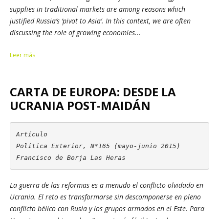
supplies in traditional markets are among reasons which
justified Russia’s ‘pivot to Asia’. In this context, we are often
discussing the role of growing economies...
Leer más
CARTA DE EUROPA: DESDE LA
UCRANIA POST-MAIDÁN
Artículo

Política Exterior, N*165 (mayo-junio 2015)

Francisco de Borja Las Heras
La guerra de las reformas es a menudo el conflicto olvidado en
Ucrania. El reto es transformarse sin descomponerse en pleno
conflicto bélico con Rusia y los grupos armados en el Este.
Para