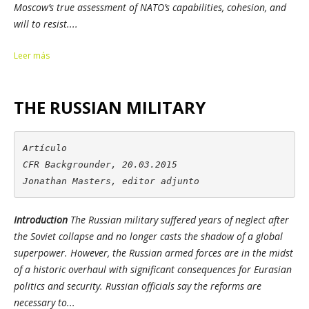
Moscow’s true assessment of NATO’s capabilities, cohesion, and
will to resist....
Leer más
THE RUSSIAN MILITARY
Artículo

CFR Backgrounder, 20.03.2015

Jonathan Masters, editor adjunto
Introduction
The Russian military suffered years of neglect after
the Soviet collapse and no longer casts the shadow of a global
superpower. However, the Russian armed forces are in the midst
of a historic overhaul with significant consequences for Eurasian
politics and security. Russian officials say the reforms are
necessary to...