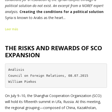
political solution do not exist. An excerpt from a NOREF expert
analysis.
Creating the conditions for a political solution
Syria is known to Arabs as the heart...
Leer más
THE RISKS AND REWARDS OF SCO
EXPANSION
Análisis

Council on Foreign Relations, 08.07.2015

William Piekos
On July 9–10, the Shanghai Cooperation Organization (SCO)
will hold its fifteenth summit in Ufa, Russia. At this meeting,
the regional grouping—composed of China, Kazakhstan,