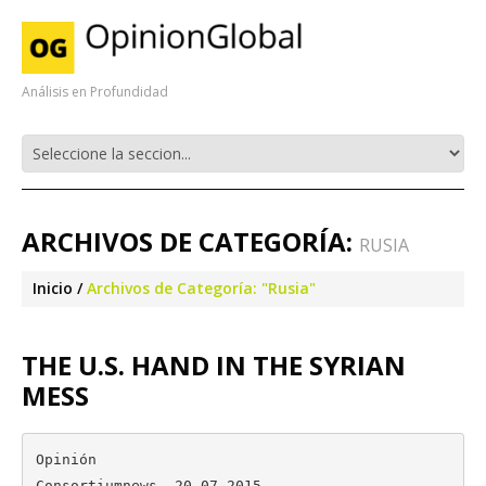
Análisis en Profundidad
ARCHIVOS DE CATEGORÍA:
RUSIA
Inicio
Archivos de Categoría: "Rusia"
THE U.S. HAND IN THE SYRIAN
MESS
Opinión

Consortiumnews, 20.07.2015
