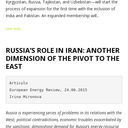
Kyrgyzstan, Russia, Tajikistan, and Uzbekistan—will start the
process of expansion for the first time with the inclusion of
India and Pakistan. An expanded membership will...
Leer más
RUSSIA’S ROLE IN IRAN: ANOTHER
DIMENSION OF THE PIVOT TO THE
EAST
Artículo

European Energy Review, 24.06.2015

Irina Mironova
Russia is experiencing series of problems in its relations with the
West; political contradictions, economic troubles exacerbated by
the sanctions; diminishing demand for Russia’s energy recourse