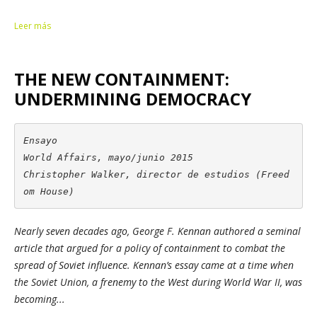
Leer más
THE NEW CONTAINMENT:
UNDERMINING DEMOCRACY
Ensayo

World Affairs, mayo/junio 2015

Christopher Walker, director de estudios (Freed
om House)
Nearly seven decades ago, George F. Kennan authored a seminal
article that argued for a policy of containment to combat the
spread of Soviet influence. Kennan’s essay came at a time when
the Soviet Union, a frenemy to the West during World War II, was
becoming...