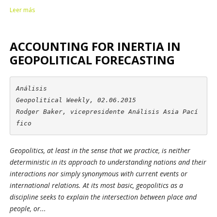
Leer más
ACCOUNTING FOR INERTIA IN
GEOPOLITICAL FORECASTING
Análisis

Geopolitical Weekly, 02.06.2015

Rodger Baker, vicepresidente Análisis Asia Pací
fico
Geopolitics, at least in the sense that we practice, is neither
deterministic in its approach to understanding nations and their
interactions nor simply synonymous with current events or
international relations. At its most basic, geopolitics as a
discipline seeks to explain the intersection between place and
people, or...