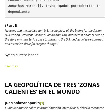
Jonathan Marshall, investigador periodístico in
dependiente
(Part I)
Neocons and the mainstream U.S. media place all the blame for the Syrian
civil war on President Bashar al-Assad and Iran, but there is another side of
the story in which Syria’s olive branches to the U.S. and Israel were spurned
and a reckless drive for “regime change”.
Syria’s current leader,...
Leer más
LA GEOPOLÍTICA DE TRES ‘ZONAS
CALIENTES’ EN EL MUNDO
Juan Salazar Sparks
[1]
Cualquier análisis sobre la actual situación internacional debería reconocer