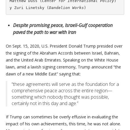
Matthew Duss (
Center for International Policy
) 
y Zuri Linetsky (
Dandelion Works
)
Despite promising peace, Israeli-Gulf cooperation
paved the path to war with Iran
On Sept. 15, 2020, U.S. President Donald Trump presided over
the signing of the Abraham Accords between Israel, Bahrain,
and the United Arab Emirates. Speaking on the White House
lawn, amid a lavish signing ceremony, Trump announced “the
dawn of a new Middle East” saying that:
“these agreements will serve as the foundation for a
comprehensive peace across the entire region—
something which nobody thought was possible,
certainly not in this day and age.”
If Trump can sometimes be overly effusive in evaluating the
impact of his own achievements, this time, he was not alone.