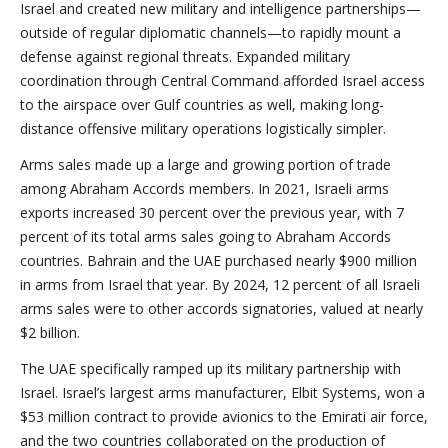
Israel and created new military and intelligence partnerships—
outside of regular diplomatic channels—to rapidly mount a
defense against regional threats. Expanded military
coordination through Central Command afforded Israel access
to the airspace over Gulf countries as well, making long-
distance offensive military operations logistically simpler.
Arms sales made up a large and growing portion of trade
among Abraham Accords members. In 2021, Israeli arms
exports increased 30 percent over the previous year, with 7
percent of its total arms sales going to Abraham Accords
countries. Bahrain and the UAE purchased nearly $900 million
in arms from Israel that year. By 2024, 12 percent of all Israeli
arms sales were to other accords signatories, valued at nearly
$2 billion.
The UAE specifically ramped up its military partnership with
Israel. Israel’s largest arms manufacturer, Elbit Systems, won a
$53 million contract to provide avionics to the Emirati air force,
and the two countries collaborated on the production of