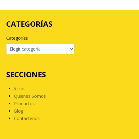
CATEGORÍAS
Categorías
SECCIONES
Inicio
Quienes Somos
Productos
Blog
Contáctenos