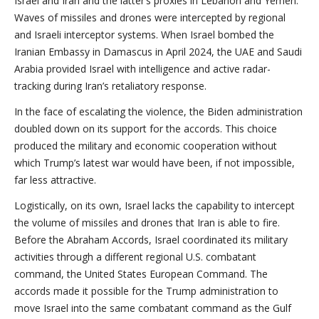
Israel and Iran and the latter’s proxies in Lebanon and Yemen.
Waves of missiles and drones were intercepted by regional
and Israeli interceptor systems. When Israel bombed the
Iranian Embassy in Damascus in April 2024, the UAE and Saudi
Arabia provided Israel with intelligence and active radar-
tracking during Iran’s retaliatory response.
In the face of escalating the violence, the Biden administration
doubled down on its support for the accords. This choice
produced the military and economic cooperation without
which Trump’s latest war would have been, if not impossible,
far less attractive.
Logistically, on its own, Israel lacks the capability to intercept
the volume of missiles and drones that Iran is able to fire.
Before the Abraham Accords, Israel coordinated its military
activities through a different regional U.S. combatant
command, the United States European Command. The
accords made it possible for the Trump administration to
move Israel into the same combatant command as the Gulf