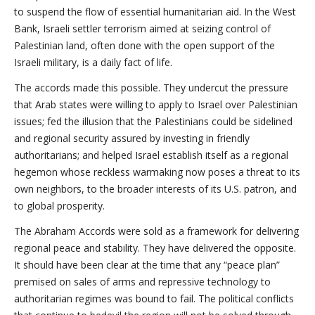
to suspend the flow of essential humanitarian aid. In the West
Bank, Israeli settler terrorism aimed at seizing control of
Palestinian land, often done with the open support of the
Israeli military, is a daily fact of life.
The accords made this possible. They undercut the pressure
that Arab states were willing to apply to Israel over Palestinian
issues; fed the illusion that the Palestinians could be sidelined
and regional security assured by investing in friendly
authoritarians; and helped Israel establish itself as a regional
hegemon whose reckless warmaking now poses a threat to its
own neighbors, to the broader interests of its U.S. patron, and
to global prosperity.
The Abraham Accords were sold as a framework for delivering
regional peace and stability. They have delivered the opposite.
It should have been clear at the time that any “peace plan”
premised on sales of arms and repressive technology to
authoritarian regimes was bound to fail. The political conflicts