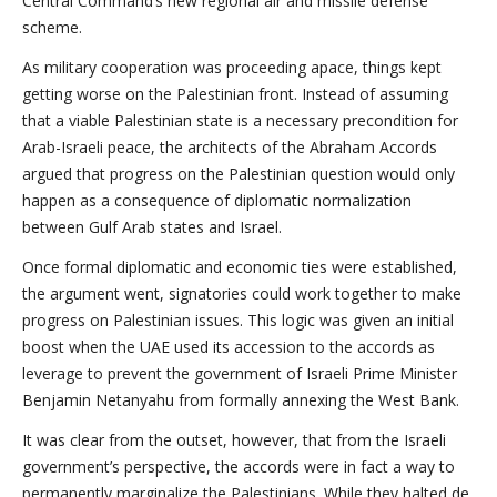
Central Command’s new regional air and missile defense
scheme.
As military cooperation was proceeding apace, things kept
getting worse on the Palestinian front. Instead of assuming
that a viable Palestinian state is a necessary precondition for
Arab-Israeli peace, the architects of the Abraham Accords
argued that progress on the Palestinian question would only
happen as a consequence of diplomatic normalization
between Gulf Arab states and Israel.
Once formal diplomatic and economic ties were established,
the argument went, signatories could work together to make
progress on Palestinian issues. This logic was given an initial
boost when the UAE used its accession to the accords as
leverage to prevent the government of Israeli Prime Minister
Benjamin Netanyahu from formally annexing the West Bank.
It was clear from the outset, however, that from the Israeli
government’s perspective, the accords were in fact a way to
permanently marginalize the Palestinians. While they halted de