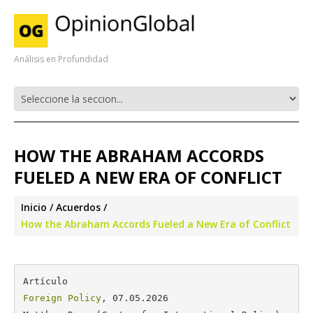
Análisis en Profundidad
HOW THE ABRAHAM ACCORDS
FUELED A NEW ERA OF CONFLICT
Inicio
Acuerdos
How the Abraham Accords Fueled a New Era of Conflict
Foreign Policy
, 07.05.2026
