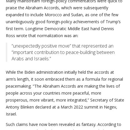
Many mainstream foreign-policy commentators were quick to
praise the Abraham Accords, which were subsequently
expanded to include Morocco and Sudan, as one of the few
unambiguously good foreign-policy achievements of Trump’s
first term. Longtime Democratic Middle East hand Dennis
Ross wrote that normalization was an:
“unexpectedly positive move” that represented an
“important contribution to peace-building between
Arabs and Israelis.”
While the Biden administration initially held the accords at
arm’s length, it soon embraced them as a formula for regional
peacemaking. “The Abraham Accords are making the lives of
people across your countries more peaceful, more
prosperous, more vibrant, more integrated,” Secretary of State
Antony Blinken declared at a March 2022 summit in Negev,
Israel.
Such claims have now been revealed as fantasy. According to