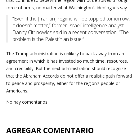
that continue to bedevil the region will not be solved through
force of arms, no matter what Washington’s ideologues say.
“Even if the [Iranian] regime will be toppled tomorrow,
it doesn’t matter,” former Israeli intelligence analyst
Danny Citrinowicz said in a recent conversation. “The
problem is the Palestinian issue.”
The Trump administration is unlikely to back away from an
agreement in which it has invested so much time, resources,
and credibility. But the next administration should recognize
that the Abraham Accords do not offer a realistic path forward
to peace and prosperity, either for the region’s people or
Americans.
No hay comentarios
AGREGAR COMENTARIO