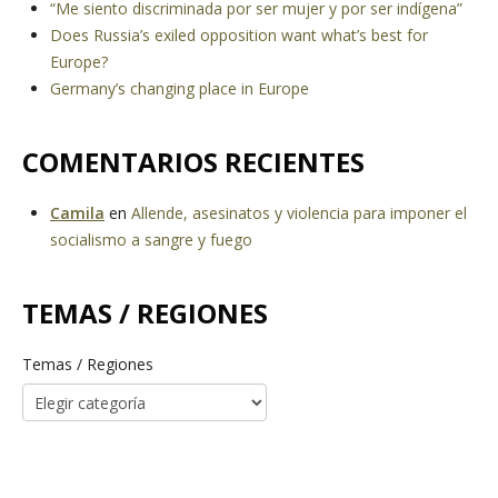
“Me siento discriminada por ser mujer y por ser indígena”
Does Russia’s exiled opposition want what’s best for
Europe?
Germany’s changing place in Europe
COMENTARIOS RECIENTES
Camila
en
Allende, asesinatos y violencia para imponer el
socialismo a sangre y fuego
TEMAS / REGIONES
Temas / Regiones