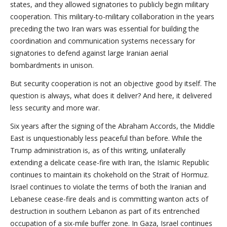
states, and they allowed signatories to publicly begin military
cooperation. This military-to-military collaboration in the years
preceding the two Iran wars was essential for building the
coordination and communication systems necessary for
signatories to defend against large Iranian aerial
bombardments in unison.
But security cooperation is not an objective good by itself. The
question is always, what does it deliver? And here, it delivered
less security and more war.
Six years after the signing of the Abraham Accords, the Middle
East is unquestionably less peaceful than before. While the
Trump administration is, as of this writing, unilaterally
extending a delicate cease-fire with Iran, the Islamic Republic
continues to maintain its chokehold on the Strait of Hormuz.
Israel continues to violate the terms of both the Iranian and
Lebanese cease-fire deals and is committing wanton acts of
destruction in southern Lebanon as part of its entrenched
occupation of a six-mile buffer zone. In Gaza, Israel continues