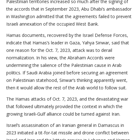
Palestinian territories increased so much after the signing of
the accords that in September 2023, Abu Dhabi’s ambassador
in Washington admitted that the agreements failed to prevent
Israeli annexation of the occupied West Bank.
Hamas documents, recovered by the Israel Defense Forces,
indicate that Hamas’s leader in Gaza, Yahya Sinwar, said that
one reason for the Oct. 7, 2023, attack was to derail
normalization. In his view, the Abraham Accords were
undermining the salience of the Palestinian cause in Arab
politics. If Saudi Arabia joined before securing an agreement
on Palestinian statehood, Sinwar’s thinking apparently went,
then it would allow the rest of the Arab world to follow suit.
The Hamas attacks of Oct. 7, 2023, and the devastating war
that followed ultimately provided the context in which the
growing Israeli-Gulf alliance could be turned against Iran.
Israel’s assassination of an Iranian general in Damascus in
2023 initiated a tit-for-tat missile and drone conflict between