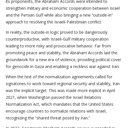
its proponents, the Abraham Accords were intended to
strengthen military and economic cooperation between Israel
and the Persian Gulf while also bringing a new “outside-in”
approach to resolving the Israeli-Palestinian conflict.
In reality, the outside-in logic proved to be dangerously
counterproductive, with Israeli-Gulf military cooperation
leading to more risky and provocative behavior. Far from
promoting peace and stability, the Abraham Accords laid the
groundwork for a new era of violence, providing political cover
for genocide in Gaza and enabling a reckless war against Iran.
When the text of the normalization agreements called for
signatories to work toward regional security and stability, Iran
was the implicit target. This was made more explicit in April
2021, when Washington passed the Israel Relations
Normalization Act, which mandates that the United States
encourage countries to normalize relations with Israel,
recognizing the “shared threat posed by Iran.”