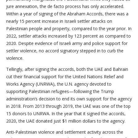
jure annexation, the de facto process has only accelerated.
Within a year of signing of the Abraham Accords, there was a
nearly 15 percent increase in Israeli settler attacks on
Palestinian people and property, compared to the year prior. In
2022, settler attacks increased by 123 percent as compared to
2020. Despite evidence of Israeli army and police support for
settler violence, no accord signatory stepped in to curb the
violence.
Tellingly, after signing the accords, both the UAE and Bahrain
cut their financial support for the United Nations Relief and
Works Agency (UNRWA), the U.N. agency devoted to
supporting Palestinian refugees—following the Trump
administration’s decision to end its own support for the agency
in 2018. From 2013 through 2019, the UAE was one of the top
15 donors to UNRWA. In the year that it signed the accords,
2020, the UAE donated just $1 million dollars to the agency.
Anti-Palestinian violence and settlement activity across the