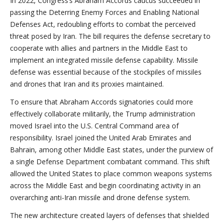
In 2022, Congress’s Abraham Accords caucus succeeded in
passing the Deterring Enemy Forces and Enabling National
Defenses Act, redoubling efforts to combat the perceived
threat posed by Iran. The bill requires the defense secretary to
cooperate with allies and partners in the Middle East to
implement an integrated missile defense capability. Missile
defense was essential because of the stockpiles of missiles
and drones that Iran and its proxies maintained.
To ensure that Abraham Accords signatories could more
effectively collaborate militarily, the Trump administration
moved Israel into the U.S. Central Command area of
responsibility. Israel joined the United Arab Emirates and
Bahrain, among other Middle East states, under the purview of
a single Defense Department combatant command. This shift
allowed the United States to place common weapons systems
across the Middle East and begin coordinating activity in an
overarching anti-Iran missile and drone defense system.
The new architecture created layers of defenses that shielded