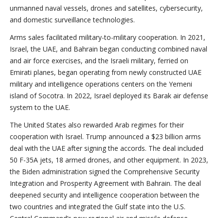
unmanned naval vessels, drones and satellites, cybersecurity,
and domestic surveillance technologies.
Arms sales facilitated military-to-military cooperation. In 2021,
Israel, the UAE, and Bahrain began conducting combined naval
and air force exercises, and the Israeli military, ferried on
Emirati planes, began operating from newly constructed UAE
military and intelligence operations centers on the Yemeni
island of Socotra. In 2022, Israel deployed its Barak air defense
system to the UAE.
The United States also rewarded Arab regimes for their
cooperation with Israel. Trump announced a $23 billion arms
deal with the UAE after signing the accords. The deal included
50 F-35A jets, 18 armed drones, and other equipment. In 2023,
the Biden administration signed the Comprehensive Security
Integration and Prosperity Agreement with Bahrain. The deal
deepened security and intelligence cooperation between the
two countries and integrated the Gulf state into the U.S.