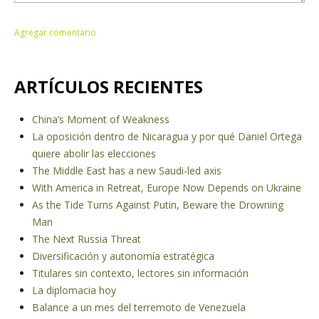
ARTÍCULOS RECIENTES
China’s Moment of Weakness
La oposición dentro de Nicaragua y por qué Daniel Ortega
quiere abolir las elecciones
The Middle East has a new Saudi-led axis
With America in Retreat, Europe Now Depends on Ukraine
As the Tide Turns Against Putin, Beware the Drowning
Man
The Next Russia Threat
Diversificación y autonomía estratégica
Titulares sin contexto, lectores sin información
La diplomacia hoy
Balance a un mes del terremoto de Venezuela