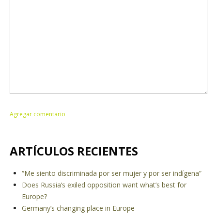
ARTÍCULOS RECIENTES
“Me siento discriminada por ser mujer y por ser indígena”
Does Russia’s exiled opposition want what’s best for
Europe?
Germany’s changing place in Europe