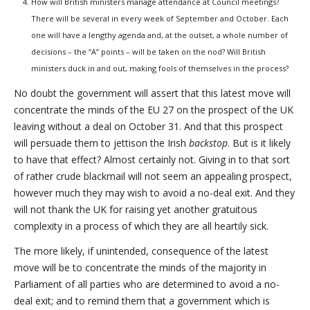
How will British ministers manage attendance at Council meetings?
There will be several in every week of September and October. Each
one will have a lengthy agenda and, at the outset, a whole number of
decisions – the “A” points – will be taken on the nod? Will British
ministers duck in and out, making fools of themselves in the process?
No doubt the government will assert that this latest move will
concentrate the minds of the EU 27 on the prospect of the UK
leaving without a deal on October 31. And that this prospect
will persuade them to jettison the Irish
backstop
. But is it likely
to have that effect? Almost certainly not. Giving in to that sort
of rather crude blackmail will not seem an appealing prospect,
however much they may wish to avoid a no-deal exit. And they
will not thank the UK for raising yet another gratuitous
complexity in a process of which they are all heartily sick.
The more likely, if unintended, consequence of the latest
move will be to concentrate the minds of the majority in
Parliament of all parties who are determined to avoid a no-
deal exit; and to remind them that a government which is