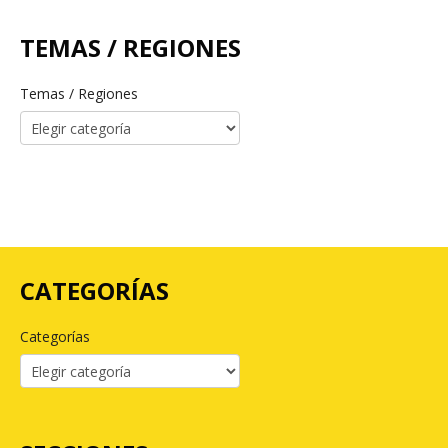
TEMAS / REGIONES
Temas / Regiones
CATEGORÍAS
Categorías