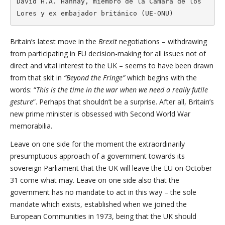
David H.A. Hannay, miembro de la Cámara de los 
Lores y ex embajador británico (UE-ONU)
Britain’s latest move in the
Brexit
negotiations – withdrawing
from participating in EU decision-making for all issues not of
direct and vital interest to the UK – seems to have been drawn
from that skit in
“Beyond the Fringe”
which begins with the
words: “
This is the time in the war when we need a really futile
gesture
”. Perhaps that shouldn’t be a surprise. After all, Britain’s
new prime minister is obsessed with Second World War
memorabilia.
Leave on one side for the moment the extraordinarily
presumptuous approach of a government towards its
sovereign Parliament that the UK will leave the EU on October
31 come what may. Leave on one side also that the
government has no mandate to act in this way – the sole
mandate which exists, established when we joined the
European Communities in 1973, being that the UK should