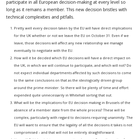
participate in all European decision-making at every level so
long as it remains a member. This new decision bristles with
technical complexities and pitfalls.
Pretty well every decision taken by the EU will have direct implications
for the UK whether or not we leave the EU on October 31. Even if we
leave, those decisions will affect any new relationship we manage
eventually to negotiate with the EU.
How will it be decided which EU decisions will have a direct impact on
the UK, in which we will continue to participate, and which will not? Do
not expect individual departments affected by such decisions to come
to the same conclusions on that as the ideologically driven group
around the prime minister. So there will be plenty of time and effort
expended quite unnecessarily in Whitehall sorting that out.
What will be the implications for EU decision making in Brussels of the
absence of a member state from the whole process? These will be
complex, particularly with regard to decisions requiring unanimity. The
EU will want to ensure that the legality of all the decisions it takes is not
compromised – and that will not be entirely straightforward.