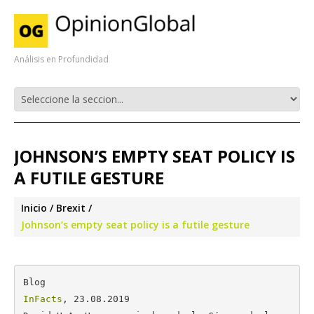
Análisis en Profundidad
JOHNSON’S EMPTY SEAT POLICY IS
A FUTILE GESTURE
Inicio
Brexit
Johnson’s empty seat policy is a futile gesture
InFacts
, 23.08.2019
