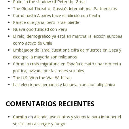
Putin, in the shadow of Peter the Great
The Global Threat of Russia’s International Partnerships
Cómo hasta Albares hace el ridículo con Ceuta
Parece que gana, pero Israel pierde
Nueva oportunidad con Perú
El reloj demográfico ya está en marcha: la lección europea
como activo de Chile
Embajador de Israel cuestiona cifra de muertos en Gaza y
dice que la mayoría son milicianos
Cómo la crisis migratoria en España desató una tormenta
política, avivada por las redes sociales
The U.S. Won the War With Iran
Las elecciones peruanas y la nueva cuestión altiplánica
COMENTARIOS RECIENTES
Camila
en
Allende, asesinatos y violencia para imponer el
socialismo a sangre y fuego