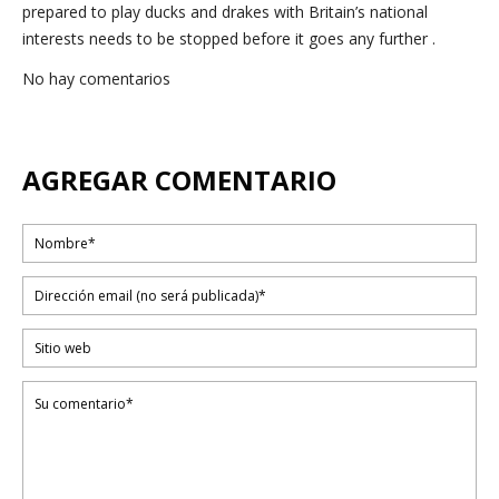
prepared to play ducks and drakes with Britain’s national
interests needs to be stopped before it goes any further .
No hay comentarios
AGREGAR COMENTARIO