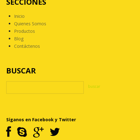
SECCIONES
Inicio
Quienes Somos
Productos
Blog
Contáctenos
BUSCAR
Síganos en Facebook y Twitter