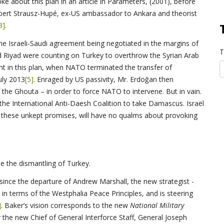
 about this plan in an article in Parameters, (2001), before
obert Strausz-Hupé, ex-US ambassador to Ankara and theorist
3]
.
he Israeli-Saudi agreement being negotiated in the margins of
T
nd Riyad were counting on Turkey to overthrow the Syrian Arab
t in this plan, when NATO terminated the transfer of
uly 2013
[5]
. Enraged by US passivity, Mr. Erdoğan then
 the Ghouta – in order to force NATO to intervene. But in vain.
 the International Anti-Daesh Coalition to take Damascus. Israël
f these unkept promises, will have no qualms about provoking
 the dismantling of Turkey.
e since the departure of Andrew Marshall, the new strategist -
in terms of the Westphalia Peace Principles, and is steering
]
. Baker’s vision corresponds to the new
National Military
y the new Chief of General Interforce Staff, General Joseph