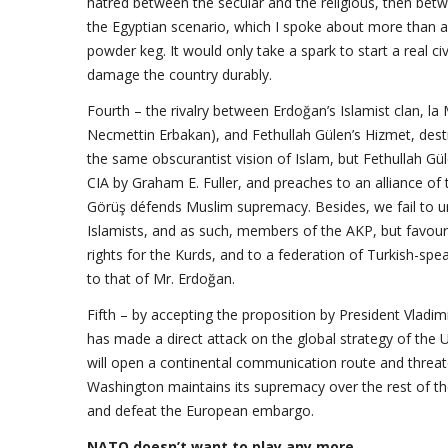
hatred between the secular and the religious, then betw
the Egyptian scenario, which I spoke about more than a y
powder keg. It would only take a spark to start a real c
damage the country durably.
Fourth – the rivalry between Erdoğan’s Islamist clan, la 
Necmettin Erbakan), and Fethullah Gülen’s Hizmet, dest
the same obscurantist vision of Islam, but Fethullah Gül
CIA by Graham E. Fuller, and preaches to an alliance of th
Görüş défends Muslim supremacy. Besides, we fail to un
Islamists, and as such, members of the AKP, but favour
rights for the Kurds, and to a federation of Turkish-spea
to that of Mr. Erdoğan.
Fifth – by accepting the proposition by President Vladim
has made a direct attack on the global strategy of the Uni
will open a continental communication route and threa
Washington maintains its supremacy over the rest of t
and defeat the European embargo.
NATO doesn’t want to play any more