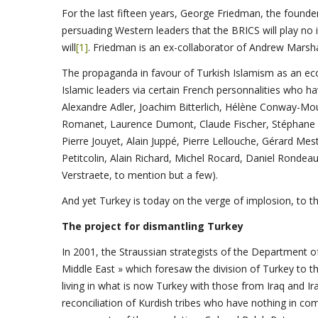
For the last fifteen years, George Friedman, the founde
persuading Western leaders that the BRICS will play no i
will
[1]
. Friedman is an ex-collaborator of Andrew Marsh
The propaganda in favour of Turkish Islamism as an eco
Islamic leaders via certain French personnalities who 
Alexandre Adler, Joachim Bitterlich, Hélène Conway-Mou
Romanet, Laurence Dumont, Claude Fischer, Stéphane F
Pierre Jouyet, Alain Juppé, Pierre Lellouche, Gérard Mest
Petitcolin, Alain Richard, Michel Rocard, Daniel Rondea
Verstraete, to mention but a few).
And yet Turkey is today on the verge of implosion, to the
The project for dismantling Turkey
In 2001, the Straussian strategists of the Department 
Middle East » which foresaw the division of Turkey to t
living in what is now Turkey with those from Iraq and I
reconciliation of Kurdish tribes who have nothing in co