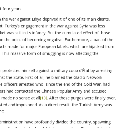
t four years.
the war against Libya deprived it of one of its main clients,
upt. Turkey’s engagement in the war against Syria was less
was still in its infancy. But the cumulated effect of those
on the point of becoming negative. Furthermore, a part of the
ucts made for major European labels, which are hijacked from
s. This massive form of smuggling is now affecting the
protected himself against a military coup d’État by arresting
nst the State. First of all, he blamed the Gladio Network
he officers arrested who, since the end of the Cold War, had
ficers had contacted the Chinese Popular Army and accused
 made no sense at all
[13]
. After these purges were finally over,
sted and imprisoned. As a direct result, the Turkish Army was
TO.
administration have profoundly divided the country, spawning