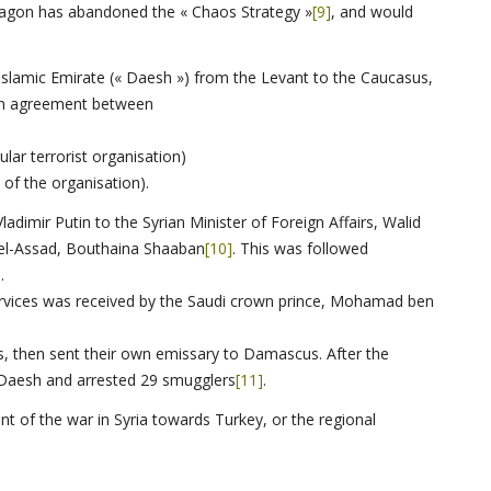
ntagon has abandoned the « Chaos Strategy »
[9]
, and would
 Islamic Emirate (« Daesh ») from the Levant to the Caucasus,
 an agreement between
ular terrorist organisation)
f the organisation).
adimir Putin to the Syrian Minister of Foreign Affairs, Walid
 el-Assad, Bouthaina Shaaban
[10]
. This was followed
.
 services was received by the Saudi crown prince, Mohamad ben
s, then sent their own emissary to Damascus. After the
 Daesh and arrested 29 smugglers
[11]
.
nt of the war in Syria towards Turkey, or the regional