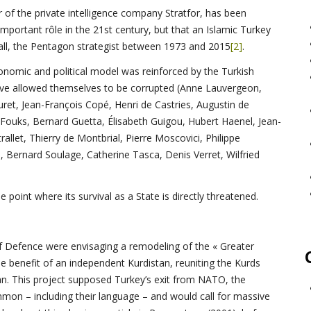
r of the private intelligence company Stratfor, has been
mportant rôle in the 21st century, but that an Islamic Turkey
all, the Pentagon strategist between 1973 and 2015
[2]
.
nomic and political model was reinforced by the Turkish
have allowed themselves to be corrupted (Anne Lauvergeon,
ret, Jean-François Copé, Henri de Castries, Augustin de
ouks, Bernard Guetta, Élisabeth Guigou, Hubert Haenel, Jean-
rallet, Thierry de Montbrial, Pierre Moscovici, Philippe
u, Bernard Soulage, Catherine Tasca, Denis Verret, Wilfried
 point where its survival as a State is directly threatened.
of Defence were envisaging a remodeling of the « Greater
he benefit of an independent Kurdistan, reuniting the Kurds
ran. This project supposed Turkey’s exit from NATO, the
mmon – including their language – and would call for massive