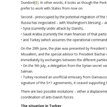
Dundord
[8]
. In other words, it looks as though the Pe
prefer to work with States from now on.
Second - preoccupied by the potential migration of the
Russia has negociated – with Washington’s blessing –
• Syria (currently under attack by Daesh),
• Saudi Arabia (currently the main financier of that partic
• and Turkey (which assumes the operational command o
On the 29th June, the plan was presented by President Vl
Mouallem, and the special advisor to President Bachar
immediately by exchanges between the different parties
• On the 5th July, a delegation from the Syrian secret
Salman.
• Turkey received an unofficial emissary from Damascu
signature of the 5+1 agreements, it ceased supporting
There are two possible evolutions – either a displaceme
coordination of anti-Daesh forces.
The situation in Turkey