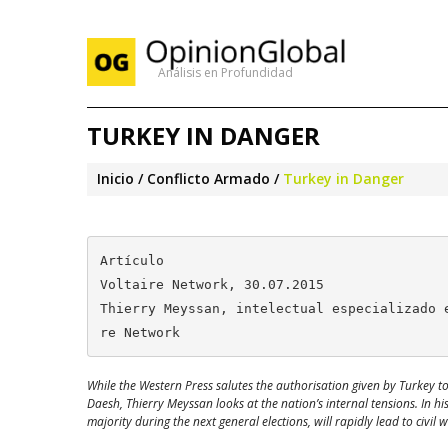
Análisis en Profundidad
TURKEY IN DANGER
Inicio
Conflicto Armado
Turkey in Danger
Artículo

Voltaire Network, 30.07.2015

Thierry Meyssan, intelectual especializado 
re Network
While the Western Press salutes the authorisation given by Turkey to t
Daesh, Thierry Meyssan looks at the nation’s internal tensions. In h
majority during the next general elections, will rapidly lead to civil w