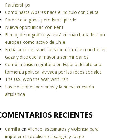
Partnerships
Cómo hasta Albares hace el ridículo con Ceuta
Parece que gana, pero Israel pierde
Nueva oportunidad con Perú
El reloj demográfico ya está en marcha: la lección
europea como activo de Chile
Embajador de Israel cuestiona cifra de muertos en
Gaza y dice que la mayoría son milicianos
Cómo la crisis migratoria en España desató una
tormenta política, avivada por las redes sociales
The U.S. Won the War With Iran
Las elecciones peruanas y la nueva cuestión
altiplánica
COMENTARIOS RECIENTES
Camila
en
Allende, asesinatos y violencia para
imponer el socialismo a sangre y fuego