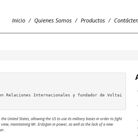
Inicio
Quienes Somos
Productos
Contácte
en Relaciones Internacionales y fundador de Voltai
he United States, allowing the US to use its military bases in order to fight
is view, maintaining Mr. Erdoğan in power, as well as the lack of a new
ar.