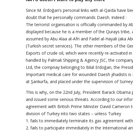
Since M. Erdoğan’s personal links with al-Qaïda have be
doubt that he personally commands Daesh. Indeed :
The terrorist organisation is officially commanded by Ab
displayed because he is a member of the Qurays tribe,
assumed by Abu Alaa al-Afri and Fadel al-Hayali (aka 
(Turkish secret services). The other members of the Ge
Exports of crude oil, which were recently re-activated in
handled by Palmali Shipping & Agency JSC, the company
Ltd, the compnay belonging to Bilal Erdoğan, the Presid
Important medical care for wounded Daesh jihadists is s
at Şanlıurfa, and placed under the supervision of Süme
This is why, on the 22nd July, President Barack Obama
and issued some serious threats. According to our info
agreement with British Prime Minister David Cameron t
division of Turkey into two states – unless Turkey
1. fails to immediately terminate its gas agreement with
2. fails to participate immediately in the International a