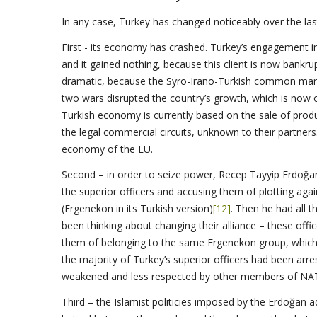
In any case, Turkey has changed noticeably over the las
First - its economy has crashed. Turkey’s engagement in 
and it gained nothing, because this client is now bankr
dramatic, because the Syro-Irano-Turkish common market 
two wars disrupted the country’s growth, which is now 
Turkish economy is currently based on the sale of prod
the legal commercial circuits, unknown to their partner
economy of the EU.
Second – in order to seize power, Recep Tayyip Erdoğan 
the superior officers and accusing them of plotting agai
(Ergenekon in its Turkish version)
[12]
. Then he had all t
been thinking about changing their alliance – these of
them of belonging to the same Ergenekon group, which
the majority of Turkey’s superior officers had been arre
weakened and less respected by other members of NA
Third – the Islamist politicies imposed by the Erdoğan 