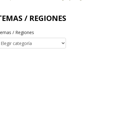
TEMAS / REGIONES
emas / Regiones