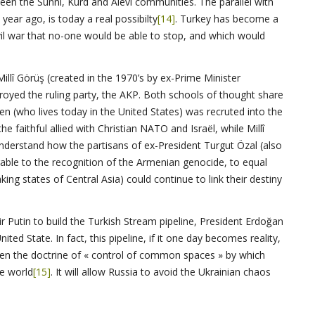
een the Sunni, Kurd and Alévi communities. The parallel with
ear ago, is today a real possibilty
[14]
. Turkey has become a
ivil war that no-one would be able to stop, and which would
Millî Görüş (created in the 1970’s by ex-Prime Minister
royed the ruling party, the AKP. Both schools of thought share
en (who lives today in the United States) was recruted into the
e faithful allied with Christian NATO and Israël, while Millî
derstand how the partisans of ex-President Turgut Özal (also
able to the recognition of the Armenian genocide, to equal
king states of Central Asia) could continue to link their destiny
ir Putin to build the Turkish Stream pipeline, President Erdoğan
ted State. In fact, this pipeline, if it one day becomes reality,
ten the doctrine of « control of common spaces » by which
he world
[15]
. It will allow Russia to avoid the Ukrainian chaos