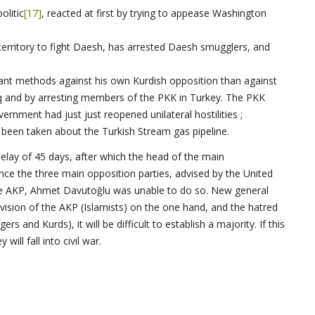
olitic
[17]
, reacted at first by trying to appease Washington
territory to fight Daesh, has arrested Daesh smugglers, and
nt methods against his own Kurdish opposition than against
q and by arresting members of the PKK in Turkey. The PKK
nment had just just reopened unilateral hostilities ;
been taken about the Turkish Stream gas pipeline.
elay of 45 days, after which the head of the main
nce the three main opposition parties, advised by the United
the AKP, Ahmet Davutoğlu was unable to do so. New general
division of the AKP (Islamists) on the one hand, and the hatred
 and Kurds), it will be difficult to establish a majority. If this
ill fall into civil war.