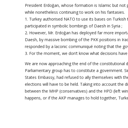
President Erdoğan, whose formation is Islamic but not p
while nonetheless continuing to work on his fantasies.
1. Turkey authorised NATO to use its bases on Turkish 
participated in symbolic bombings of Daesh in Syria ;
2. However, Mr. Erdoğan has deployed far more importa
Daesh, by massive bombing of the PKK positions in Ira
responded by a laconic communiqué noting that the gover
3. For the moment, we don’t know what decisions have 
We are now approaching the end of the constitutional d
Parliamentary group has to constitute a government. Si
States Embassy, had refused to ally themselves with 
elections will have to be held. Taking into account the 
between the MHP (conservatives) and the HPD (left wingers
happens, or if the AKP manages to hold together, Turkey w