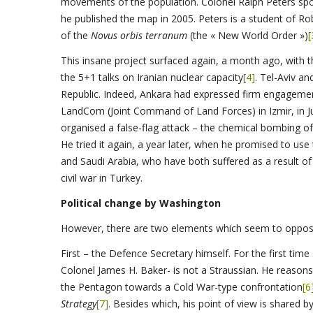
movements of the population. Colonel Ralph Peters spoke
he published the map in 2005. Peters is a student of R
of the
Novus orbis terranum
(the « New World Order »)
[
This insane project surfaced again, a month ago, with t
the 5+1 talks on Iranian nuclear capacity
[4]
. Tel-Aviv a
Republic. Indeed, Ankara had expressed firm engagemen
LandCom (Joint Command of Land Forces) in Izmir, in J
organised a false-flag attack – the chemical bombing of
He tried it again, a year later, when he promised to use
and Saudi Arabia, who have both suffered as a result o
civil war in Turkey.
Political change by Washington
However, there are two elements which seem to oppose
First – the Defence Secretary himself. For the first tim
Colonel James H. Baker- is not a Straussian. He reasons 
the Pentagon towards a Cold War-type confrontation
[6
Strategy
[7]
. Besides which, his point of view is shared b