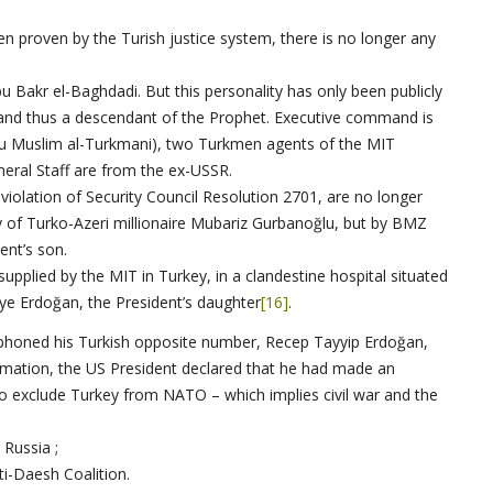
en proven by the Turish justice system, there is no longer any
u Bakr el-Baghdadi. But this personality has only been publicly
 and thus a descendant of the Prophet. Executive command is
Abu Muslim al-Turkmani), two Turkmen agents of the MIT
neral Staff are from the ex-USSR.
 violation of Security Council Resolution 2701, are no longer
 of Turko-Azeri millionaire Mubariz Gurbanoğlu, but by BMZ
ent’s son.
upplied by the MIT in Turkey, in a clandestine hospital situated
yye Erdoğan, the President’s daughter
[16]
.
 phoned his Turkish opposite number, Recep Tayyip Erdoğan,
rmation, the US President declared that he had made an
o exclude Turkey from NATO – which implies civil war and the
 Russia ;
nti-Daesh Coalition.