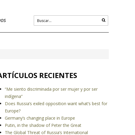
nos
ARTÍCULOS RECIENTES
“Me siento discriminada por ser mujer y por ser
indígena”
Does Russia’s exiled opposition want what’s best for
Europe?
Germany’s changing place in Europe
Putin, in the shadow of Peter the Great
The Global Threat of Russia’s International