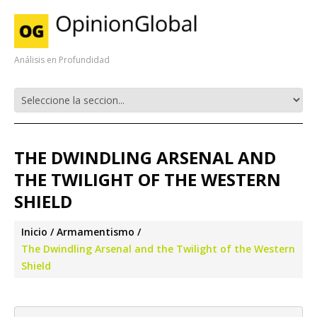
Análisis en Profundidad
THE DWINDLING ARSENAL AND
THE TWILIGHT OF THE WESTERN
SHIELD
Inicio
Armamentismo
The Dwindling Arsenal and the Twilight of the Western
Shield