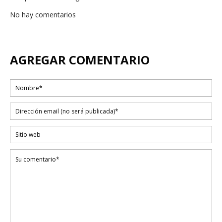
No hay comentarios
AGREGAR COMENTARIO