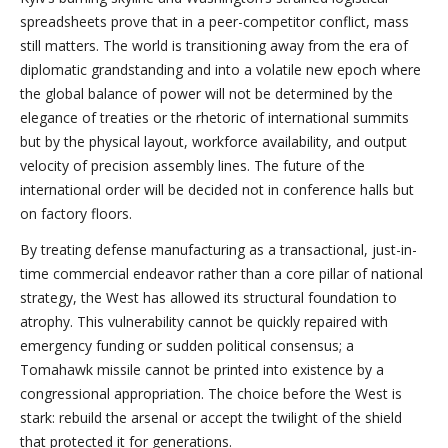
spreadsheets prove that in a peer-competitor conflict, mass
still matters. The world is transitioning away from the era of
diplomatic grandstanding and into a volatile new epoch where
the global balance of power will not be determined by the
elegance of treaties or the rhetoric of international summits
but by the physical layout, workforce availability, and output
velocity of precision assembly lines. The future of the
international order will be decided not in conference halls but
on factory floors.
By treating defense manufacturing as a transactional, just-in-
time commercial endeavor rather than a core pillar of national
strategy, the West has allowed its structural foundation to
atrophy. This vulnerability cannot be quickly repaired with
emergency funding or sudden political consensus; a
Tomahawk missile cannot be printed into existence by a
congressional appropriation. The choice before the West is
stark: rebuild the arsenal or accept the twilight of the shield
that protected it for generations.