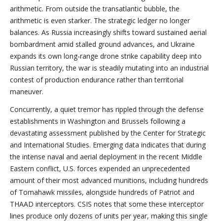
arithmetic. From outside the transatlantic bubble, the
arithmetic is even starker. The strategic ledger no longer
balances. As Russia increasingly shifts toward sustained aerial
bombardment amid stalled ground advances, and Ukraine
expands its own long-range drone strike capability deep into
Russian territory, the war is steadily mutating into an industrial
contest of production endurance rather than territorial
maneuver.
Concurrently, a quiet tremor has rippled through the defense
establishments in Washington and Brussels following a
devastating assessment published by the Center for Strategic
and International Studies. Emerging data indicates that during
the intense naval and aerial deployment in the recent Middle
Eastern conflict, U.S. forces expended an unprecedented
amount of their most advanced munitions, including hundreds
of Tomahawk missiles, alongside hundreds of Patriot and
THAAD interceptors. CSIS notes that some these interceptor
lines produce only dozens of units per year, making this single