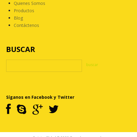
Quienes Somos
Productos
Blog
Contáctenos
BUSCAR
Síganos en Facebook y Twitter