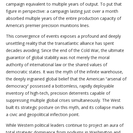
campaign equivalent to multiple years of output. To put that
figure in perspective: a campaign lasting just over a month
absorbed multiple years of the entire production capacity of
America’s premier precision munitions lines.
This convergence of events exposes a profound and deeply
unsettling reality that the transatlantic alliance has spent
decades avoiding. Since the end of the Cold War, the ultimate
guarantor of global stability was not merely the moral
authority of international law or the shared values of
democratic states. It was the myth of the infinite warehouse,
the deeply ingrained global belief that the American “arsenal of
democracy” possessed a bottomless, rapidly deployable
inventory of high-tech, precision deterrents capable of
suppressing multiple global crises simultaneously. The West
built its strategic posture on this myth, and its collapse marks
a civic and geopolitical inflection point.
While Western political leaders continue to project an aura of
total strategic dominance from podiums in Washington and