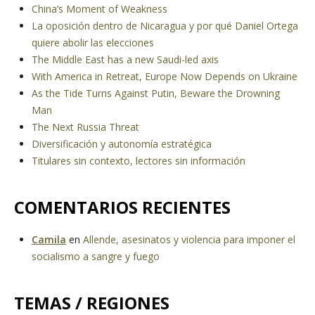
China’s Moment of Weakness
La oposición dentro de Nicaragua y por qué Daniel Ortega
quiere abolir las elecciones
The Middle East has a new Saudi-led axis
With America in Retreat, Europe Now Depends on Ukraine
As the Tide Turns Against Putin, Beware the Drowning
Man
The Next Russia Threat
Diversificación y autonomía estratégica
Titulares sin contexto, lectores sin información
COMENTARIOS RECIENTES
Camila
en
Allende, asesinatos y violencia para imponer el
socialismo a sangre y fuego
TEMAS / REGIONES