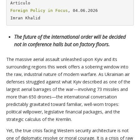
Foreign Policy in Focus
, 04.06.2026

Imran Khalid
The future of the international order will be decided
not in conference halls but on factory floors.
The massive aerial assault unleashed upon Kyiv and its
surrounding regions this week offers a sobering window into
the raw, industrial nature of modern warfare. As Ukrainian air
defenses struggled against what Kyiv described as one of the
largest aerial barrages of the war—involving 73 missiles and
more than 650 drones—the international conversation
predictably gravitated toward familiar, well-worn tropes:
political willpower, legislative financial packages, and the
strategic calculus of the Kremlin.
Yet, the true crisis facing Western security architecture is not
one of diplomatic resolve or moral courage. It is a crisis of raw