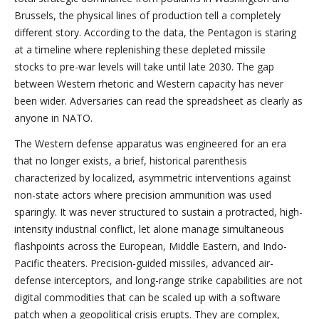
Brussels, the physical lines of production tell a completely
different story. According to the data, the Pentagon is staring
at a timeline where replenishing these depleted missile
stocks to pre-war levels will take until late 2030. The gap
between Western rhetoric and Western capacity has never
been wider. Adversaries can read the spreadsheet as clearly as
anyone in NATO.
The Western defense apparatus was engineered for an era
that no longer exists, a brief, historical parenthesis
characterized by localized, asymmetric interventions against
non-state actors where precision ammunition was used
sparingly. It was never structured to sustain a protracted, high-
intensity industrial conflict, let alone manage simultaneous
flashpoints across the European, Middle Eastern, and Indo-
Pacific theaters. Precision-guided missiles, advanced air-
defense interceptors, and long-range strike capabilities are not
digital commodities that can be scaled up with a software
patch when a geopolitical crisis erupts. They are complex,