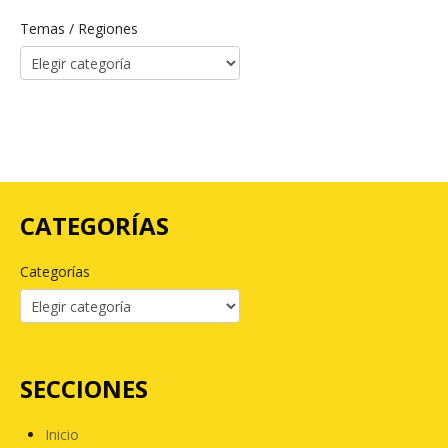
Temas / Regiones
CATEGORÍAS
Categorías
SECCIONES
Inicio