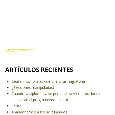
ARTÍCULOS RECIENTES
Ceuta, mucho más que una crisis migratoria
¿Elecciones manipuladas?
Cuando la diplomacia se personaliza y las emociones
desplazan al pragmatismo estatal
Ceuta
Abandonamos a los no alineados