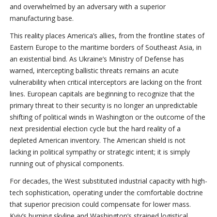
and overwhelmed by an adversary with a superior
manufacturing base.
This reality places America’s allies, from the frontline states of
Eastern Europe to the maritime borders of Southeast Asia, in
an existential bind. As Ukraine’s Ministry of Defense has
warned, intercepting ballistic threats remains an acute
vulnerability when critical interceptors are lacking on the front
lines. European capitals are beginning to recognize that the
primary threat to their security is no longer an unpredictable
shifting of political winds in Washington or the outcome of the
next presidential election cycle but the hard reality of a
depleted American inventory. The American shield is not
lacking in political sympathy or strategic intent; it is simply
running out of physical components.
For decades, the West substituted industrial capacity with high-
tech sophistication, operating under the comfortable doctrine
that superior precision could compensate for lower mass.
Kyiv’s burning skyline and Washington’s strained logistical