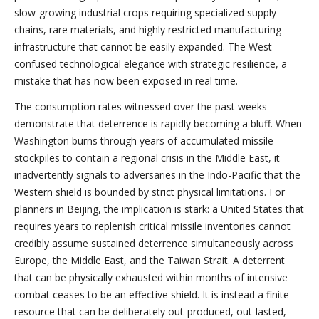
slow-growing industrial crops requiring specialized supply
chains, rare materials, and highly restricted manufacturing
infrastructure that cannot be easily expanded. The West
confused technological elegance with strategic resilience, a
mistake that has now been exposed in real time.
The consumption rates witnessed over the past weeks
demonstrate that deterrence is rapidly becoming a bluff. When
Washington burns through years of accumulated missile
stockpiles to contain a regional crisis in the Middle East, it
inadvertently signals to adversaries in the Indo-Pacific that the
Western shield is bounded by strict physical limitations. For
planners in Beijing, the implication is stark: a United States that
requires years to replenish critical missile inventories cannot
credibly assume sustained deterrence simultaneously across
Europe, the Middle East, and the Taiwan Strait. A deterrent
that can be physically exhausted within months of intensive
combat ceases to be an effective shield. It is instead a finite
resource that can be deliberately out-produced, out-lasted,